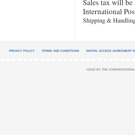
Sales tax will b
International Pos
Shipping & Handling: 
PRIVACY POLICY
TERMS AND CONDITIONS
DIGITAL ACCESS AGREEMENT N
©2026 BY THE CONGRESSIONAL