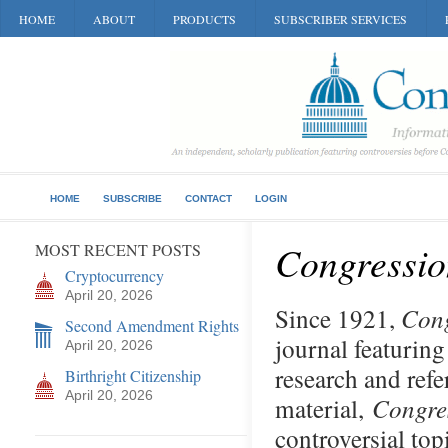
HOME
ABOUT
PRODUCTS
SUBSCRIBER SERVICES
HOME
SUBSCRIBE
CONTACT
LOGIN
Congressio
MOST RECENT POSTS
Cryptocurrency
April 20, 2026
Since 1921,
Cong
Second Amendment Rights
journal featuring
April 20, 2026
research and refe
Birthright Citizenship
April 20, 2026
material,
Congre
controversial top