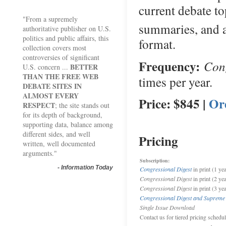
current debate to
"From a supremely
summaries, and 
authoritative publisher on U.S.
politics and public affairs, this
format.
collection covers most
controversies of significant
Frequency:
Cong
BETTER
U.S. concern ...
THAN THE FREE WEB
times per year.
DEBATE SITES IN
ALMOST EVERY
Price: $845 |
Or
RESPECT
; the site stands out
for its depth of background,
supporting data, balance among
different sides, and well
Pricing
written, well documented
arguments."
Subscription:
-
Information Today
Congressional Digest
in print (1 yea
Congressional Digest
in print (2 ye
Congressional Digest
in print (3 ye
Congressional Digest and Supreme
Single Issue Download
Contact us for tiered pricing schedu