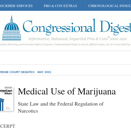
SCRIBER SERVICES
PRO & CON EXTRAS
CHRONOLOGICAL INDEX
REME COURT DEBATES
MAY 2001
Medical Use of Marijuana
State Law and the Federal Regulation of
Narcotics
XCERPT