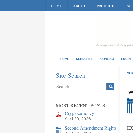
HOME
ABOUT
PRODUCTS
SUB
HOME
SUBSCRIBE
CONTACT
LOGIN
Site Search
SUP
MOST RECENT POSTS
Cryptocurrency
April 20, 2026
Second Amendment Rights
E