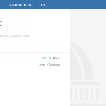
ISSUES BY TOPIC
FAQ
VOL. 4
NO. 5
Login
or
Subscribe