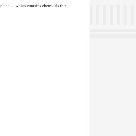
>plant — which contains chemicals that
n