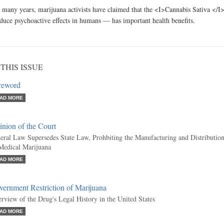
 many years, marijuana activists have claimed that the <I>Cannabis Sativa </I
duce psychoactive effects in humans — has important health benefits.
 THIS ISSUE
reword
AD MORE
nion of the Court
eral Law Supersedes State Law, Prohbiting the Manufacturing and Distributio
Medical Marijuana
AD MORE
ernment Restriction of Marijuana
rview of the Drug's Legal History in the United States
AD MORE