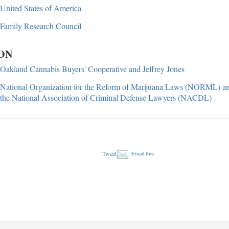
United States of America
Family Research Council
ON
Oakland Cannabis Buyers' Cooperative and Jeffrey Jones
National Organization for the Reform of Marijuana Laws (NORML) a
the National Association of Criminal Defense Lawyers (NACDL)
Tweet
Email this