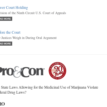
wer Court Holding
ision of the Ninth Circuit U.S. Court of Appeals
AD MORE
ore the Court
 Justices Weigh in During Oral Argument
AD MORE
State Laws Allowing for the Medicinal Use of Marijuana Violate
deral Drug Laws?
RO