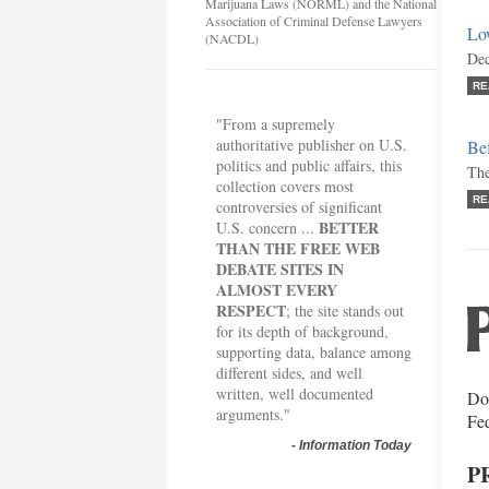
Marijuana Laws (NORML) and the National
Association of Criminal Defense Lawyers
Lo
(NACDL)
Dec
RE
"From a supremely
authoritative publisher on U.S.
Bef
politics and public affairs, this
The
collection covers most
RE
controversies of significant
BETTER
U.S. concern ...
THAN THE FREE WEB
DEBATE SITES IN
ALMOST EVERY
RESPECT
; the site stands out
for its depth of background,
supporting data, balance among
different sides, and well
written, well documented
Do 
arguments."
Fe
-
Information Today
P