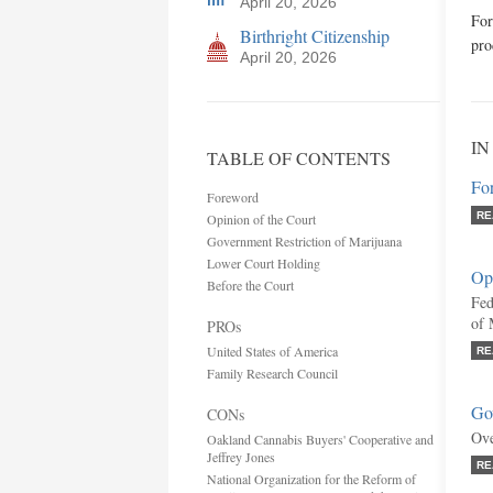
April 20, 2026
For
Birthright Citizenship
pro
April 20, 2026
IN
TABLE OF CONTENTS
Fo
Foreword
RE
Opinion of the Court
Government Restriction of Marijuana
Lower Court Holding
Opi
Before the Court
Fed
of 
PROs
United States of America
RE
Family Research Council
Gov
CONs
Ove
Oakland Cannabis Buyers' Cooperative and
Jeffrey Jones
RE
National Organization for the Reform of