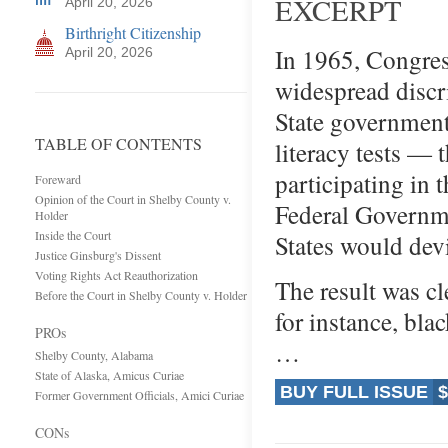
EXCERPT
April 20, 2026
Birthright Citizenship
In 1965, Congres
April 20, 2026
widespread discr
State government
TABLE OF CONTENTS
literacy tests —
participating in 
Foreward
Opinion of the Court in Shelby County v.
Federal Governme
Holder
Inside the Court
States would dev
Justice Ginsburg's Dissent
Voting Rights Act Reauthorization
The result was cl
Before the Court in Shelby County v. Holder
for instance, bla
PROs
…
Shelby County, Alabama
State of Alaska, Amicus Curiae
BUY FULL ISSUE
$
Former Government Officials, Amici Curiae
CONs