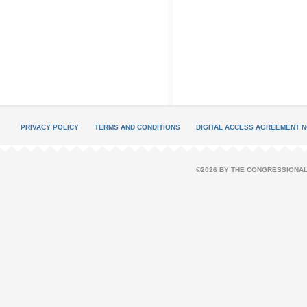
PRIVACY POLICY
TERMS AND CONDITIONS
DIGITAL ACCESS AGREEMENT N
©2026 BY THE CONGRESSIONAL