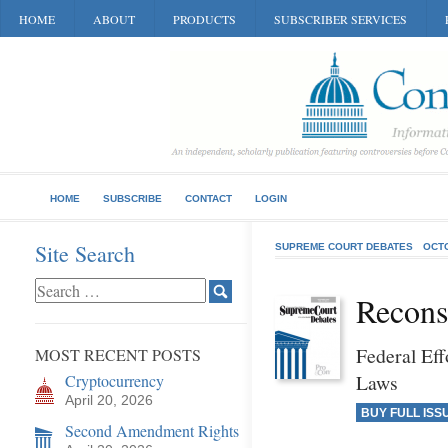
HOME
ABOUT
PRODUCTS
SUBSCRIBER SERVICES
HOME
SUBSCRIBE
CONTACT
LOGIN
Site Search
SUPREME COURT DEBATES
OCT
Recons
Federal Eff
MOST RECENT POSTS
Laws
Cryptocurrency
April 20, 2026
BUY FULL ISS
Second Amendment Rights