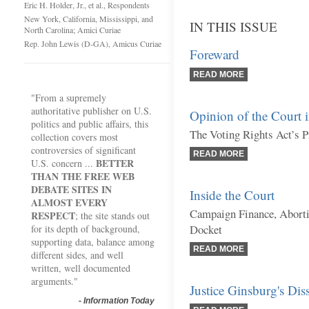
Eric H. Holder, Jr., et al., Respondents
New York, California, Mississippi, and
IN THIS ISSUE
North Carolina; Amici Curiae
Rep. John Lewis (D-GA), Amicus Curiae
Foreward
READ MORE
"From a supremely
authoritative publisher on U.S.
Opinion of the Court 
politics and public affairs, this
The Voting Rights Act’s P
collection covers most
controversies of significant
READ MORE
BETTER
U.S. concern ...
THAN THE FREE WEB
DEBATE SITES IN
Inside the Court
ALMOST EVERY
Campaign Finance, Aborti
RESPECT
; the site stands out
Docket
for its depth of background,
supporting data, balance among
READ MORE
different sides, and well
written, well documented
arguments."
Justice Ginsburg's Dis
-
Information Today