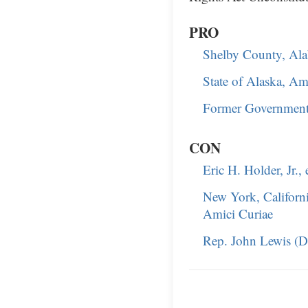
PRO
Shelby County, Al
State of Alaska, Am
Former Government 
CON
Eric H. Holder, Jr.,
New York, Californi
Amici Curiae
Rep. John Lewis (