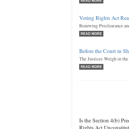
READ MORE
Voting Rights Act Rea
Renewing Preclearance an
READ MORE
Before the Court in S
The Justices Weigh in the
READ MORE
Is the Section 4(b) Pr
Rights Act Unconstitut