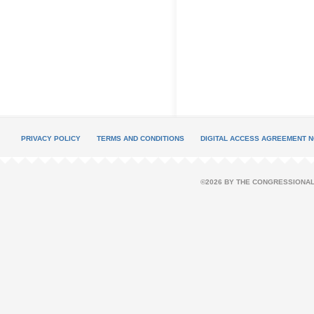
PRIVACY POLICY
TERMS AND CONDITIONS
DIGITAL ACCESS AGREEMENT N
©2026 BY THE CONGRESSIONAL