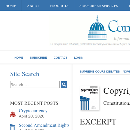
HOME
ABOUT
PRODUCTS
SUBSCRIBER SERVICES
HOME
SUBSCRIBE
CONTACT
LOGIN
Site Search
SUPREME COURT DEBATES
NOV
Copyri
Constitution
MOST RECENT POSTS
Cryptocurrency
April 20, 2026
EXCERPT
Second Amendment Rights