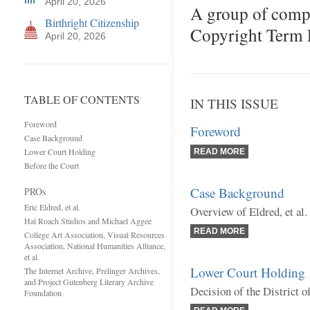
April 20, 2026
A group of comp
Birthright Citizenship
Copyright Term E
April 20, 2026
TABLE OF CONTENTS
IN THIS ISSUE
Foreword
Foreword
Case Background
Lower Court Holding
READ MORE
Before the Court
Case Background
PROs
Eric Eldred, et al.
Overview of Eldred, et al.
Hal Roach Studios and Michael Aggee
READ MORE
College Art Association, Visual Resources
Association, National Humanities Alliance,
et al.
Lower Court Holding
The Internet Archive, Prelinger Archives,
and Project Gutenberg Literary Archive
Decision of the District 
Foundation