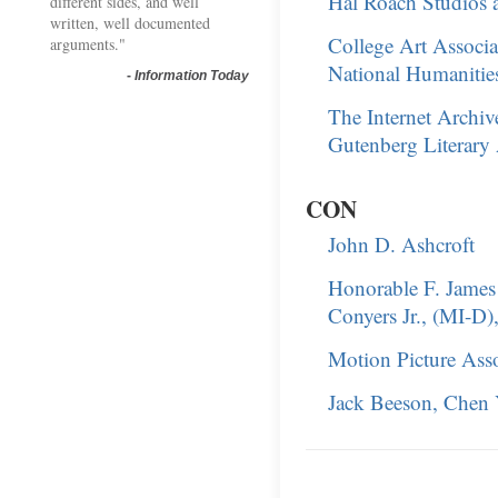
Hal Roach Studios 
different sides, and well
written, well documented
College Art Associa
arguments."
National Humanities 
-
Information Today
The Internet Archive
Gutenberg Literary
CON
John D. Ashcroft
Honorable F. James 
Conyers Jr., (MI-D), 
Motion Picture Ass
Jack Beeson, Chen Y