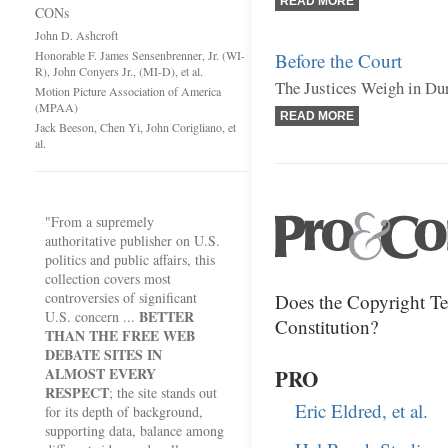
READ MORE
CONs
John D. Ashcroft
Honorable F. James Sensenbrenner, Jr. (WI-
Before the Court
R), John Conyers Jr., (MI-D), et al.
The Justices Weigh in Du
Motion Picture Association of America
(MPAA)
READ MORE
Jack Beeson, Chen Yi, John Corigliano, et
al.
"From a supremely
authoritative publisher on U.S.
politics and public affairs, this
collection covers most
controversies of significant
Does the Copyright Te
BETTER
U.S. concern ...
Constitution?
THAN THE FREE WEB
DEBATE SITES IN
ALMOST EVERY
PRO
RESPECT
; the site stands out
Eric Eldred, et al.
for its depth of background,
supporting data, balance among