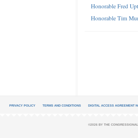
Honorable Fred Up
Honorable Tim Mu
PRIVACY POLICY
TERMS AND CONDITIONS
DIGITAL ACCESS AGREEMENT N
©2026 BY THE CONGRESSIONAL