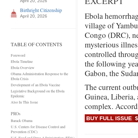
EXCERPT
April 20, 2026
Birthright Citizenship
Ebola hemorrhagic
April 20, 2026
village of Yambu
Congo (DRC), nea
mysterious illnes
TABLE OF CONTENTS
controlled throu
Foreword
the following yea
Ebola Timeline
Ebola Overview
Gabon, the Suda
Obama Administration Response to the
Ebola Crisis
The current outbr
Development of an Ebola Vaccine
Legislative Background on the Ebola
Guinea, Liberia, 
Epidemic
Also In This Issue
complex. Accord
PROs
BUY FULL ISSUE
$
Barack Obama
U.S. Centers for Disease Control and
Prevention (CDC)
U.S. Food and Drug Administration (FDA)