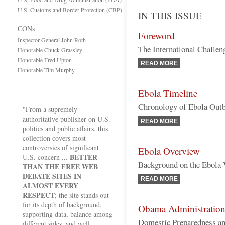
U.S. Customs and Border Protection (CBP)
IN THIS ISSUE
CONs
Foreword
Inspector General John Roth
The International Challen
Honorable Chuck Grassley
Honorable Fred Upton
READ MORE
Honorable Tim Murphy
Ebola Timeline
Chronology of Ebola Outbr
"From a supremely
authoritative publisher on U.S.
READ MORE
politics and public affairs, this
collection covers most
controversies of significant
Ebola Overview
BETTER
U.S. concern ...
Background on the Ebola 
THAN THE FREE WEB
DEBATE SITES IN
READ MORE
ALMOST EVERY
RESPECT
; the site stands out
for its depth of background,
Obama Administration 
supporting data, balance among
Domestic Preparedness an
different sides, and well