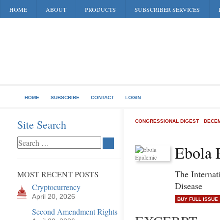
HOME
ABOUT
PRODUCTS
SUBSCRIBER SERVICES
HOME
SUBSCRIBE
CONTACT
LOGIN
Site Search
CONGRESSIONAL DIGEST
DECEM
Ebola 
The Internat
MOST RECENT POSTS
Disease
Cryptocurrency
April 20, 2026
BUY FULL ISSUE
Second Amendment Rights