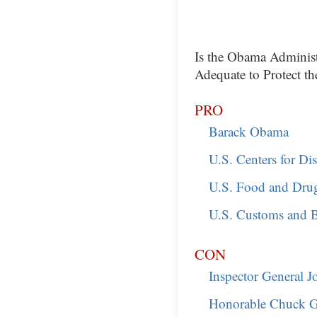
Is the Obama Administr
Adequate to Protect th
PRO
Barack Obama
U.S. Centers for Di
U.S. Food and Dru
U.S. Customs and B
CON
Inspector General 
Honorable Chuck G