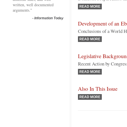
written, well documented
READ MORE
arguments."
-
Information Today
Development of an Eb
Conclusions of a World H
READ MORE
Legislative Backgrou
Recent Action by Congres
READ MORE
Also In This Issue
READ MORE