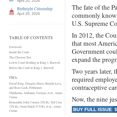
April 20, 2026
The fate of the 
Birthright Citizenship
commonly known 
April 20, 2026
U.S. Supreme Co
In 2012, the Cour
TABLE OF CONTENTS
that most Americ
Foreword
Government could
Inside the Court
expand the progr
The Chevron Test
Lower Court Holding in King v. Burwell
Before the Court in King v. Burwell
Two years later, 
required employe
PROs
David King, Douglas Hurst, Brenda Levy,
contraceptive car
and Rose Luck, Petitioners
Oklahoma, Alabama, Georgia, et al., Amici
Now, the nine ju
Curiae
Honorable John Cornyn (TX-R), Ted Cruz
(TX-R), Orrin Hatch (UT-R), et al., Amici
BUY FULL ISSUE
$
Curiae