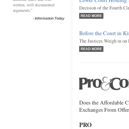
written, well documented
Decision of the Fourth Ci
arguments."
READ MORE
-
Information Today
Before the Court in Ki
The Justices Weigh in on 
READ MORE
Does the Affordable Ca
Exchanges From Offeri
PRO