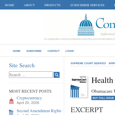
HOME
ABOUT
PRODUCTS
SUBSCRIBER SERVICES
HOME
SUBSCRIBE
CONTACT
LOGIN
Site Search
SUPREME COURT DEBATES
APRI
Health
Obamacare U
MOST RECENT POSTS
Cryptocurrency
BUY FULL ISSUE
April 20, 2026
EXCERPT
Second Amendment Rights