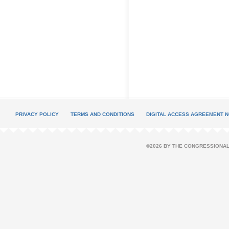
PRIVACY POLICY
TERMS AND CONDITIONS
DIGITAL ACCESS AGREEMENT N
©2026 BY THE CONGRESSIONAL