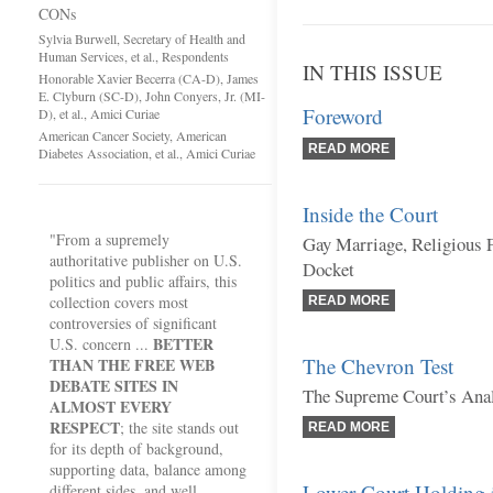
CONs
Sylvia Burwell, Secretary of Health and
Human Services, et al., Respondents
IN THIS ISSUE
Honorable Xavier Becerra (CA-D), James
E. Clyburn (SC-D), John Conyers, Jr. (MI-
Foreword
D), et al., Amici Curiae
American Cancer Society, American
READ MORE
Diabetes Association, et al., Amici Curiae
Inside the Court
"From a supremely
Gay Marriage, Religious 
authoritative publisher on U.S.
Docket
politics and public affairs, this
collection covers most
READ MORE
controversies of significant
BETTER
U.S. concern ...
The Chevron Test
THAN THE FREE WEB
DEBATE SITES IN
The Supreme Court’s Anal
ALMOST EVERY
RESPECT
; the site stands out
READ MORE
for its depth of background,
supporting data, balance among
Lower Court Holding 
different sides, and well