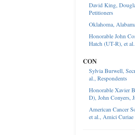
David King, Dougla
Petitioners
Oklahoma, Alabama,
Honorable John Cor
Hatch (UT-R), et al
CON
Sylvia Burwell, Sec
al., Respondents
Honorable Xavier B
D), John Conyers, Jr
American Cancer So
et al., Amici Curiae