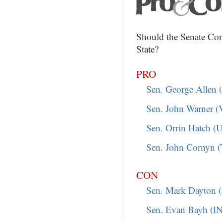
Should the Senate Con
State?
PRO
Sen. George Allen 
Sen. John Warner 
Sen. Orrin Hatch (
Sen. John Cornyn 
CON
Sen. Mark Dayton
Sen. Evan Bayh (I