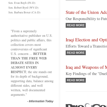
Sen. Evan Bayh (IN-D)
Sen. Robert Byrd (WV-D)
State of the Union Ad
Sen. Barbara Boxer (CA-D)
Our Responsibility to Fut
READ MORE
"From a supremely
authoritative publisher on U.S.
Iraqi Election and Opti
politics and public affairs, this
collection covers most
Efforts Toward a Transiti
controversies of significant
BETTER
READ MORE
U.S. concern ...
THAN THE FREE WEB
DEBATE SITES IN
Iraq and Weapons of M
ALMOST EVERY
RESPECT
; the site stands out
Key Findings of the "Duel
for its depth of background,
supporting data, balance among
READ MORE
different sides, and well
written, well documented
arguments."
-
Information Today