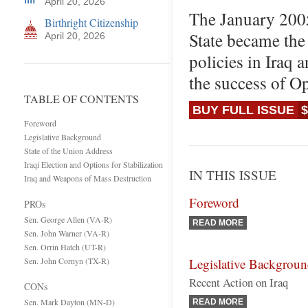
April 20, 2026
The January 2005
Birthright Citizenship
State became the
April 20, 2026
policies in Iraq 
the success of O
TABLE OF CONTENTS
BUY FULL ISSUE
$
Foreword
Legislative Background
State of the Union Address
Iraqi Election and Options for Stabilization
IN THIS ISSUE
Iraq and Weapons of Mass Destruction
Foreword
PROs
Sen. George Allen (VA-R)
READ MORE
Sen. John Warner (VA-R)
Sen. Orrin Hatch (UT-R)
Sen. John Cornyn (TX-R)
Legislative Backgrou
Recent Action on Iraq
CONs
Sen. Mark Dayton (MN-D)
READ MORE