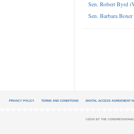
Sen. Robert Byrd 
Sen. Barbara Boxer
PRIVACY POLICY
TERMS AND CONDITIONS
DIGITAL ACCESS AGREEMENT N
©2026 BY THE CONGRESSIONAL