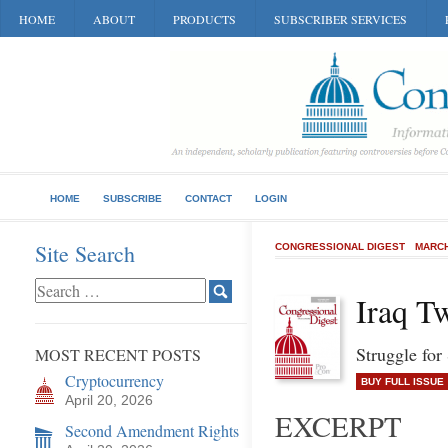
HOME
ABOUT
PRODUCTS
SUBSCRIBER SERVICES
HOME
SUBSCRIBE
CONTACT
LOGIN
Site Search
CONGRESSIONAL DIGEST
MARCH
Iraq T
Struggle for
MOST RECENT POSTS
Cryptocurrency
BUY FULL ISSUE
April 20, 2026
EXCERPT
Second Amendment Rights