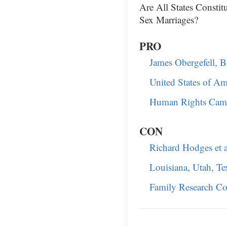
Are All States Consti
Sex Marriages?
PRO
James Obergefell, Bri
United States of Am
Human Rights Campa
CON
Richard Hodges et a
Louisiana, Utah, Tex
Family Research Co