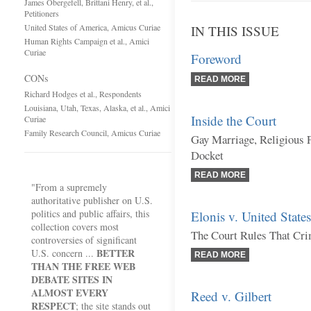
James Obergefell, Brittani Henry, et al.,
Petitioners
United States of America, Amicus Curiae
IN THIS ISSUE
Human Rights Campaign et al., Amici
Curiae
Foreword
CONs
READ MORE
Richard Hodges et al., Respondents
Louisiana, Utah, Texas, Alaska, et al., Amici
Inside the Court
Curiae
Family Research Council, Amicus Curiae
Gay Marriage, Religious 
Docket
READ MORE
"From a supremely
authoritative publisher on U.S.
politics and public affairs, this
Elonis v. United States
collection covers most
The Court Rules That Cri
controversies of significant
BETTER
U.S. concern ...
READ MORE
THAN THE FREE WEB
DEBATE SITES IN
ALMOST EVERY
Reed v. Gilbert
RESPECT
; the site stands out