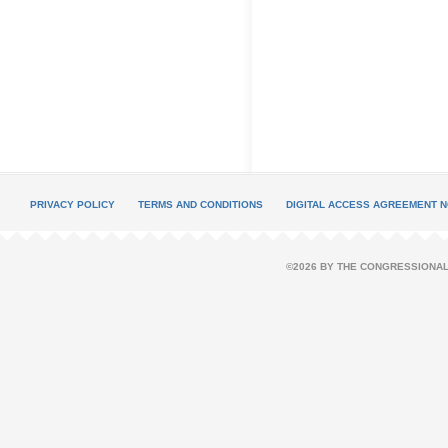
PRIVACY POLICY
TERMS AND CONDITIONS
DIGITAL ACCESS AGREEMENT N
©2026 BY THE CONGRESSIONAL