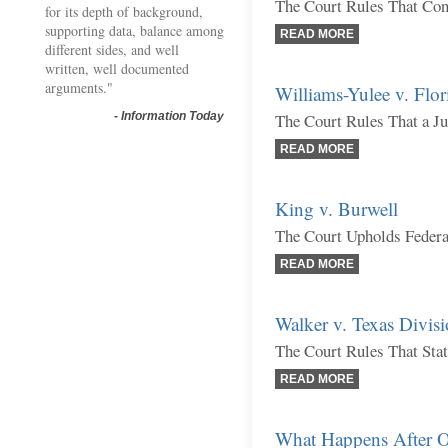
The Court Rules That Con
for its depth of background,
supporting data, balance among
READ MORE
different sides, and well
written, well documented
arguments."
Williams-Yulee v. Flor
-
Information Today
The Court Rules That a Ju
READ MORE
King v. Burwell
The Court Upholds Federa
READ MORE
Walker v. Texas Divisi
The Court Rules That Sta
READ MORE
What Happens After O