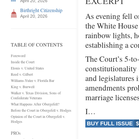
EXCERPT
April 20, 2026
Birthright Citizenship
As evening fell o
April 20, 2026
the White House 
rainbow lights, 
establishing a co
TABLE OF CONTENTS
Foreword
The Court’s 5-to-
Inside the Court
constitutionality
Elonis v. United States
Reed v. Gilbert
and legislatures 
Williams-Yulee v. Florida Bar
amendments prohi
King v. Burwell
Walker v. Texas Division, Sons of
marriage license
Confederate Veterans
What Happens After Obergefell?
I…
Before the Court in Obergefell v. Hodges
Opinion of the Court in Obergefell v.
Hodges
BUY FULL ISSUE
$
PROs