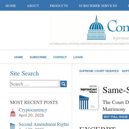
HOME
ABOUT
PRODUCTS
SUBSCRIBER SERVICES
HOME
SUBSCRIBE
CONTACT
LOGIN
Site Search
SUPREME COURT DEBATES
SEP
Same-S
The Court D
MOST RECENT POSTS
Matrimony
Cryptocurrency
April 20, 2026
BUY FULL ISSUE
Second Amendment Rights