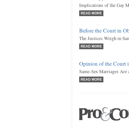
Implications of the Gay 
READ MORE
Before the Court in Ob
The Justices Weigh in Sa
READ MORE
Opinion of the Court 
Same-Sex Marriages Are a
READ MORE