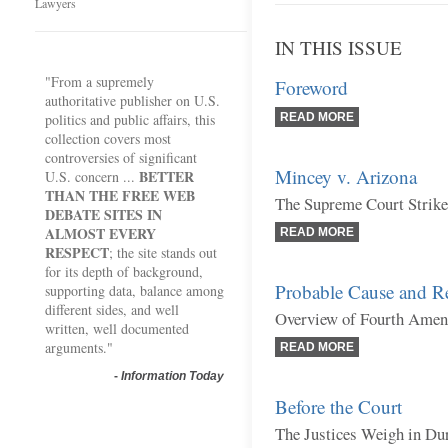
Lawyers
IN THIS ISSUE
"From a supremely
Foreword
authoritative publisher on U.S.
politics and public affairs, this
READ MORE
collection covers most
controversies of significant
Mincey v. Arizona
BETTER
U.S. concern ...
THAN THE FREE WEB
The Supreme Court Strik
DEBATE SITES IN
ALMOST EVERY
READ MORE
RESPECT
; the site stands out
for its depth of background,
Probable Cause and R
supporting data, balance among
different sides, and well
Overview of Fourth Amen
written, well documented
arguments."
READ MORE
-
Information Today
Before the Court
The Justices Weigh in Du