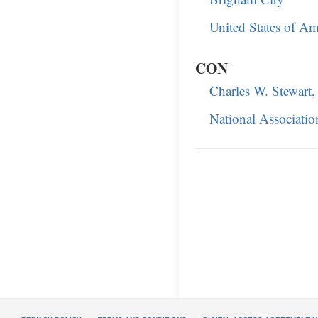
United States of Am
CON
Charles W. Stewart,
National Associatio