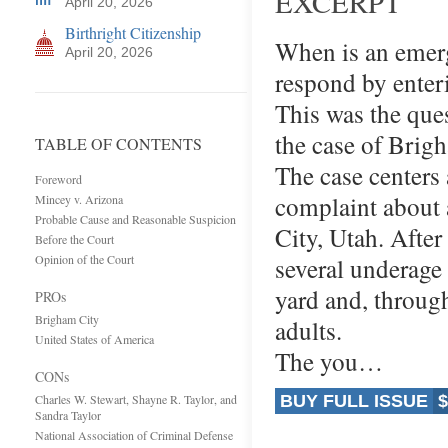
EXCERPT
April 20, 2026
Birthright Citizenship
When is an emerge
April 20, 2026
respond by enter
This was the que
the case of Brigh
TABLE OF CONTENTS
The case centers 
Foreword
complaint about 
Mincey v. Arizona
Probable Cause and Reasonable Suspicion
City, Utah. After
Before the Court
Opinion of the Court
several underage
yard and, throug
PROs
Brigham City
adults.
United States of America
The you…
CONs
Charles W. Stewart, Shayne R. Taylor, and
BUY FULL ISSUE
$
Sandra Taylor
National Association of Criminal Defense