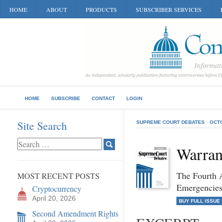
HOME
ABOUT
PRODUCTS
SUBSCRIBER SERVICES
HOME
SUBSCRIBE
CONTACT
LOGIN
Site Search
SUPREME COURT DEBATES
OCT
Warrant
The Fourth
MOST RECENT POSTS
Emergencie
Cryptocurrency
April 20, 2026
BUY FULL ISSUE
Second Amendment Rights