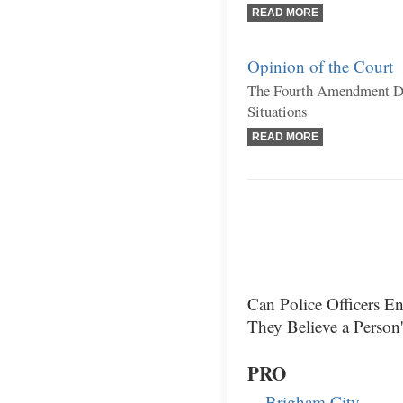
READ MORE
Opinion of the Court
The Fourth Amendment Do
Situations
READ MORE
Can Police Officers 
They Believe a Person
PRO
Brigham City