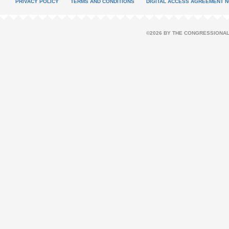
PRIVACY POLICY
TERMS AND CONDITIONS
DIGITAL ACCESS AGREEMENT N
©2026 BY THE CONGRESSIONAL