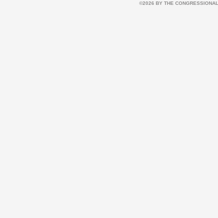
©2026 BY THE CONGRESSIONAL