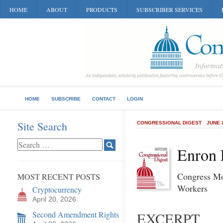
HOME
ABOUT
PRODUCTS
SUBSCRIBER SERVICES
HOME
SUBSCRIBE
CONTACT
LOGIN
Site Search
CONGRESSIONAL DIGEST
JUNE 
Enron 
Congress Mo
MOST RECENT POSTS
Workers
Cryptocurrency
April 20, 2026
Second Amendment Rights
EXCERPT