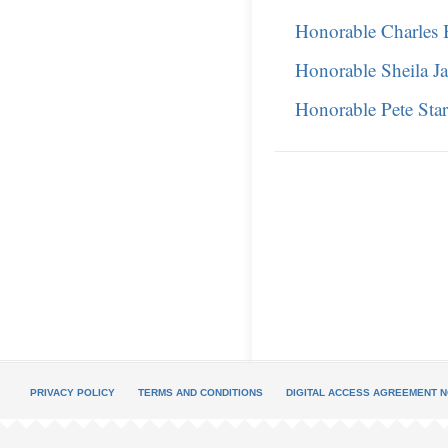
Honorable Charles 
Honorable Sheila J
Honorable Pete Sta
PRIVACY POLICY
TERMS AND CONDITIONS
DIGITAL ACCESS AGREEMENT N