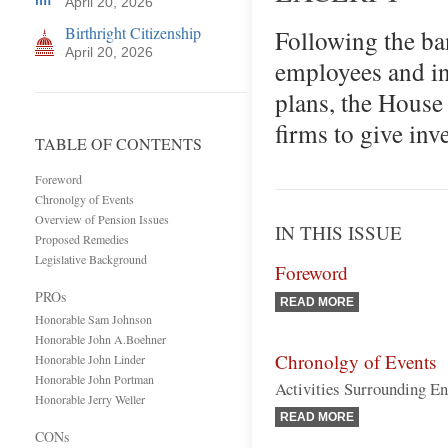
April 20, 2026
Birthright Citizenship
Following the ba
April 20, 2026
employees and inv
plans, the House 
firms to give inv
TABLE OF CONTENTS
Foreword
Chronolgy of Events
Overview of Pension Issues
IN THIS ISSUE
Proposed Remedies
Legislative Background
Foreword
PROs
READ MORE
Honorable Sam Johnson
Honorable John A.Boehner
Chronolgy of Events
Honorable John Linder
Honorable John Portman
Activities Surrounding En
Honorable Jerry Weller
READ MORE
CONs