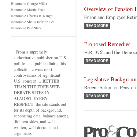
Honorable George Miller
Overview of Pension I
Honorable Martin Frost
Honorable Charles B. Rangel
Enron and Employee Reti
Honorable Sheila Jackson Lee
READ MORE
Honorable Pete Stark
Proposed Remedies
H.R. 3762 and the Democr
"From a supremely
authoritative publisher on U.S.
READ MORE
politics and public affairs, this
collection covers most
controversies of significant
Legislative Backgrou
BETTER
U.S. concern ...
THAN THE FREE WEB
Recent Action on Pension
DEBATE SITES IN
READ MORE
ALMOST EVERY
RESPECT
; the site stands out
for its depth of background,
supporting data, balance among
different sides, and well
written, well documented
arguments."