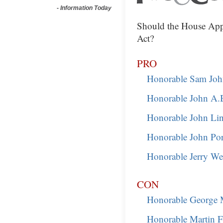
-
Information Today
Should the House App
Act?
PRO
Honorable Sam Joh
Honorable John A.
Honorable John Li
Honorable John Po
Honorable Jerry Wel
CON
Honorable George M
Honorable Martin F