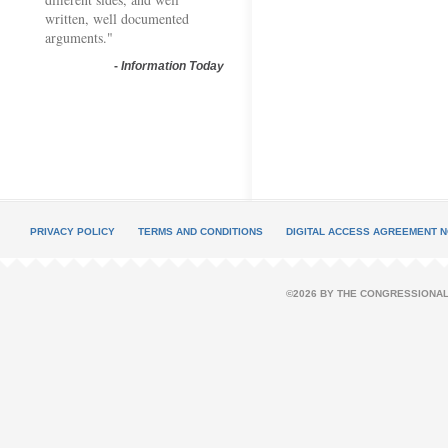
written, well documented
arguments."
-
Information Today
PRIVACY POLICY
TERMS AND CONDITIONS
DIGITAL ACCESS AGREEMENT N
©2026 BY THE CONGRESSIONAL