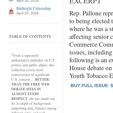
EXCERPT
April 20, 2026
Birthright Citizenship
Rep. Pallone repr
April 20, 2026
to being elected 
where he was a s
affecting senior 
TABLE OF CONTENTS
Commerce Commit
issues, includin
"From a supremely
following is an e
authoritative publisher on U.S.
politics and public affairs, this
House debate on 
collection covers most
Youth Tobacco E
controversies of significant
BETTER
U.S. concern ...
THAN THE FREE WEB
BUY FULL ISSUE
$
DEBATE SITES IN
ALMOST EVERY
RESPECT
; the site stands out
for its depth of background,
supporting data, balance among
different sides, and well