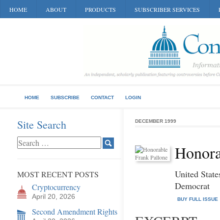
HOME
ABOUT
PRODUCTS
SUBSCRIBER SERVICES
HOME
SUBSCRIBE
CONTACT
LOGIN
Site Search
DECEMBER 1999
Honora
United State
MOST RECENT POSTS
Democrat
Cryptocurrency
April 20, 2026
BUY FULL ISSUE
Second Amendment Rights