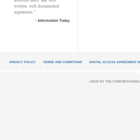
written, well documented
arguments."
-
Information Today
PRIVACY POLICY
TERMS AND CONDITIONS
DIGITAL ACCESS AGREEMENT N
©2026 BY THE CONGRESSIONAL