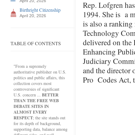
April 20, 2026
Rep. Lofgren has
Birthright Citizenship
1994. She is a 
April 20, 2026
is also a rankin
Technology Comm
delivered on the
TABLE OF CONTENTS
Enhancing Publi
Judiciary Commit
"From a supremely
and the director 
authoritative publisher on U.S.
Pro Codes Act, t
politics and public affairs, this
collection covers most
controversies of significant
BETTER
U.S. concern ...
THAN THE FREE WEB
DEBATE SITES IN
ALMOST EVERY
RESPECT
; the site stands out
for its depth of background,
supporting data, balance among
different sides, and well