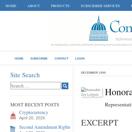
HOME
ABOUT
PRODUCTS
SUBSCRIBER SERVICES
HOME
SUBSCRIBE
CONTACT
LOGIN
Site Search
DECEMBER 1999
Honora
Representati
MOST RECENT POSTS
Cryptocurrency
April 20, 2026
EXCERPT
Second Amendment Rights