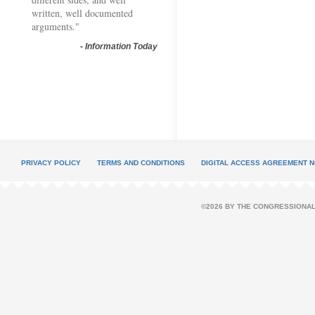
written, well documented
arguments."
-
Information Today
PRIVACY POLICY
TERMS AND CONDITIONS
DIGITAL ACCESS AGREEMENT N
©2026 BY THE CONGRESSIONAL