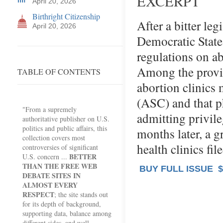
EXCERPT
April 20, 2026
Birthright Citizenship
After a bitter leg
April 20, 2026
Democratic Stat
regulations on ab
Among the provis
TABLE OF CONTENTS
abortion clinics
(ASC) and that p
"From a supremely
admitting privile
authoritative publisher on U.S.
politics and public affairs, this
months later, a 
collection covers most
health clinics fi
controversies of significant
BETTER
U.S. concern ...
THAN THE FREE WEB
BUY FULL ISSUE
$
DEBATE SITES IN
ALMOST EVERY
RESPECT
; the site stands out
for its depth of background,
supporting data, balance among
different sides, and well