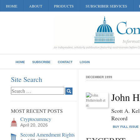
HOME
ABOUT
PRODUCTS
SUBSCRIBER SERVICES
HOME
SUBSCRIBE
CONTACT
LOGIN
Site Search
DECEMBER 1999
John He
Scott A. Kel
MOST RECENT POSTS
Record
Cryptocurrency
April 20, 2026
BUY FULL ISSUE
Second Amendment Rights