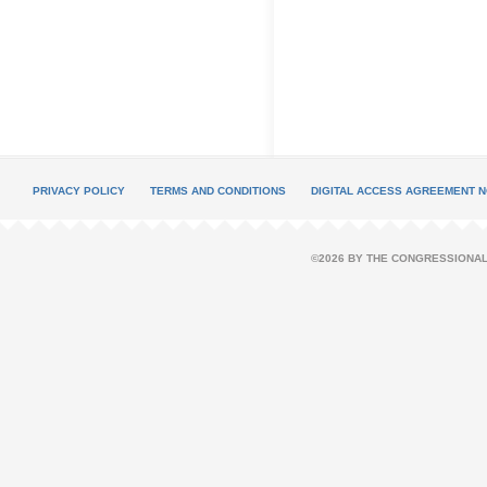
PRIVACY POLICY
TERMS AND CONDITIONS
DIGITAL ACCESS AGREEMENT N
©2026 BY THE CONGRESSIONAL