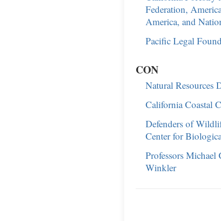
Federation, America
America, and Natio
Pacific Legal Found
CON
Natural Resources De
California Coastal
Defenders of Wildli
Center for Biological
Professors Michael 
Winkler