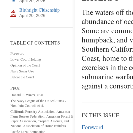
April 20, 2026
Birthright Citizenship
The waters off th
April 20, 2026
abundance of oce
Some are common,
humpback, and va
TABLE OF CONTENTS
Southern Californ
Foreword
Coast, home to th
Lower Court Holding
exercises in the 
Opinion of the Court
Navy Sonar Use
submarine warfar
Before the Court
against a consor
PROs
Donald C. Winter, et al.
The Navy League of the United States -
Honolulu Council, et al.
California Forestry Association, American
IN THIS ISSUE
Farm Bureau Federation, American Forest &
Paper Association, Croplife America, and
National Association of Home Builders
Foreword
Pacific Legal Foundation