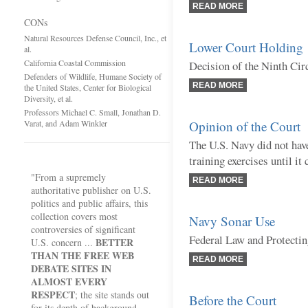
READ MORE
CONs
Natural Resources Defense Council, Inc., et
Lower Court Holding
al.
California Coastal Commission
Decision of the Ninth Cir
Defenders of Wildlife, Humane Society of
READ MORE
the United States, Center for Biological
Diversity, et al.
Professors Michael C. Small, Jonathan D.
Varat, and Adam Winkler
Opinion of the Court
The U.S. Navy did not have
training exercises until i
"From a supremely
READ MORE
authoritative publisher on U.S.
politics and public affairs, this
collection covers most
Navy Sonar Use
controversies of significant
Federal Law and Protecti
BETTER
U.S. concern ...
THAN THE FREE WEB
READ MORE
DEBATE SITES IN
ALMOST EVERY
RESPECT
; the site stands out
Before the Court
for its depth of background,