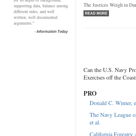
The Justices Weigh in Du
supporting data, balance among
different sides, and well
READ MORE
written, well documented
arguments."
-
Information Today
Can the U.S. Navy Pro
Exercises off the Coas
PRO
Donald C. Winter, et
The Navy League of
et al.
California Forestry