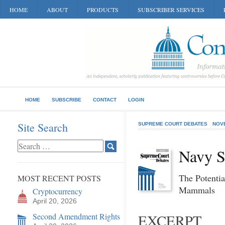
HOME
ABOUT
PRODUCTS
SUBSCRIBER SERVICES
HOME
SUBSCRIBE
CONTACT
LOGIN
Site Search
SUPREME COURT DEBATES
NOV
Navy S
The Potenti
MOST RECENT POSTS
Mammals
Cryptocurrency
April 20, 2026
Second Amendment Rights
EXCERPT