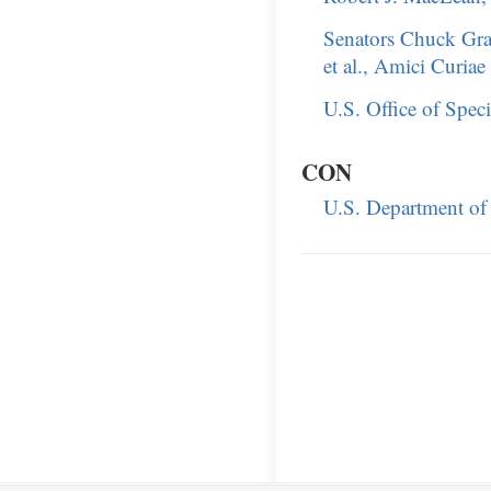
Senators Chuck Gr
et al., Amici Curiae
U.S. Office of Spec
CON
U.S. Department of 