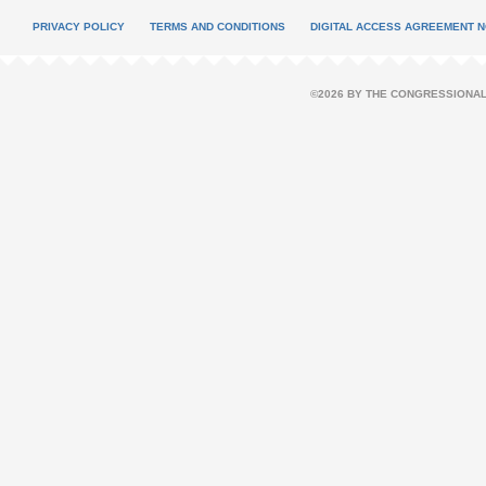
PRIVACY POLICY
TERMS AND CONDITIONS
DIGITAL ACCESS AGREEMENT N
©2026 BY THE CONGRESSIONAL