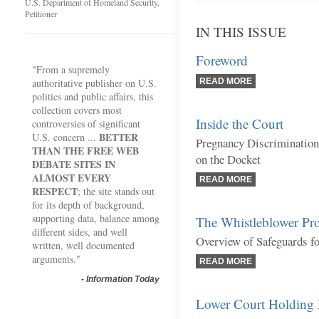
U.S. Department of Homeland Security,
Petitioner
IN THIS ISSUE
Foreword
"From a supremely
authoritative publisher on U.S.
READ MORE
politics and public affairs, this
collection covers most
Inside the Court
controversies of significant
BETTER
U.S. concern ...
Pregnancy Discrimination
THAN THE FREE WEB
on the Docket
DEBATE SITES IN
ALMOST EVERY
READ MORE
RESPECT
; the site stands out
for its depth of background,
supporting data, balance among
The Whistleblower Pro
different sides, and well
Overview of Safeguards f
written, well documented
arguments."
READ MORE
-
Information Today
Lower Court Holding