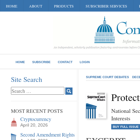
HOME
ABOUT
PRODUCTS
SUBSCRIBER SERVICES
HOME
SUBSCRIBE
CONTACT
LOGIN
Site Search
SUPREME COURT DEBATES
DEC
Protec
National Se
MOST RECENT POSTS
Interests
Cryptocurrency
April 20, 2026
BUY FULL ISSUE
Second Amendment Rights