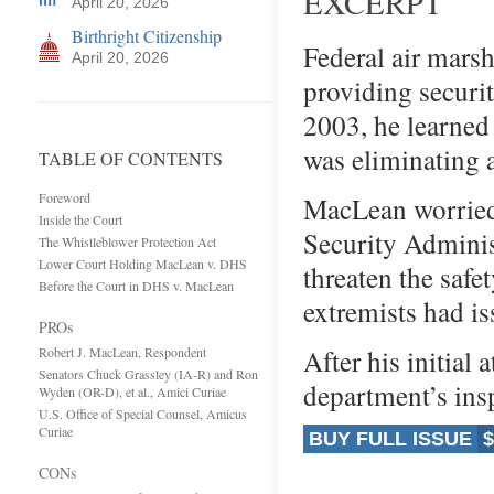
EXCERPT
April 20, 2026
Birthright Citizenship
Federal air mars
April 20, 2026
providing securi
2003, he learned
was eliminating 
TABLE OF CONTENTS
Foreword
MacLean worried 
Inside the Court
Security Adminis
The Whistleblower Protection Act
Lower Court Holding MacLean v. DHS
threaten the safet
Before the Court in DHS v. MacLean
extremists had iss
PROs
After his initial 
Robert J. MacLean, Respondent
Senators Chuck Grassley (IA-R) and Ron
department’s in
Wyden (OR-D), et al., Amici Curiae
U.S. Office of Special Counsel, Amicus
Curiae
BUY FULL ISSUE
$
CONs