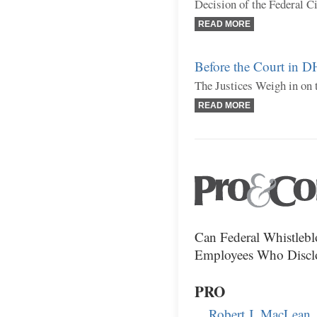
Decision of the Federal C
READ MORE
Before the Court in 
The Justices Weigh in on 
READ MORE
Can Federal Whistleb
Employees Who Disclos
PRO
Robert J. MacLean,