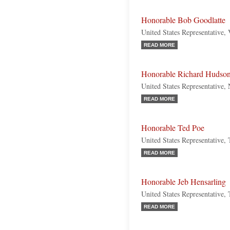
Honorable Bob Goodlatte
United States Representative, 
READ MORE
Honorable Richard Hudso
United States Representative,
READ MORE
Honorable Ted Poe
United States Representative,
READ MORE
Honorable Jeb Hensarling
United States Representative,
READ MORE