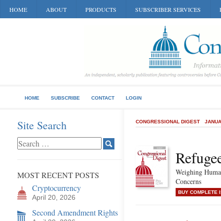
HOME
ABOUT
PRODUCTS
SUBSCRIBER SERVICES
HOME
SUBSCRIBE
CONTACT
LOGIN
Site Search
CONGRESSIONAL DIGEST
JANUA
Refugee
Weighing Human
MOST RECENT POSTS
Concerns
Cryptocurrency
BUY COMPLETE 
April 20, 2026
Second Amendment Rights