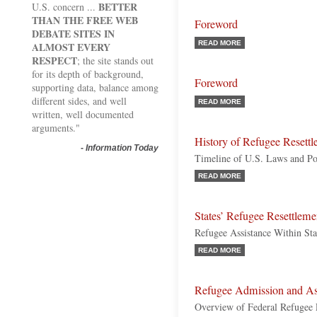
BETTER
U.S. concern ...
THAN THE FREE WEB
Foreword
DEBATE SITES IN
READ MORE
ALMOST EVERY
RESPECT
; the site stands out
for its depth of background,
Foreword
supporting data, balance among
different sides, and well
READ MORE
written, well documented
arguments."
History of Refugee Resett
-
Information Today
Timeline of U.S. Laws and Pol
READ MORE
States’ Refugee Resettleme
Refugee Assistance Within Stat
READ MORE
Refugee Admission and Ass
Overview of Federal Refugee