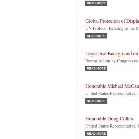
READ MORE
Global Protection of Displ
UN Protocol Relating to the S
READ MORE
Legislative Background on
Recent Action by Congress on
READ MORE
Honorable Michael McCau
United States Representative,
READ MORE
Honorable Doug Collins
United States Representative,
READ MORE