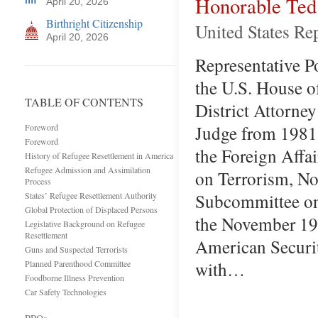
Honorable Te
April 20, 2026
Birthright Citizenship
United States Re
April 20, 2026
Representative Po
the U.S. House o
TABLE OF CONTENTS
District Attorne
Judge from 1981 
Foreword
Foreword
the Foreign Affa
History of Refugee Resettlement in America
Refugee Admission and Assimilation
on Terrorism, No
Process
Subcommittee on 
States’ Refugee Resettlement Authority
Global Protection of Displaced Persons
the November 19,
Legislative Background on Refugee
Resettlement
American Securit
Guns and Suspected Terrorists
with…
Planned Parenthood Committee
Foodborne Illness Prevention
Car Safety Technologies