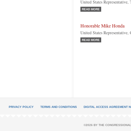
United States Representative,
READ MORE
Honorable Mike Honda
United States Representative, 
READ MORE
PRIVACY POLICY
TERMS AND CONDITIONS
DIGITAL ACCESS AGREEMENT N
©2026 BY THE CONGRESSIONAL