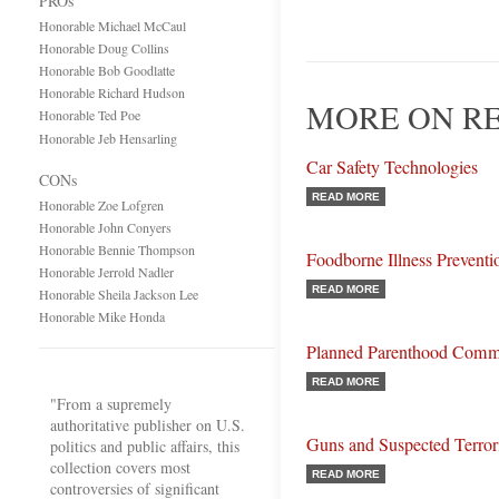
PROs
Honorable Michael McCaul
Honorable Doug Collins
Honorable Bob Goodlatte
Honorable Richard Hudson
MORE ON R
Honorable Ted Poe
Honorable Jeb Hensarling
Car Safety Technologies
CONs
READ MORE
Honorable Zoe Lofgren
Honorable John Conyers
Honorable Bennie Thompson
Foodborne Illness Preventi
Honorable Jerrold Nadler
READ MORE
Honorable Sheila Jackson Lee
Honorable Mike Honda
Planned Parenthood Comm
READ MORE
"From a supremely
authoritative publisher on U.S.
Guns and Suspected Terrori
politics and public affairs, this
collection covers most
READ MORE
controversies of significant