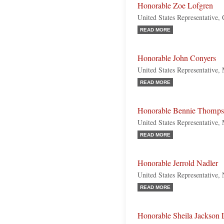
Honorable Zoe Lofgren
United States Representative, 
READ MORE
Honorable John Conyers
United States Representative,
READ MORE
Honorable Bennie Thomp
United States Representative, 
READ MORE
Honorable Jerrold Nadler
United States Representative
READ MORE
Honorable Sheila Jackson 