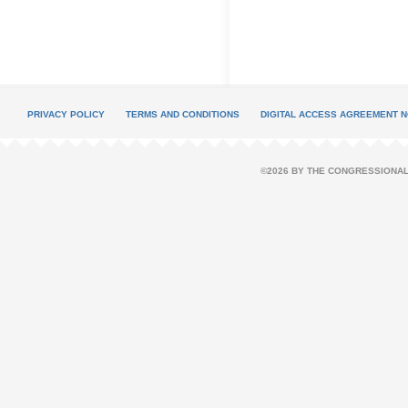
PRIVACY POLICY
TERMS AND CONDITIONS
DIGITAL ACCESS AGREEMENT N
©2026 BY THE CONGRESSIONAL