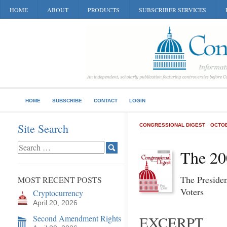
HOME
ABOUT
PRODUCTS
SUBSCRIBER SERVICES
HOME
SUBSCRIBE
CONTACT
LOGIN
Site Search
CONGRESSIONAL DIGEST
OCTOB
The 20
The Preside
MOST RECENT POSTS
Voters
Cryptocurrency
April 20, 2026
Second Amendment Rights
EXCERPT