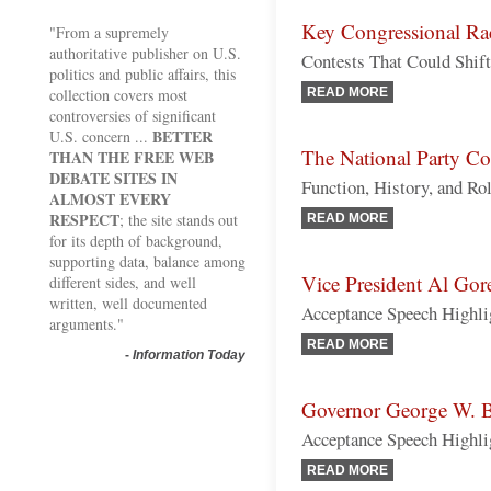
Key Congressional Ra
"From a supremely
authoritative publisher on U.S.
Contests That Could Shift
politics and public affairs, this
collection covers most
READ MORE
controversies of significant
BETTER
U.S. concern ...
The National Party Co
THAN THE FREE WEB
DEBATE SITES IN
Function, History, and Rol
ALMOST EVERY
RESPECT
; the site stands out
READ MORE
for its depth of background,
supporting data, balance among
Vice President Al Gor
different sides, and well
written, well documented
Acceptance Speech Highli
arguments."
READ MORE
-
Information Today
Governor George W. 
Acceptance Speech Highli
READ MORE