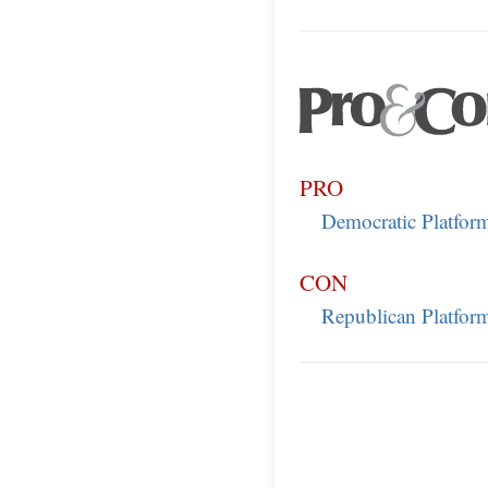
PRO
Democratic Platfor
CON
Republican Platfor