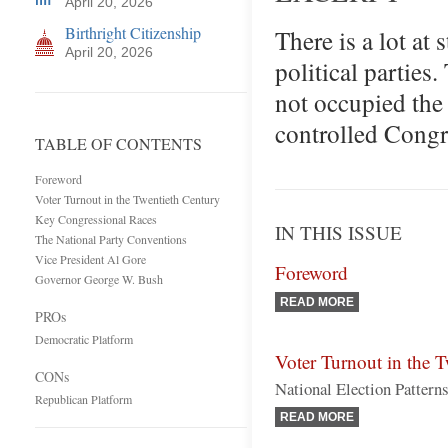
April 20, 2026
Birthright Citizenship
There is a lot at 
April 20, 2026
political parties
not occupied the
controlled Congr
TABLE OF CONTENTS
Foreword
Voter Turnout in the Twentieth Century
Key Congressional Races
IN THIS ISSUE
The National Party Conventions
Vice President Al Gore
Foreword
Governor George W. Bush
READ MORE
PROs
Democratic Platform
Voter Turnout in the 
CONs
National Election Pattern
Republican Platform
READ MORE