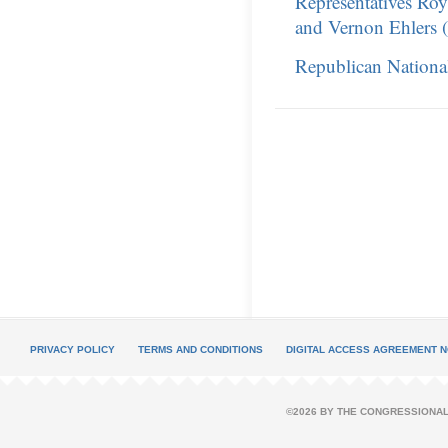
Representatives Ro
and Vernon Ehlers 
Republican Nationa
PRIVACY POLICY
TERMS AND CONDITIONS
DIGITAL ACCESS AGREEMENT N
©2026 BY THE CONGRESSIONAL