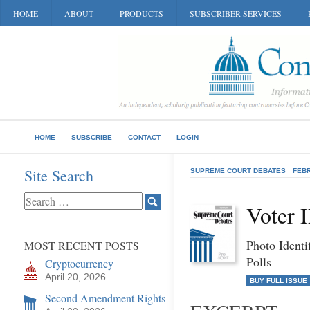
HOME
ABOUT
PRODUCTS
SUBSCRIBER SERVICES
HOME
SUBSCRIBE
CONTACT
LOGIN
Site Search
SUPREME COURT DEBATES
FEB
Voter 
Photo Identi
MOST RECENT POSTS
Polls
Cryptocurrency
April 20, 2026
BUY FULL ISSUE
Second Amendment Rights