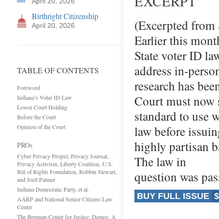
EXCERPT
April 20, 2026
Birthright Citizenship
(Excerpted from
April 20, 2026
Earlier this mont
State voter ID la
address in-person
TABLE OF CONTENTS
research has bee
Foreword
Court must now s
Indiana’s Voter ID Law
Lower Court Holding
standard to use 
Before the Court
Opinion of the Court
law before issuin
highly partisan b
PROs
Cyber Privacy Project, Privacy Journal,
The law in
Privacy Activism, Liberty Coalition, U.S.
Bill of Rights Foundation, Robbin Stewart,
question was pa
and Joell Palmer
Indiana Democratic Party, et al.
BUY FULL ISSUE
$
AARP and National Senior Citizens Law
Center
The Brennan Center for Justice, Demos: A