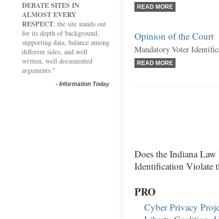
DEBATE SITES IN
READ MORE
ALMOST EVERY
RESPECT
; the site stands out
for its depth of background,
Opinion of the Court
supporting data, balance among
Mandatory Voter Identific
different sides, and well
written, well documented
READ MORE
arguments."
-
Information Today
Does the Indiana Law
Identification Violate 
PRO
Cyber Privacy Proje