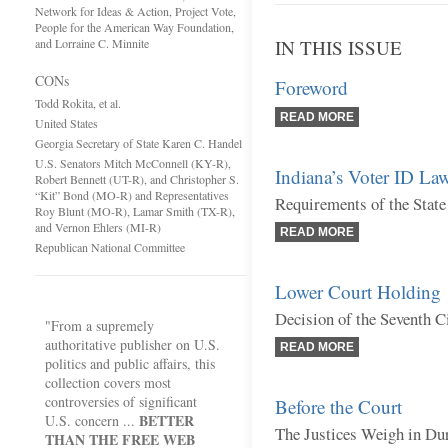
Network for Ideas & Action, Project Vote,
People for the American Way Foundation,
and Lorraine C. Minnite
IN THIS ISSUE
CONs
Foreword
Todd Rokita, et al.
READ MORE
United States
Georgia Secretary of State Karen C. Handel
U.S. Senators Mitch McConnell (KY-R),
Indiana’s Voter ID La
Robert Bennett (UT-R), and Christopher S.
“Kit” Bond (MO-R) and Representatives
Requirements of the State
Roy Blunt (MO-R), Lamar Smith (TX-R),
and Vernon Ehlers (MI-R)
READ MORE
Republican National Committee
Lower Court Holding
Decision of the Seventh C
"From a supremely
authoritative publisher on U.S.
READ MORE
politics and public affairs, this
collection covers most
controversies of significant
Before the Court
BETTER
U.S. concern ...
The Justices Weigh in Du
THAN THE FREE WEB