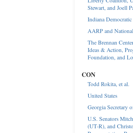
Liberty Coalition, 
Stewart, and Joell 
Indiana Democratic P
AARP and National 
The Brennan Center
Ideas & Action, Pro
Foundation, and Lo
CON
Todd Rokita, et al.
United States
Georgia Secretary o
U.S. Senators Mitc
(UT-R), and Christ