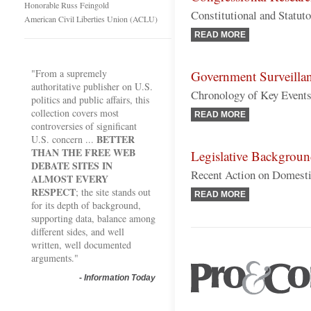
Honorable Russ Feingold
Constitutional and Statut
American Civil Liberties Union (ACLU)
READ MORE
"From a supremely
Government Surveilla
authoritative publisher on U.S.
Chronology of Key Event
politics and public affairs, this
collection covers most
READ MORE
controversies of significant
BETTER
U.S. concern ...
THAN THE FREE WEB
Legislative Backgrou
DEBATE SITES IN
Recent Action on Domesti
ALMOST EVERY
RESPECT
; the site stands out
READ MORE
for its depth of background,
supporting data, balance among
different sides, and well
written, well documented
arguments."
-
Information Today