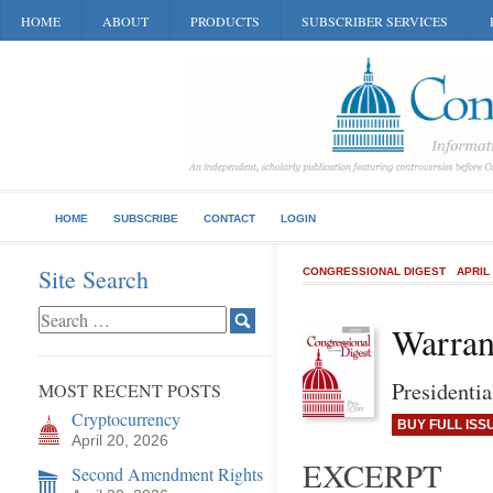
HOME
ABOUT
PRODUCTS
SUBSCRIBER SERVICES
HOME
SUBSCRIBE
CONTACT
LOGIN
Site Search
CONGRESSIONAL DIGEST
APRIL
Warran
Presidenti
MOST RECENT POSTS
Cryptocurrency
BUY FULL ISS
April 20, 2026
EXCERPT
Second Amendment Rights