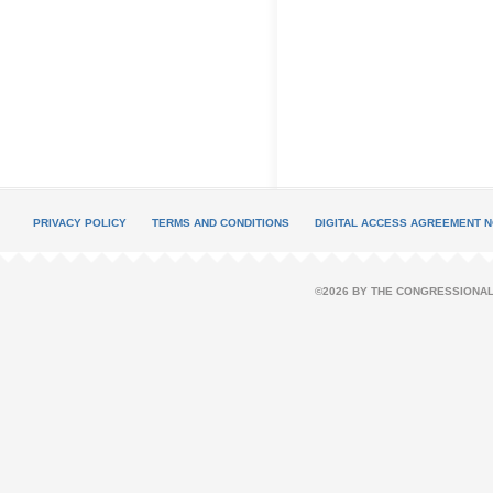
PRIVACY POLICY
TERMS AND CONDITIONS
DIGITAL ACCESS AGREEMENT N
©2026 BY THE CONGRESSIONAL