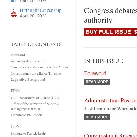
April 20, 2026
Congress debates
Birthright Citizenship
April 20, 2026
authority.
BUY FULL ISSUE
$
TABLE OF CONTENTS
Foreword
IN THIS ISSUE
Administration Position
Congressional Research Service Analysis
Foreword
Government Surveillance Timeline
Legislative Background
READ MORE
PROs
U.S. Department of Justice (DOJ)
Administration Positi
Office of the Director of National
Justification for Warrant
Intelligence (ODNI)
Honorable Pat Roberts
READ MORE
CONs
Honorable Patrick Leahy
Congressional Researc