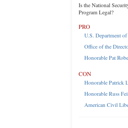
Is the National Securi
Program Legal?
PRO
U.S. Department of 
Office of the Direct
Honorable Pat Robe
CON
Honorable Patrick 
Honorable Russ Fe
American Civil Lib