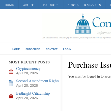
HOME
ABOUT
PRODUCTS
SUBSCRIBER SERVICES
HOME
SUBSCRIBE
CONTACT
LOGIN
Purchase Iss
MOST RECENT POSTS
Cryptocurrency
April 20, 2026
You must be logged in to acces
Second Amendment Rights
April 20, 2026
Birthright Citizenship
April 20, 2026