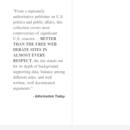
"From a supremely
authoritative publisher on U.S.
politics and public affairs, this
collection covers most
controversies of significant
BETTER
U.S. concern ...
THAN THE FREE WEB
DEBATE SITES IN
ALMOST EVERY
RESPECT
; the site stands out
for its depth of background,
supporting data, balance among
different sides, and well
written, well documented
arguments."
-
Information Today