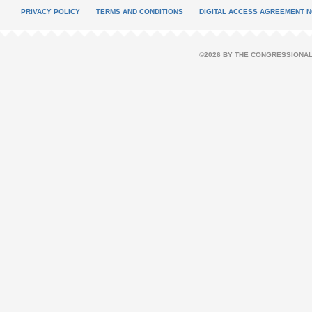
PRIVACY POLICY
TERMS AND CONDITIONS
DIGITAL ACCESS AGREEMENT N
©2026 BY THE CONGRESSIONAL