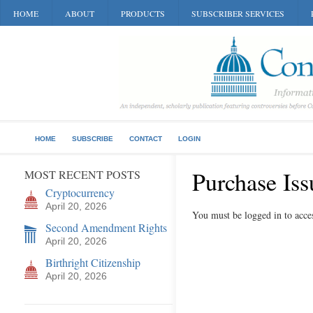
HOME
ABOUT
PRODUCTS
SUBSCRIBER SERVICES
HOME
SUBSCRIBE
CONTACT
LOGIN
Purchase Iss
MOST RECENT POSTS
Cryptocurrency
April 20, 2026
You must be logged in to acces
Second Amendment Rights
April 20, 2026
Birthright Citizenship
April 20, 2026