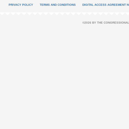
PRIVACY POLICY
TERMS AND CONDITIONS
DIGITAL ACCESS AGREEMENT N
©2026 BY THE CONGRESSIONAL