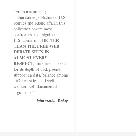
"From a supremely
authoritative publisher on U.S.
politics and public affairs, this
collection covers most
controversies of significant
BETTER
U.S. concern ...
THAN THE FREE WEB
DEBATE SITES IN
ALMOST EVERY
RESPECT
; the site stands out
for its depth of background,
supporting data, balance among
different sides, and well
written, well documented
arguments."
-
Information Today