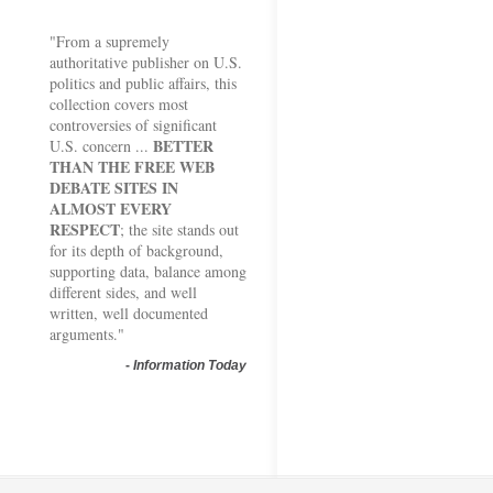
"From a supremely
authoritative publisher on U.S.
politics and public affairs, this
collection covers most
controversies of significant
BETTER
U.S. concern ...
THAN THE FREE WEB
DEBATE SITES IN
ALMOST EVERY
RESPECT
; the site stands out
for its depth of background,
supporting data, balance among
different sides, and well
written, well documented
arguments."
-
Information Today