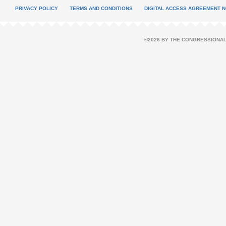
PRIVACY POLICY
TERMS AND CONDITIONS
DIGITAL ACCESS AGREEMENT N
©2026 BY THE CONGRESSIONAL