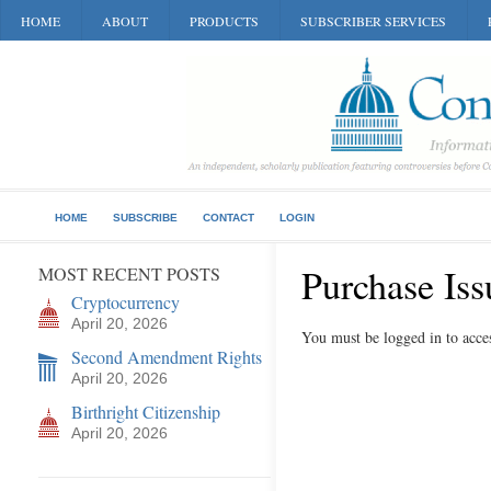
HOME
ABOUT
PRODUCTS
SUBSCRIBER SERVICES
HOME
SUBSCRIBE
CONTACT
LOGIN
Purchase Iss
MOST RECENT POSTS
Cryptocurrency
April 20, 2026
You must be logged in to acces
Second Amendment Rights
April 20, 2026
Birthright Citizenship
April 20, 2026