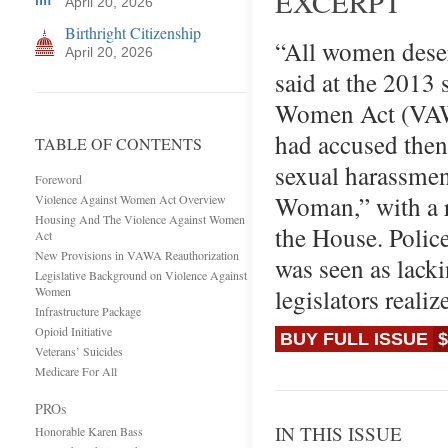
EXCERPT
April 20, 2026
Birthright Citizenship
“All women deserv
April 20, 2026
said at the 2013
Women Act (VAWA)
had accused the
TABLE OF CONTENTS
sexual harassmen
Foreword
Woman,” with a r
Violence Against Women Act Overview
Housing And The Violence Against Women
the House. Polic
Act
New Provisions in VAWA Reauthorization
was seen as lacki
Legislative Background on Violence Against
legislators real
Women
Infrastructure Package
Opioid Initiative
BUY FULL ISSUE
$
Veterans’ Suicides
Medicare For All
PROs
IN THIS ISSUE
Honorable Karen Bass