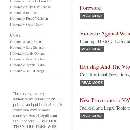
Honorable Sheila Jackson Lee
Foreword
Honorable Mary Gay Scanlon
Honorable Ted Lieu
READ MORE
Honorable Tom O’Halleran
Honorable Steny Hoyer
Violence Against Wo
CONs
Funding, History, Legisla
Honorable Doug Collins
Honorable Elise Stefanik
READ MORE
Honorable Louis Gohmert
Honorable Vicky Hartzler
Honorable Debbie Lesko
Housing And The Vio
Honorable Bill Huizenga
Constitutional Provisions
READ MORE
"From a supremely
authoritative publisher on U.S.
New Provisions in VA
politics and public affairs, this
Judicial and Legal Tools
collection covers most
controversies of significant
READ MORE
BETTER
U.S. concern ...
THAN THE FREE WEB