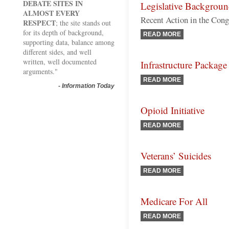
DEBATE SITES IN
Legislative Backgrou
ALMOST EVERY
Recent Action in the Con
RESPECT
; the site stands out
for its depth of background,
READ MORE
supporting data, balance among
different sides, and well
written, well documented
Infrastructure Package
arguments."
READ MORE
-
Information Today
Opioid Initiative
READ MORE
Veterans’ Suicides
READ MORE
Medicare For All
READ MORE