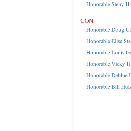
Honorable Steny H
CON
Honorable Doug Co
Honorable Elise Ste
Honorable Louis G
Honorable Vicky Ha
Honorable Debbie 
Honorable Bill Hui