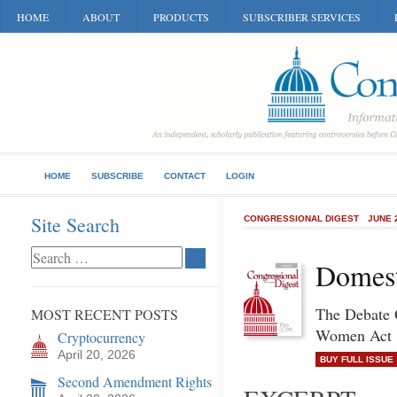
HOME
ABOUT
PRODUCTS
SUBSCRIBER SERVICES
HOME
SUBSCRIBE
CONTACT
LOGIN
Site Search
CONGRESSIONAL DIGEST
JUNE 
Domest
The Debate 
MOST RECENT POSTS
Women Act
Cryptocurrency
April 20, 2026
BUY FULL ISSUE
Second Amendment Rights