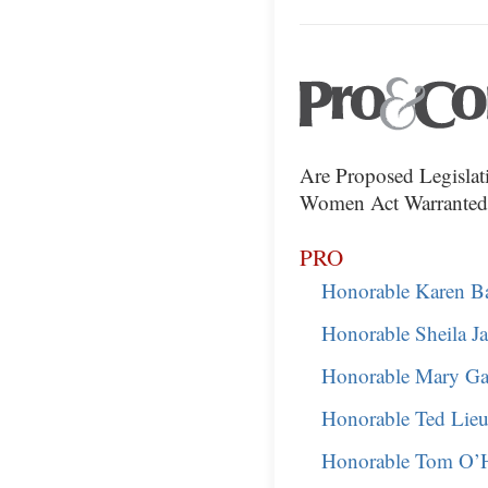
Are Proposed Legislat
Women Act Warranted
PRO
Honorable Karen B
Honorable Sheila J
Honorable Mary Ga
Honorable Ted Lie
Honorable Tom O’H