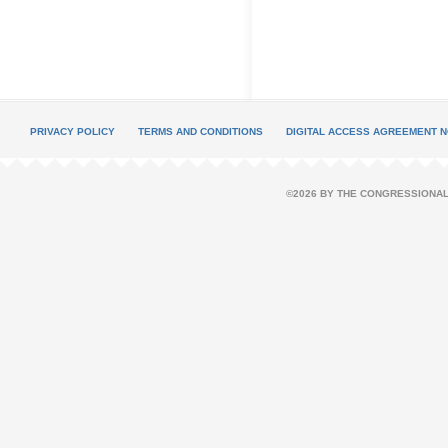
PRIVACY POLICY
TERMS AND CONDITIONS
DIGITAL ACCESS AGREEMENT N
©2026 BY THE CONGRESSIONAL