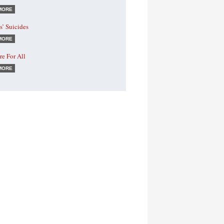
MORE
s’ Suicides
MORE
e For All
MORE