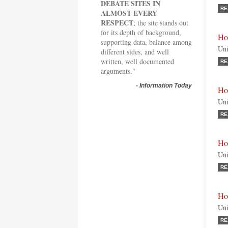
DEBATE SITES IN
RE
ALMOST EVERY
RESPECT
; the site stands out
for its depth of background,
Ho
supporting data, balance among
Uni
different sides, and well
written, well documented
RE
arguments."
-
Information Today
Ho
Uni
RE
Hon
Uni
RE
Ho
Uni
RE