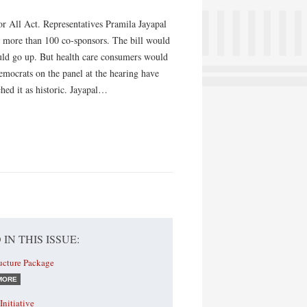
or All Act. Representatives Pramila Jayapal
 more than 100 co-sponsors. The bill would
uld go up. But health care consumers would
emocrats on the panel at the hearing have
hed it as historic. Jayapal…
 IN THIS ISSUE:
ructure Package
MORE
Initiative