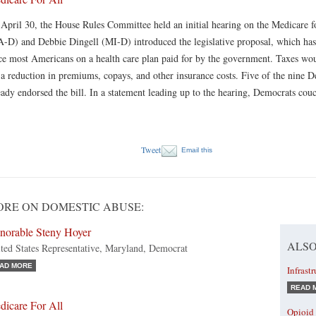
April 30, the House Rules Committee held an initial hearing on the Medicare f
-D) and Debbie Dingell (MI-D) introduced the legislative proposal, which has
ce most Americans on a health care plan paid for by the government. Taxes wo
 a reduction in premiums, copays, and other insurance costs. Five of the nine D
eady endorsed the bill. In a statement leading up to the hearing, Democrats couc
Tweet
Email this
RE ON DOMESTIC ABUSE:
norable Steny Hoyer
ALSO
ted States Representative, Maryland, Democrat
AD MORE
Infrast
READ 
dicare For All
Opioid 