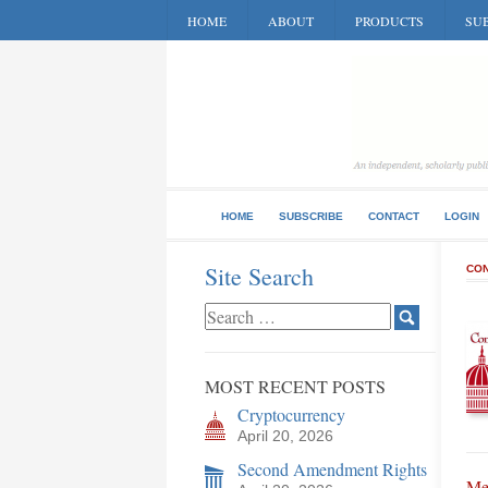
HOME
ABOUT
PRODUCTS
SUB
HOME
SUBSCRIBE
CONTACT
LOGIN
Site Search
CON
MOST RECENT POSTS
Cryptocurrency
April 20, 2026
Second Amendment Rights
Me