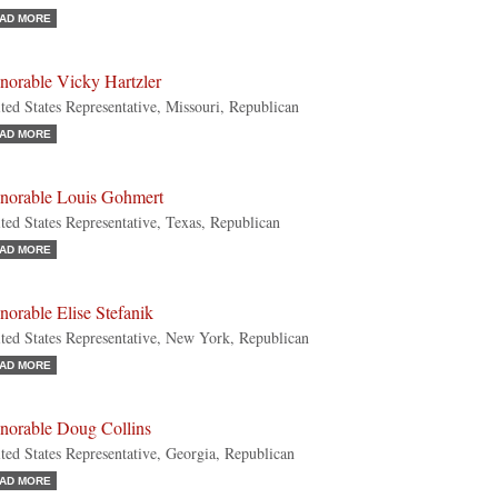
AD MORE
norable Vicky Hartzler
ted States Representative, Missouri, Republican
AD MORE
norable Louis Gohmert
ted States Representative, Texas, Republican
AD MORE
orable Elise Stefanik
ted States Representative, New York, Republican
AD MORE
norable Doug Collins
ted States Representative, Georgia, Republican
AD MORE