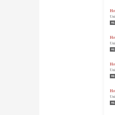
Ho
Uni
RE
Ho
Uni
RE
Ho
Uni
RE
Ho
Uni
RE