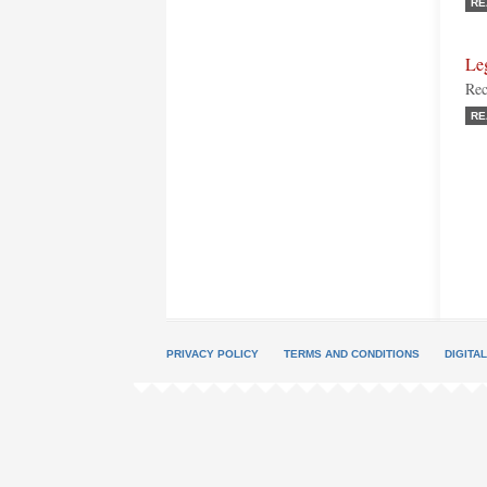
RE
Le
Rec
RE
PRIVACY POLICY
TERMS AND CONDITIONS
DIGITA