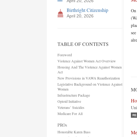
April 20, 2026
Birthright Citizenship
On 
April 20, 2026
(WA
pla
see
alr
TABLE OF CONTENTS
Foreword
Violence Against Women Act Overview
Housing And The Violence Against Women
Act
New Provisions in VAWA Reauthorization
Legislative Background on Violence Against
MO
Women
Infrastructure Package
Ho
Opioid Initiative
Uni
Veterans’ Suicides
Medicare For All
RE
PROs
Me
Honorable Karen Bass