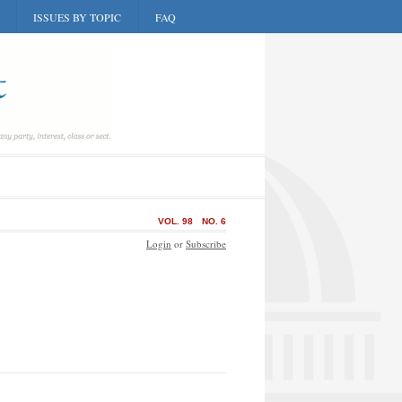
ISSUES BY TOPIC
FAQ
VOL. 98
NO. 6
Login
or
Subscribe