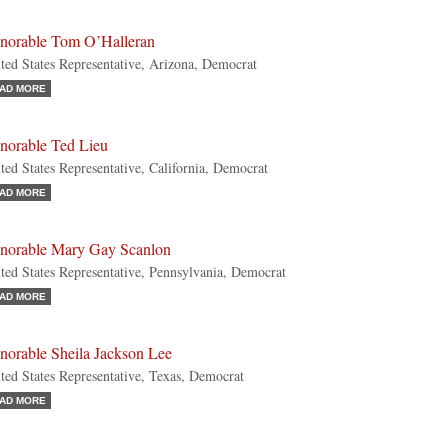
norable Tom O’Halleran
ted States Representative, Arizona, Democrat
AD MORE
norable Ted Lieu
ted States Representative, California, Democrat
AD MORE
norable Mary Gay Scanlon
ted States Representative, Pennsylvania, Democrat
AD MORE
norable Sheila Jackson Lee
ted States Representative, Texas, Democrat
AD MORE