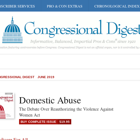
SCRIBER SERVICES
PRO & CON EXTRAS
CHRONOLOGICAL INDEX
GRESSIONAL DIGEST
JUNE 2019
Domestic Abuse
The Debate Over Reauthorizing the Violence Against
Women Act
BUY COMPLETE ISSUE
$19.95
dicare For All