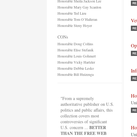
Honorable Sheila Jackson Lee
RE
Honorable Mary Gay Scanlon
Honorable Ted Lieu
Honorable Tom O’Halleran
Vet
Honorable Steny Hoyer
RE
CONs
Honorable Doug Collins
Opi
Honorable Elise Stefanik
RE
Honorable Louis Gohmert
Honorable Vicky Hartzler
Honorable Debbie Lesko
Inf
Honorable Bill Huizenga
RE
Ho
"From a supremely
Uni
authoritative publisher on U.S.
politics and public affairs, this
RE
collection covers most
controversies of significant
BETTER
Ho
U.S. concern ...
THAN THE FREE WEB
Uni