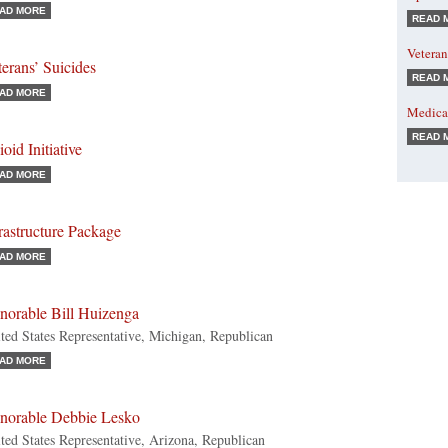
AD MORE
READ 
Veteran
erans’ Suicides
READ 
AD MORE
Medicar
READ 
oid Initiative
AD MORE
rastructure Package
AD MORE
norable Bill Huizenga
ted States Representative, Michigan, Republican
AD MORE
norable Debbie Lesko
ted States Representative, Arizona, Republican