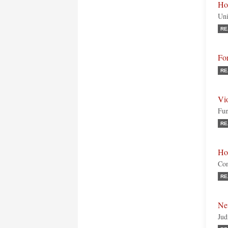
Ho
Uni
RE
Fo
RE
Vi
Fun
RE
Ho
Con
RE
Ne
Jud