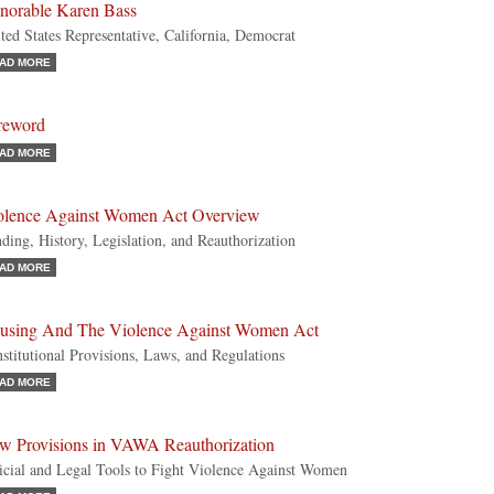
norable Karen Bass
ted States Representative, California, Democrat
AD MORE
reword
AD MORE
olence Against Women Act Overview
ding, History, Legislation, and Reauthorization
AD MORE
using And The Violence Against Women Act
stitutional Provisions, Laws, and Regulations
AD MORE
w Provisions in VAWA Reauthorization
icial and Legal Tools to Fight Violence Against Women