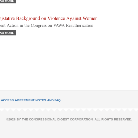
AD MORE
gislative Background on Violence Against Women
ent Action in the Congress on VAWA Reauthorization
AD MORE
L ACCESS AGREEMENT NOTES AND FAQ
©2026 BY THE CONGRESSIONAL DIGEST CORPORATION. ALL RIGHTS RESERVED.