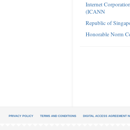
Internet Corporati
(ICANN
Republic of Singap
Honorable Norm C
PRIVACY POLICY
TERMS AND CONDITIONS
DIGITAL ACCESS AGREEMENT N