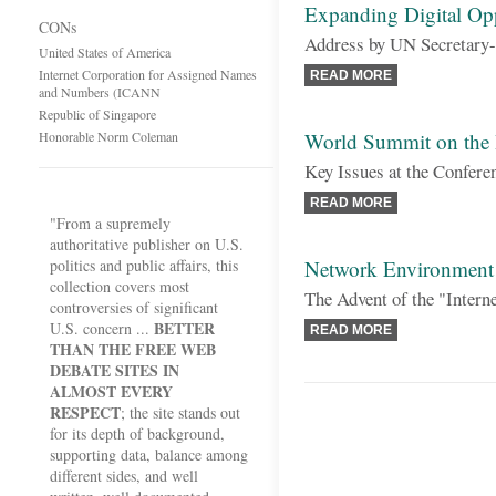
Expanding Digital Opp
CONs
Address by UN Secretary
United States of America
Internet Corporation for Assigned Names
READ MORE
and Numbers (ICANN
Republic of Singapore
Honorable Norm Coleman
World Summit on the 
Key Issues at the Confere
READ MORE
"From a supremely
authoritative publisher on U.S.
politics and public affairs, this
Network Environment 
collection covers most
The Advent of the "Intern
controversies of significant
BETTER
U.S. concern ...
READ MORE
THAN THE FREE WEB
DEBATE SITES IN
ALMOST EVERY
RESPECT
; the site stands out
for its depth of background,
supporting data, balance among
different sides, and well