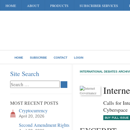
HOME
ABOUT
PRODUCTS
SUBSCRIBER SERVICES
HOME
SUBSCRIBE
CONTACT
LOGIN
Site Search
INTERNATIONAL DEBATES ARCHIV
Intern
Calls for Int
MOST RECENT POSTS
Cyberspace
Cryptocurrency
April 20, 2026
BUY FULL ISSUE
Second Amendment Rights