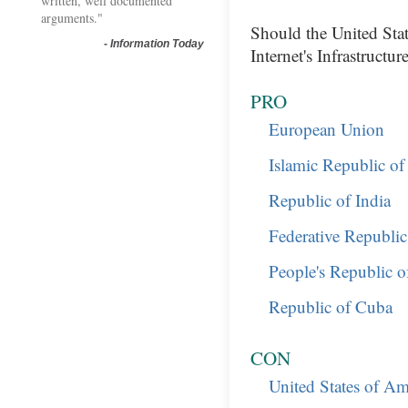
written, well documented
arguments."
Should the United Sta
-
Information Today
Internet's Infrastructur
PRO
European Union
Islamic Republic of
Republic of India
Federative Republic
People's Republic o
Republic of Cuba
CON
United States of Am