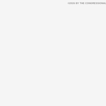
©2026 BY THE CONGRESSIONAL