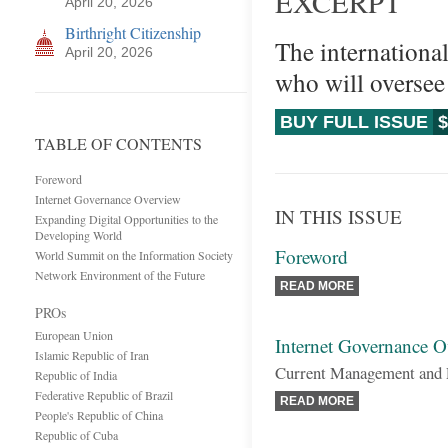
EXCERPT
April 20, 2026
Birthright Citizenship
The internationa
April 20, 2026
who will oversee
BUY FULL ISSUE
$
TABLE OF CONTENTS
Foreword
Internet Governance Overview
IN THIS ISSUE
Expanding Digital Opportunities to the
Developing World
Foreword
World Summit on the Information Society
Network Environment of the Future
READ MORE
PROs
European Union
Internet Governance 
Islamic Republic of Iran
Current Management and 
Republic of India
Federative Republic of Brazil
READ MORE
People's Republic of China
Republic of Cuba