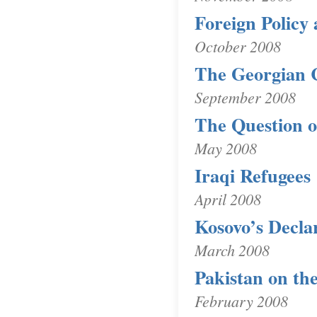
Foreign Policy 
October 2008
The Georgian C
September 2008
The Question o
May 2008
Iraqi Refugees
April 2008
Kosovo’s Decla
March 2008
Pakistan on th
February 2008