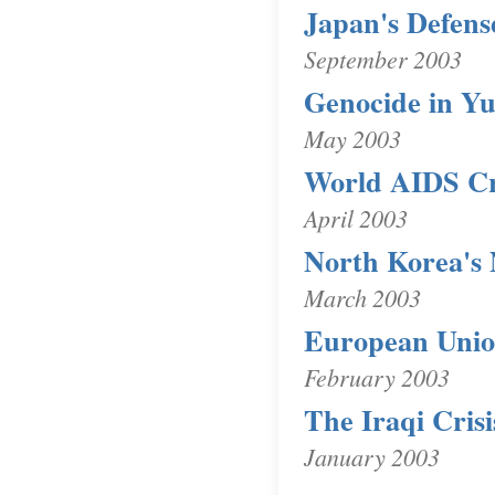
Japan's Defens
September 2003
Genocide in Yu
May 2003
World AIDS Cr
April 2003
North Korea's
March 2003
European Unio
February 2003
The Iraqi Crisi
January 2003