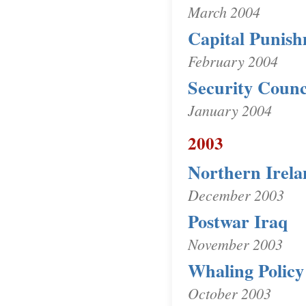
March 2004
Capital Punis
February 2004
Security Counc
January 2004
2003
Northern Irela
December 2003
Postwar Iraq
November 2003
Whaling Policy
October 2003