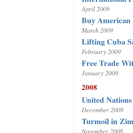
April 2009
Buy American
March 2009
Lifting Cuba S
February 2009
Free Trade Wi
January 2009
2008
United Nations
December 2008
Turmoil in Zi
November 2008