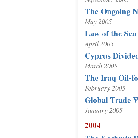
The Ongoing 
May 2005
Law of the Sea
April 2005
Cyprus Divide
March 2005
The Iraq Oil-f
February 2005
Global Trade 
January 2005
2004