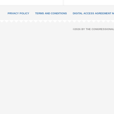
PRIVACY POLICY
TERMS AND CONDITIONS
DIGITAL ACCESS AGREEMENT N
©2026 BY THE CONGRESSIONAL