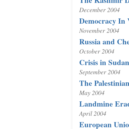
The Kashmir D
December 2004
Democracy In 
November 2004
Russia and Ch
October 2004
Crisis in Suda
September 2004
The Palestinia
May 2004
Landmine Erad
April 2004
European Unio