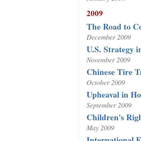
2009
The Road to C
December 2009
U.S. Strategy 
November 2009
Chinese Tire Ta
October 2009
Upheaval in H
September 2009
Children's Rig
May 2009
International 