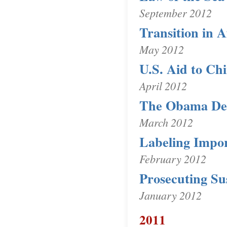
September 2012
Transition in 
May 2012
U.S. Aid to Ch
April 2012
The Obama Def
March 2012
Labeling Impo
February 2012
Prosecuting Su
January 2012
2011