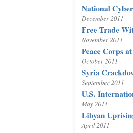
National Cyber
December 2011
Free Trade Wi
November 2011
Peace Corps at
October 2011
Syria Crackdo
September 2011
U.S. Internati
May 2011
Libyan Uprisin
April 2011