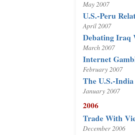
May 2007
U.S.-Peru Rela
April 2007
Debating Iraq 
March 2007
Internet Gamb
February 2007
The U.S.-India
January 2007
2006
Trade With Vi
December 2006