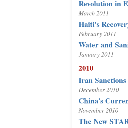
Revolution in 
March 2011
Haiti's Recove
February 2011
Water and Sani
January 2011
2010
Iran Sanctions
December 2010
China's Curren
November 2010
The New STAR