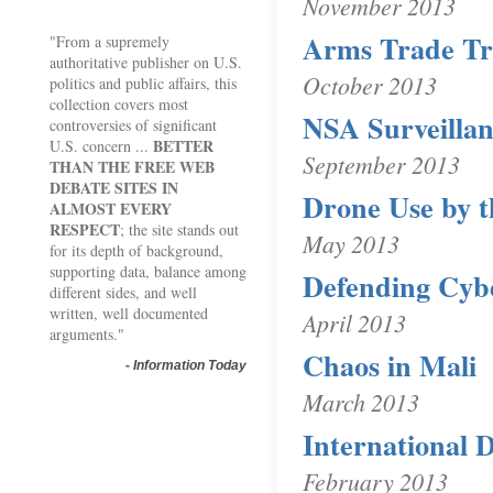
November 2013
Arms Trade Tr
"From a supremely
authoritative publisher on U.S.
October 2013
politics and public affairs, this
collection covers most
NSA Surveilla
controversies of significant
BETTER
U.S. concern ...
September 2013
THAN THE FREE WEB
DEBATE SITES IN
Drone Use by t
ALMOST EVERY
RESPECT
; the site stands out
May 2013
for its depth of background,
supporting data, balance among
Defending Cyb
different sides, and well
written, well documented
April 2013
arguments."
Chaos in Mali
-
Information Today
March 2013
International D
February 2013