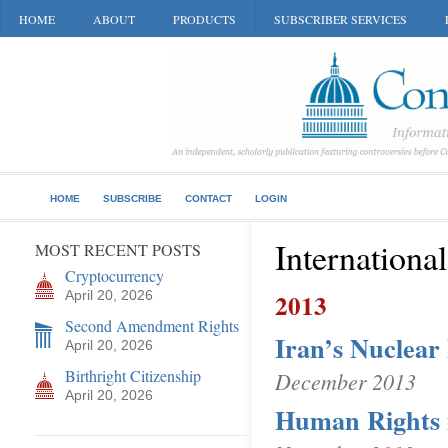
HOME
ABOUT
PRODUCTS
SUBSCRIBER SERVICES
HOME
SUBSCRIBE
CONTACT
LOGIN
Internationa
MOST RECENT POSTS
Cryptocurrency
April 20, 2026
2013
Second Amendment Rights
Iran’s Nuclea
April 20, 2026
Birthright Citizenship
December 2013
April 20, 2026
Human Rights 