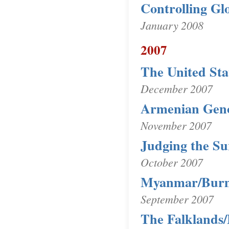
Controlling G
January 2008
2007
The United Sta
December 2007
Armenian Gen
November 2007
Judging the Su
October 2007
Myanmar/Bur
September 2007
The Falklands/