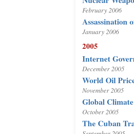
Nuclear Weapo
February 2006
Assassination o
January 2006
2005
Internet Gove
December 2005
World Oil Pric
November 2005
Global Climat
October 2005
The Cuban Tr
September 2005