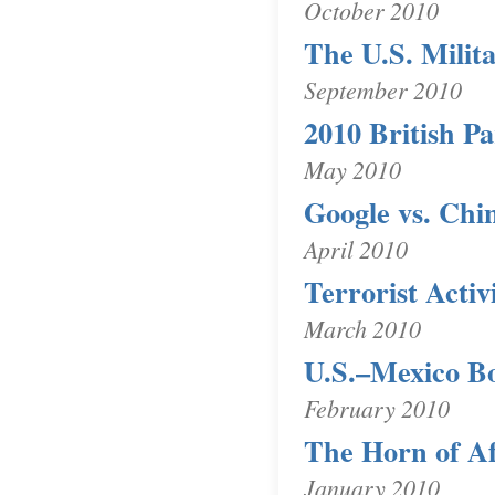
October 2010
The U.S. Milit
September 2010
2010 British P
May 2010
Google vs. Chi
April 2010
Terrorist Activ
March 2010
U.S.–Mexico B
February 2010
The Horn of Af
January 2010