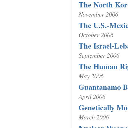
The North Kor
November 2006
The U.S.-Mexi
October 2006
The Israel-Leb
September 2006
The Human Rig
May 2006
Guantanamo Ba
April 2006
Genetically Mo
March 2006