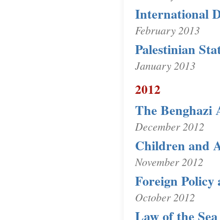
International D
February 2013
Palestinian St
January 2013
2012
The Benghazi 
December 2012
Children and 
November 2012
Foreign Policy 
October 2012
Law of the Sea