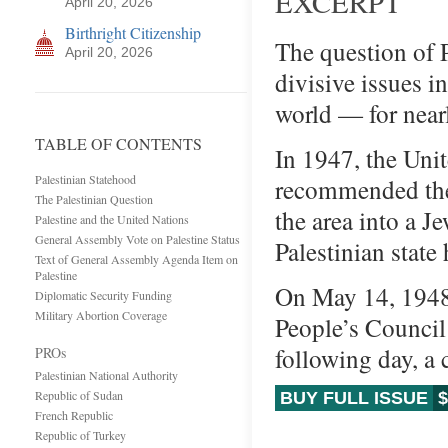
EXCERPT
April 20, 2026
Birthright Citizenship
The question of 
April 20, 2026
divisive issues i
world — for near
TABLE OF CONTENTS
In 1947, the Uni
Palestinian Statehood
recommended the 
The Palestinian Question
the area into a J
Palestine and the United Nations
General Assembly Vote on Palestine Status
Palestinian state
Text of General Assembly Agenda Item on
Palestine
On May 14, 1948,
Diplomatic Security Funding
Military Abortion Coverage
People’s Council 
following day, a 
PROs
Palestinian National Authority
Republic of Sudan
BUY FULL ISSUE
$
French Republic
Republic of Turkey