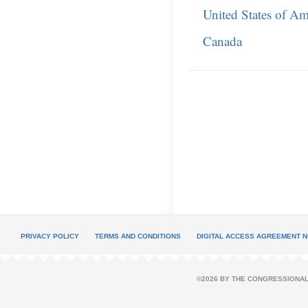
United States of Am
Canada
PRIVACY POLICY
TERMS AND CONDITIONS
DIGITAL ACCESS AGREEMENT N
©2026 BY THE CONGRESSIONAL