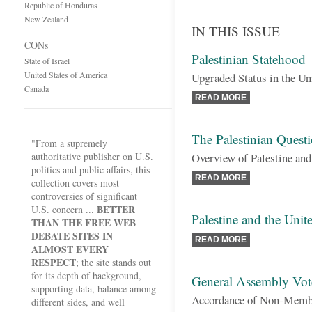
Republic of Honduras
New Zealand
IN THIS ISSUE
CONs
Palestinian Statehood
State of Israel
United States of America
Upgraded Status in the Un
Canada
READ MORE
The Palestinian Quest
"From a supremely
authoritative publisher on U.S.
Overview of Palestine and
politics and public affairs, this
READ MORE
collection covers most
controversies of significant
BETTER
U.S. concern ...
Palestine and the Unit
THAN THE FREE WEB
DEBATE SITES IN
READ MORE
ALMOST EVERY
RESPECT
; the site stands out
for its depth of background,
General Assembly Vote
supporting data, balance among
Accordance of Non-Member
different sides, and well