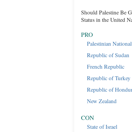
Should Palestine Be 
Status in the United N
PRO
Palestinian Nationa
Republic of Sudan
French Republic
Republic of Turkey
Republic of Hondur
New Zealand
CON
State of Israel