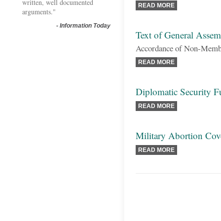
written, well documented
READ MORE
arguments."
-
Information Today
Text of General Assem
Accordance of Non-Member
READ MORE
Diplomatic Security 
READ MORE
Military Abortion Cov
READ MORE