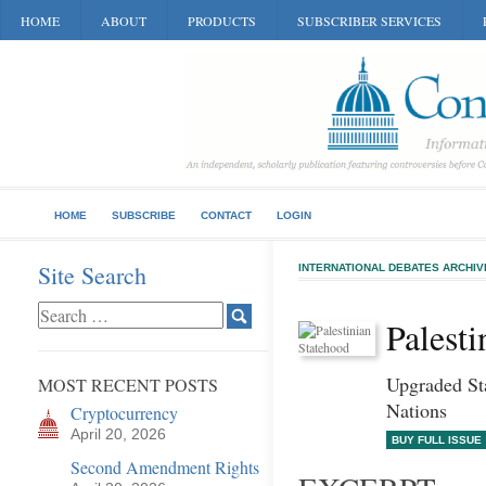
HOME
ABOUT
PRODUCTS
SUBSCRIBER SERVICES
HOME
SUBSCRIBE
CONTACT
LOGIN
Site Search
INTERNATIONAL DEBATES ARCHIV
Palesti
Upgraded Sta
MOST RECENT POSTS
Nations
Cryptocurrency
April 20, 2026
BUY FULL ISSUE
Second Amendment Rights