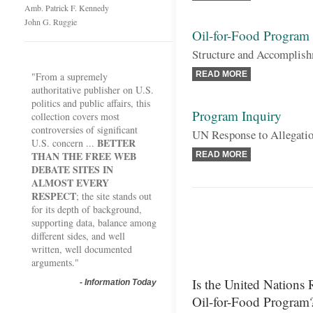
Amb. Patrick F. Kennedy
John G. Ruggie
Oil-for-Food Program
Structure and Accomplish
READ MORE
"From a supremely
authoritative publisher on U.S.
politics and public affairs, this
Program Inquiry
collection covers most
controversies of significant
UN Response to Allegatio
BETTER
U.S. concern ...
THAN THE FREE WEB
READ MORE
DEBATE SITES IN
ALMOST EVERY
RESPECT
; the site stands out
for its depth of background,
supporting data, balance among
different sides, and well
written, well documented
arguments."
Is the United Nations 
-
Information Today
Oil-for-Food Program