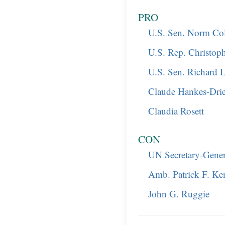
PRO
U.S. Sen. Norm C
U.S. Rep. Christop
U.S. Sen. Richard 
Claude Hankes-Dri
Claudia Rosett
CON
UN Secretary-Gene
Amb. Patrick F. K
John G. Ruggie