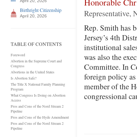
Honorable Chr
April 20, 2026
Birthright Citizenship
Representative, 
April 20, 2026
Rep. Smith has b
Jersey’s 4th Distr
TABLE OF CONTENTS
institutional sa
was also the exec
Foreword
Abortion in the Supreme Court and
Committee. In Co
Congress
Abortions in the United States
foreign policy as
Is Abortion Safe?
member of the Ho
The Title X National Family Planning
Program
congressional ca
What Congress Is Doing on Abortion
Access
Pros and Cons of the Nord Stream 2
Pipeline
Pros and Cons of the Hyde Amendment
Pros and Cons of the Nord Stream 2
Pipeline