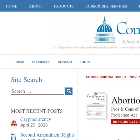
HOME
ABOUT
PRODUCTS
SUBSCRIBER SERVICES
HOME
SUBSCRIBE
CONTACT
LOGIN
Site Search
CONGRESSIONAL DIGEST
NOVEM
Aborti
Pros & Cons of
MOST RECENT POSTS
Protection Act
Cryptocurrency
BUY COMPLETE 
April 20, 2026
Second Amendment Rights