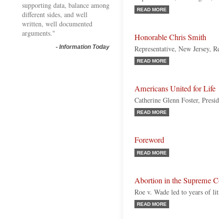
supporting data, balance among
READ MORE
different sides, and well
written, well documented
arguments."
Honorable Chris Smith
-
Information Today
Representative, New Jersey, R
READ MORE
Americans United for Life
Catherine Glenn Foster, Pres
READ MORE
Foreword
READ MORE
Abortion in the Supreme C
Roe v. Wade led to years of lit
READ MORE