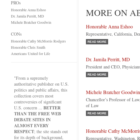
PROs
MORE ON AB
Honorable Anna Eshoo
Dr. Jamila Perritt, MD
Michele Bratcher Goodwin
Honorable Anna Eshoo
CONs
Representative, California, D
Honorable Cathy McMorris Rodgers
READ MORE
Honorable Chris Smith
Americans United for Life
Dr. Jamila Perritt, MD
President and CEO, Physicians
READ MORE
"From a supremely
authoritative publisher on U.S.
politics and public affairs, this
Michele Bratcher Goodwin
collection covers most
Chancellor’s Professor of Law,
controversies of significant
of Law
BETTER
U.S. concern ...
THAN THE FREE WEB
READ MORE
DEBATE SITES IN
ALMOST EVERY
Honorable Cathy McMorri
RESPECT
; the site stands out
for its depth of background,
Representative, Washington, 