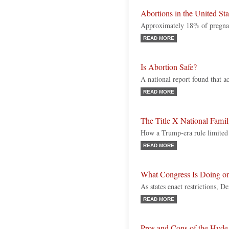
Abortions in the United Sta
Approximately 18% of pregnan
READ MORE
Is Abortion Safe?
A national report found that ac
READ MORE
The Title X National Fami
How a Trump-era rule limited 
READ MORE
What Congress Is Doing o
As states enact restrictions, 
READ MORE
Pros and Cons of the Hy