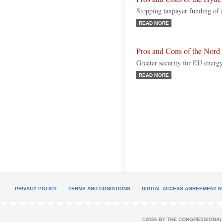
Stopping taxpayer funding of 
READ MORE
Pros and Cons of the Nord 
Greater security for EU energ
READ MORE
PRIVACY POLICY
TERMS AND CONDITIONS
DIGITAL ACCESS AGREEMENT N
©2026 BY THE CONGRESSIONAL