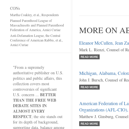
CONs
Martha Coakley, et al., Respondents
Planned Parenthood League of
Massachusetts and Planned Parenthood
MORE ON AB
Federation of America, Amici Curiae
Anti-Defamation League, the Central
Conference of American Rabbis, et al.,
Eleanor McCullen, Jean Zarre
Amici Curiae
Mark L. Rienzi, Counsel of R
READ MORE
"From a supremely
authoritative publisher on U.S.
Michigan, Alabama, Colora
politics and public affairs, this
John J. Bursch, Counsel of Re
collection covers most
READ MORE
controversies of significant
BETTER
U.S. concern ...
THAN THE FREE WEB
American Federation of Lab
DEBATE SITES IN
Organizations (AFL-CIO),
ALMOST EVERY
RESPECT
; the site stands out
Matthew J. Ginsburg, Counsel
for its depth of background,
READ MORE
supporting data, balance among