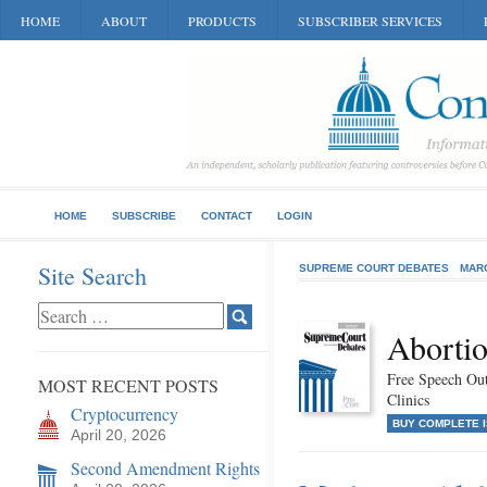
HOME
ABOUT
PRODUCTS
SUBSCRIBER SERVICES
HOME
SUBSCRIBE
CONTACT
LOGIN
Site Search
SUPREME COURT DEBATES
MAR
Abortio
Free Speech Ou
MOST RECENT POSTS
Clinics
Cryptocurrency
BUY COMPLETE 
April 20, 2026
Second Amendment Rights