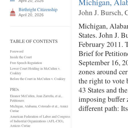
Michigan, Alab
April 20, 2026
Birthright Citizenship
John J. Bursch, 
April 20, 2026
Michigan, Alabam
States. John J. B
TABLE OF CONTENTS
February 2011. T
Brief for Petitio
Foreword
Inside the Court
September 16, 20
Free Speech Regulation
Lower Court Holding in McCullen v.
zones around cert
Coakley
the right to vot
Before the Court in McCullen v. Coakley
43 States and the
PROs
Eleanor McCullen, Jean Zarrella, et al.,
imposing buffer 
Petitioners
different path: I
Michigan, Alabama, Colorado et al., Amici
Curiae
American Federation of Labor and Congress
of Industrial Organizations (AFL-CIO),
Amicus Curiae