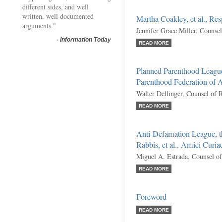
different sides, and well
written, well documented
Martha Coakley, et al., Re
arguments."
Jennifer Grace Miller, Counse
-
Information Today
READ MORE
Planned Parenthood League
Parenthood Federation of 
Walter Dellinger, Counsel of 
READ MORE
Anti-Defamation League, t
Rabbis, et al., Amici Curia
Miguel A. Estrada, Counsel o
READ MORE
Foreword
READ MORE