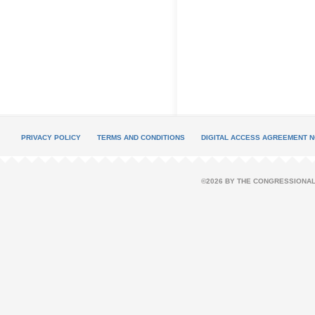
PRIVACY POLICY
TERMS AND CONDITIONS
DIGITAL ACCESS AGREEMENT N
©2026 BY THE CONGRESSIONAL