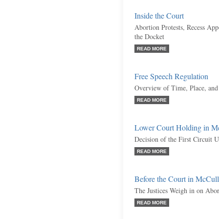
Inside the Court
Abortion Protests, Recess Ap
the Docket
READ MORE
Free Speech Regulation
Overview of Time, Place, and
READ MORE
Lower Court Holding in M
Decision of the First Circuit 
READ MORE
Before the Court in McCul
The Justices Weigh in on Abor
READ MORE