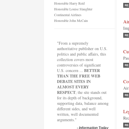
Honorable Harry Reid
RE
Honorable Louise Slaughter
Continental Airlines
Honorable John McCain
Air
Imp
RE
"From a supremely
authoritative publisher on U.S.
Cu
politics and public affairs, this
Pas
collection covers most
controversies of significant
RE
BETTER
U.S. concern ...
THAN THE FREE WEB
DEBATE SITES IN
Co
ALMOST EVERY
Air
RESPECT
; the site stands out
RE
for its depth of background,
supporting data, balance among
different sides, and well
Le
written, well documented
Rec
arguments."
RE
-
Information Today