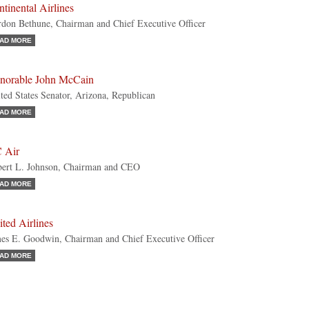
tinental Airlines
don Bethune, Chairman and Chief Executive Officer
AD MORE
norable John McCain
ted States Senator, Arizona, Republican
AD MORE
 Air
ert L. Johnson, Chairman and CEO
AD MORE
ted Airlines
es E. Goodwin, Chairman and Chief Executive Officer
AD MORE