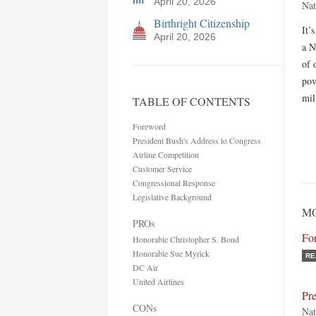
April 20, 2026
Nat
Birthright Citizenship
It’
April 20, 2026
a N
of 
pov
mil
TABLE OF CONTENTS
Foreword
President Bush's Address to Congress
Airline Competition
Customer Service
Congressional Response
Legislative Background
MO
PROs
Fo
Honorable Christopher S. Bond
Honorable Sue Myrick
RE
DC Air
United Airlines
Pre
CONs
Nat