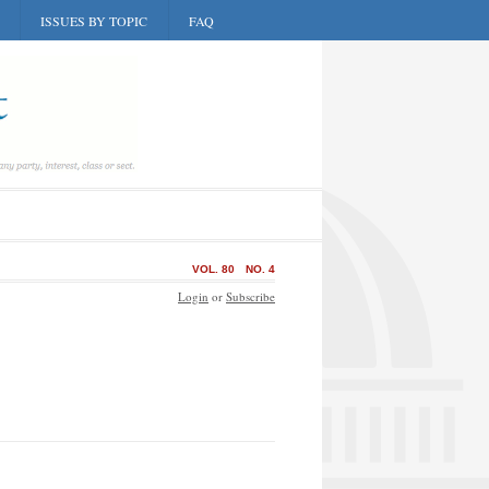
ISSUES BY TOPIC
FAQ
VOL. 80
NO. 4
Login
or
Subscribe