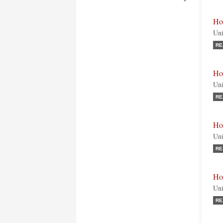
Ho
Uni
RE
Ho
Uni
RE
Ho
Uni
RE
Ho
Uni
RE