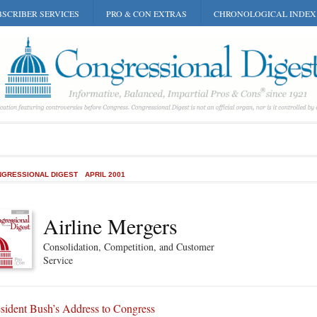
SCRIBER SERVICES
PRO & CON EXTRAS
CHRONOLOGICAL INDEX
GRESSIONAL DIGEST
APRIL 2001
Airline Mergers
Consolidation, Competition, and Customer
Service
sident Bush’s Address to Congress