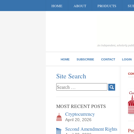
HOME
ABOUT
PRODUCTS
SUB
HOME
SUBSCRIBE
CONTACT
LOGIN
Site Search
CON
MOST RECENT POSTS
Cryptocurrency
April 20, 2026
Second Amendment Rights
Pre