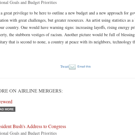
ional Goals and Budget Priorities
s a great privilege to be here to outline a new budget and a new approach for g
ation with great challenges, but greater resources. An artist using statistics as a
our country. One would have warning signs: increasing layoffs, rising energy pri
erty, the stubborn vestiges of racism. Another picture would be full of blessing
itary that is second to none, a country at peace with its neighbors, technology 
Tweet
Email this
RE ON AIRLINE MERGERS:
reword
AD MORE
sident Bush's Address to Congress
ional Goals and Budget Priorities