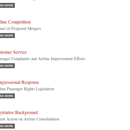
AD MORE
line Competition
act of Proposed Mergers
AD MORE
stomer Service
senger Complaints and Airline Improvement Efforts
AD MORE
ngressional Response
line Passenger Rights Legislation
AD MORE
gislative Background
ent Action on Airline Consolidation
AD MORE