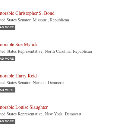
norable Christopher S. Bond
ted States Senator, Missouri, Republican
AD MORE
norable Sue Myrick
ted States Representative, North Carolina, Republican
AD MORE
norable Harry Reid
ted States Senator, Nevada, Democrat
AD MORE
norable Louise Slaughter
ted States Representative, New York, Democrat
AD MORE