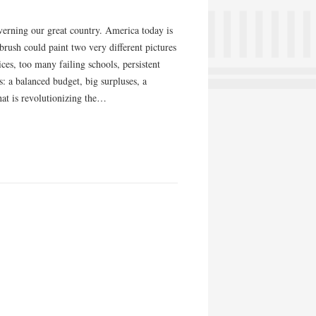
overning our great country. America today is
 brush could paint two very different pictures
ces, too many failing schools, persistent
s: a balanced budget, big surpluses, a
that is revolutionizing the…