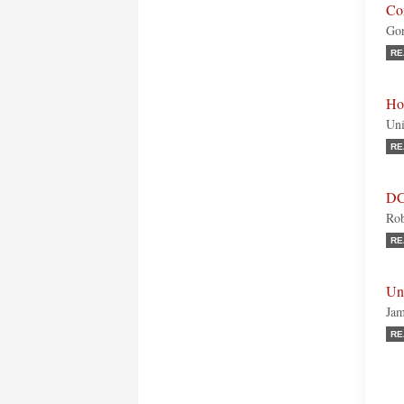
Con
Gor
RE
Ho
Uni
RE
DC
Rob
RE
Uni
Jam
RE