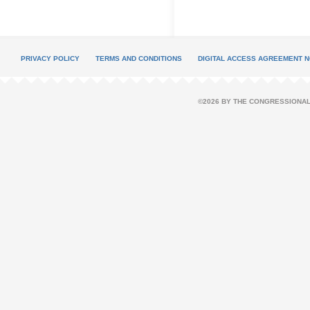
PRIVACY POLICY
TERMS AND CONDITIONS
DIGITAL ACCESS AGREEMENT N
©2026 BY THE CONGRESSIONAL