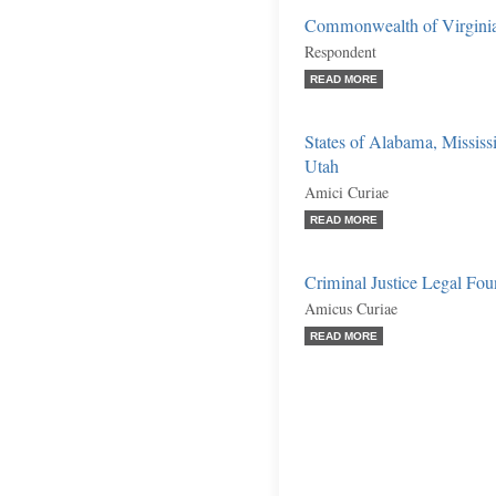
Commonwealth of Virgini
Respondent
READ MORE
States of Alabama, Mississ
Utah
Amici Curiae
READ MORE
Criminal Justice Legal Fo
Amicus Curiae
READ MORE