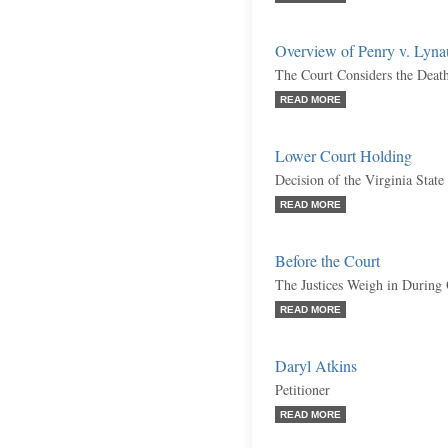
Overview of Penry v. Lyn
The Court Considers the Deat
READ MORE
Lower Court Holding
Decision of the Virginia Stat
READ MORE
Before the Court
The Justices Weigh in During
READ MORE
Daryl Atkins
Petitioner
READ MORE