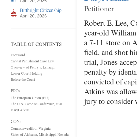
April 20, 2026
Petitioner
Birthright Citizenship
April 20, 2026
Robert E. Lee, C
year-old William
a 7-11 store on 
TABLE OF CONTENTS
field, and shot 
Foreword
trial, Jones acce
Capital Punishment Case Law
Overview of Penry v. Lynaugh
penalty by identi
Lower Court Holding
convicted of cap
Before the Court
Atkins was allowe
PROs
The European Union (EU)
jury to consider
The U.S. Catholic Conference, et al.
Daryl Atkins
CONs
Commonwealth of Virginia
States of Alabama, Mississippi, Nevada,