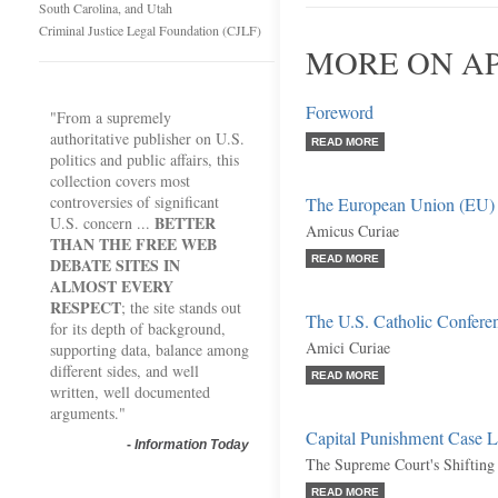
South Carolina, and Utah
Criminal Justice Legal Foundation (CJLF)
MORE ON AP
Foreword
"From a supremely
authoritative publisher on U.S.
READ MORE
politics and public affairs, this
collection covers most
controversies of significant
The European Union (EU)
BETTER
U.S. concern ...
Amicus Curiae
THAN THE FREE WEB
READ MORE
DEBATE SITES IN
ALMOST EVERY
RESPECT
; the site stands out
The U.S. Catholic Conferenc
for its depth of background,
Amici Curiae
supporting data, balance among
different sides, and well
READ MORE
written, well documented
arguments."
Capital Punishment Case 
-
Information Today
The Supreme Court's Shifting
READ MORE