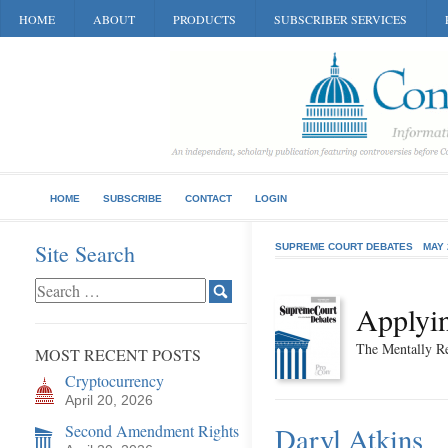
HOME
ABOUT
PRODUCTS
SUBSCRIBER SERVICES
HOME
SUBSCRIBE
CONTACT
LOGIN
Site Search
SUPREME COURT DEBATES
MAY 
Applyin
The Mentally Re
MOST RECENT POSTS
Cryptocurrency
April 20, 2026
Second Amendment Rights
Daryl Atkins