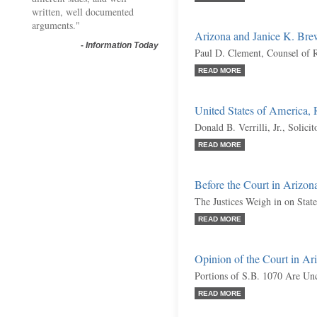
written, well documented
arguments."
Arizona and Janice K. Brew
-
Information Today
Paul D. Clement, Counsel of 
READ MORE
United States of America,
Donald B. Verrilli, Jr., Solici
READ MORE
Before the Court in Arizona
The Justices Weigh in on Sta
READ MORE
Opinion of the Court in Ari
Portions of S.B. 1070 Are Unc
READ MORE