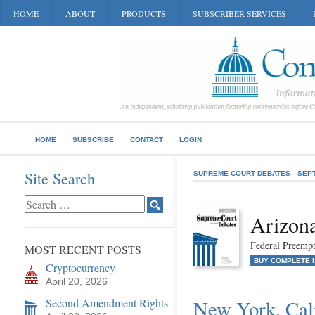
HOME
ABOUT
PRODUCTS
SUBSCRIBER SERVICES
HOME
SUBSCRIBE
CONTACT
LOGIN
Site Search
SUPREME COURT DEBATES
SEP
Arizon
Federal Preempt
MOST RECENT POSTS
BUY COMPLETE 
Cryptocurrency
April 20, 2026
Second Amendment Rights
New York, Cali