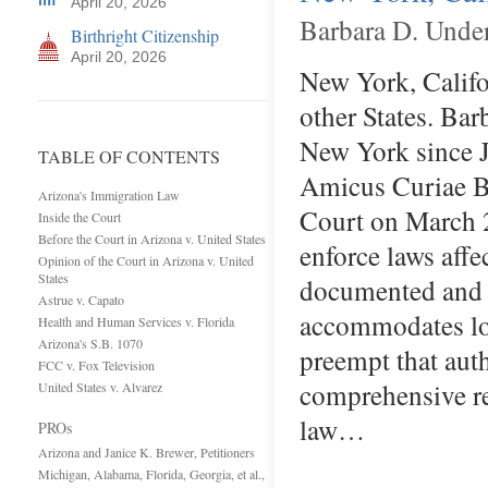
April 20, 2026
Barbara D. Unde
Birthright Citizenship
April 20, 2026
New York, Califor
other States. Bar
New York since J
TABLE OF CONTENTS
Amicus Curiae Br
Arizona's Immigration Law
Court on March 2
Inside the Court
Before the Court in Arizona v. United States
enforce laws affe
Opinion of the Court in Arizona v. United
States
documented and 
Astrue v. Capato
accommodates loc
Health and Human Services v. Florida
Arizona's S.B. 1070
preempt that aut
FCC v. Fox Television
comprehensive re
United States v. Alvarez
law…
PROs
Arizona and Janice K. Brewer, Petitioners
Michigan, Alabama, Florida, Georgia, et al.,