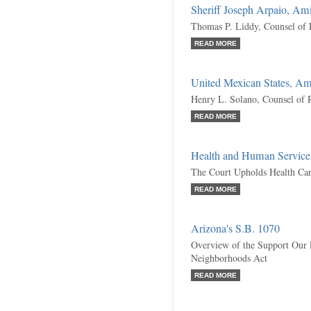
Sheriff Joseph Arpaio, Am
Thomas P. Liddy, Counsel of 
READ MORE
United Mexican States, Am
Henry L. Solano, Counsel of 
READ MORE
Health and Human Services
The Court Upholds Health Ca
READ MORE
Arizona's S.B. 1070
Overview of the Support Our
Neighborhoods Act
READ MORE