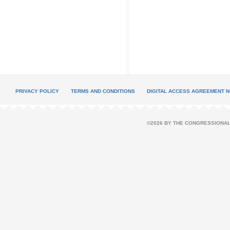
PRIVACY POLICY
TERMS AND CONDITIONS
DIGITAL ACCESS AGREEMENT N
©2026 BY THE CONGRESSIONAL