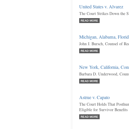
United States v. Alvarez
The Court Strikes Down the S
READ MORE
Michigan, Alabama, Florida
John J. Bursch, Counsel of Re
READ MORE
New York, California, Conne
Barbara D. Underwood, Couns
READ MORE
Astrue v. Capato
The Court Holds That Posthu
Eligible for Survivor Benefits
READ MORE