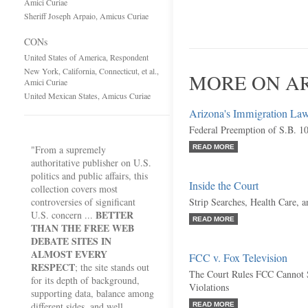
Amici Curiae
Sheriff Joseph Arpaio, Amicus Curiae
CONs
United States of America, Respondent
New York, California, Connecticut, et al.,
MORE ON AR
Amici Curiae
United Mexican States, Amicus Curiae
Arizona's Immigration La
Federal Preemption of S.B. 1
"From a supremely
READ MORE
authoritative publisher on U.S.
politics and public affairs, this
Inside the Court
collection covers most
controversies of significant
Strip Searches, Health Care, 
BETTER
U.S. concern ...
READ MORE
THAN THE FREE WEB
DEBATE SITES IN
ALMOST EVERY
FCC v. Fox Television
RESPECT
; the site stands out
The Court Rules FCC Cannot 
for its depth of background,
Violations
supporting data, balance among
different sides, and well
READ MORE