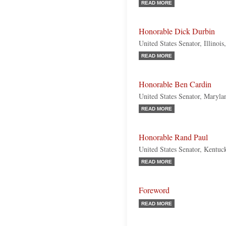
READ MORE
Honorable Dick Durbin
United States Senator, Illinoi
READ MORE
Honorable Ben Cardin
United States Senator, Maryl
READ MORE
Honorable Rand Paul
United States Senator, Kentuc
READ MORE
Foreword
READ MORE