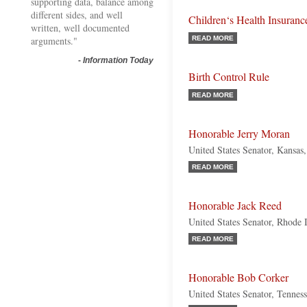
supporting data, balance among
different sides, and well
Children‘s Health Insuranc
written, well documented
arguments."
READ MORE
-
Information Today
Birth Control Rule
READ MORE
Honorable Jerry Moran
United States Senator, Kansas
READ MORE
Honorable Jack Reed
United States Senator, Rhode 
READ MORE
Honorable Bob Corker
United States Senator, Tennes