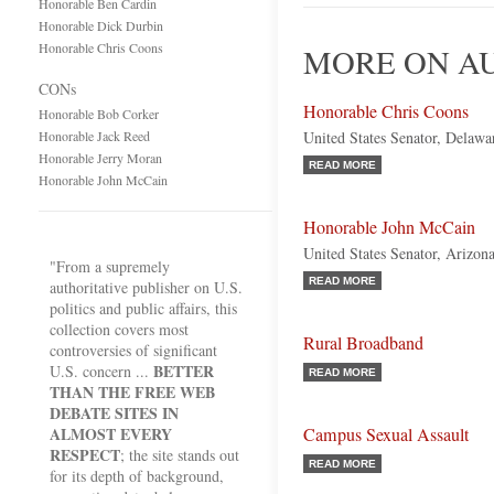
Honorable Ben Cardin
Honorable Dick Durbin
Honorable Chris Coons
MORE ON AU
CONs
Honorable Chris Coons
Honorable Bob Corker
Honorable Jack Reed
United States Senator, Delaw
Honorable Jerry Moran
READ MORE
Honorable John McCain
Honorable John McCain
United States Senator, Arizon
"From a supremely
READ MORE
authoritative publisher on U.S.
politics and public affairs, this
collection covers most
Rural Broadband
controversies of significant
BETTER
U.S. concern ...
READ MORE
THAN THE FREE WEB
DEBATE SITES IN
ALMOST EVERY
Campus Sexual Assault
RESPECT
; the site stands out
READ MORE
for its depth of background,