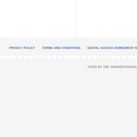
PRIVACY POLICY
TERMS AND CONDITIONS
DIGITAL ACCESS AGREEMENT N
©2026 BY THE CONGRESSIONAL