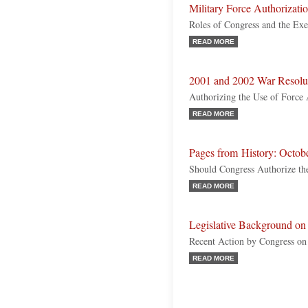
Military Force Authorizati
Roles of Congress and the Ex
READ MORE
2001 and 2002 War Resolu
Authorizing the Use of Force A
READ MORE
Pages from History: Octob
Should Congress Authorize the
READ MORE
Legislative Background on
Recent Action by Congress o
READ MORE