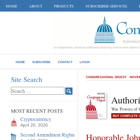
HOME
ABOUT
PRODUCTS
SUBSCRIBER SERVICES
HOME
SUBSCRIBE
CONTACT
LOGIN
Site Search
CONGRESSIONAL DIGEST
NOVEM
Authori
War Powers of C
MOST RECENT POSTS
BUY COMPLETE 
Cryptocurrency
April 20, 2026
Second Amendment Rights
Honorable Jo