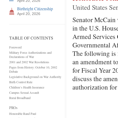
April 20, 2026
United States Se
Birthright Citizenship
April 20, 2026
Senator McCain wa
in the U.S. Hous
Armed Services 
TABLE OF CONTENTS
Governmental Aff
Foreword
The following is
Military Force Authorizations and
Declarations of War
an amendment to 
2001 and 2002 War Resolutions
Pages from History: October 10, 2002
for Fiscal Year 2
Debate
discuss the amen
Legislative Background on War Authority
Birth Control Rule
authori­zation fo
Children‘s Health Insurance
Campus Sexual Assault
Rural Broadband
PROs
Honorable Rand Paul