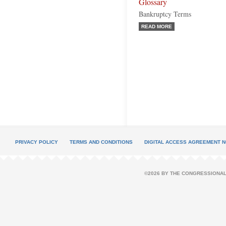
Glossary
Bankruptcy Terms
READ MORE
PRIVACY POLICY
TERMS AND CONDITIONS
DIGITAL ACCESS AGREEMENT N
©2026 BY THE CONGRESSIONAL