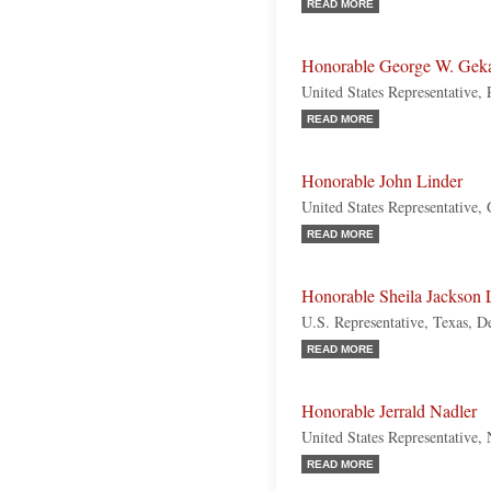
READ MORE
Honorable George W. Gek
United States Representative,
READ MORE
Honorable John Linder
United States Representative,
READ MORE
Honorable Sheila Jackson 
U.S. Representative, Texas, 
READ MORE
Honorable Jerrald Nadler
United States Representative
READ MORE