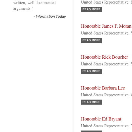
United States Representative
written, well documented
arguments."
READ MORE
-
Information Today
Honorable James P. Moran
United States Representative,
READ MORE
Honorable Rick Boucher
United States Representative,
READ MORE
Honorable Barbara Lee
United States Representative, 
READ MORE
Honorable Ed Bryant
United States Representative,