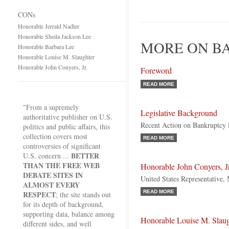
CONs
Honorable Jerrald Nadler
Honorable Sheila Jackson Lee
MORE ON B
Honorable Barbara Lee
Honorable Louise M. Slaughter
Honorable John Conyers, Jr.
Foreword
READ MORE
"From a supremely
Legislative Background
authoritative publisher on U.S.
Recent Action on Bankruptcy 
politics and public affairs, this
collection covers most
READ MORE
controversies of significant
BETTER
U.S. concern ...
THAN THE FREE WEB
Honorable John Conyers, Jr
DEBATE SITES IN
United States Representative,
ALMOST EVERY
READ MORE
RESPECT
; the site stands out
for its depth of background,
supporting data, balance among
Honorable Louise M. Slaug
different sides, and well