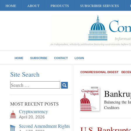
HOME
ABOUT
PRODUCTS
SUBSCRIBER SERVICES
HOME
SUBSCRIBE
CONTACT
LOGIN
Site Search
CONGRESSIONAL DIGEST
DECEM
Bankru
Balancing the In
MOST RECENT POSTS
Creditors
Cryptocurrency
April 20, 2026
Second Amendment Rights
U.S. Bankrupt