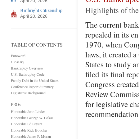
April 20, 2026
Highlights of th
Birthright Citizenship
April 20, 2026
The current bank
repealed in its e
1970, when Congr
TABLE OF CONTENTS
laws, it created
Foreword
States to study 
Glossary
Bankruptcy Overview
filed its final r
U.S. Bankruptcy Code
Family Debt in the United States
Congress created
Conference Report Summary
Review Commissi
Legislative Background
for legislative 
PROs
recommendations 
Honorable John Linder
Honorable George W. Gekas
Honorable Ed Bryant
Honorable Rick Boucher
Honorable James P. Moran