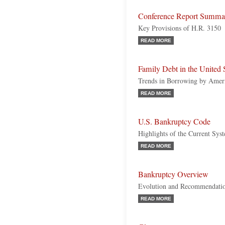
Conference Report Summa
Key Provisions of H.R. 3150
READ MORE
Family Debt in the United 
Trends in Borrowing by Amer
READ MORE
U.S. Bankruptcy Code
Highlights of the Current Sys
READ MORE
Bankruptcy Overview
Evolution and Recommendatio
READ MORE