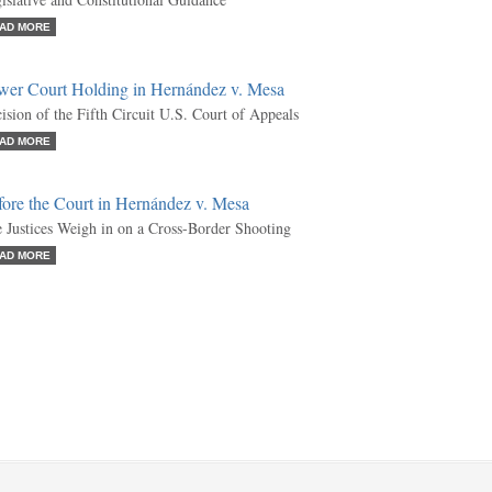
AD MORE
wer Court Holding in Hernández v. Mesa
ision of the Fifth Circuit U.S. Court of Appeals
AD MORE
fore the Court in Hernández v. Mesa
 Justices Weigh in on a Cross-Border Shooting
AD MORE