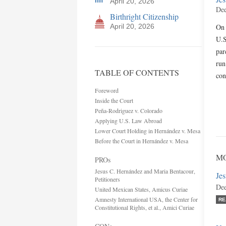
April 20, 2026
Dee
Birthright Citizenship
April 20, 2026
On 
U.S
par
run
TABLE OF CONTENTS
con
Foreword
Inside the Court
Peña-Rodriguez v. Colorado
Applying U.S. Law Abroad
Lower Court Holding in Hernández v. Mesa
Before the Court in Hernández v. Mesa
MO
PROs
Jesus C. Hernández and Maria Bentacour,
Jes
Petitioners
Dee
United Mexican States, Amicus Curiae
Amnesty International USA, the Center for
RE
Constitutional Rights, et al., Amici Curiae