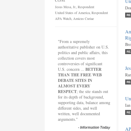
CONs
Un
Jesus Mesa, Jr., Respondent
Don
United States of America, Respondent
RE
APA Watch, Amicus Curiae
Amn
Rig
"From a supremely
Bre
authoritative publisher on U.S.
politics and public affairs, this
RE
collection covers most
controversies of significant
Jes
BETTER
U.S. concern ...
THAN THE FREE WEB
Ran
DEBATE SITES IN
RE
ALMOST EVERY
RESPECT
; the site stands out
for its depth of background,
Un
supporting data, balance among
Ian
different sides, and well
written, well documented
RE
arguments."
-
Information Today
AP