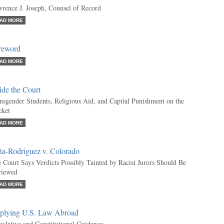
rence J. Joseph, Counsel of Record
AD MORE
reword
AD MORE
ide the Court
nsgender Students, Religious Aid, and Capital Punishment on the
ket
AD MORE
ña-Rodriguez v. Colorado
 Court Says Verdicts Possibly Tainted by Racist Jurors Should Be
viewed
AD MORE
plying U.S. Law Abroad
islative and Constitutional Guidance