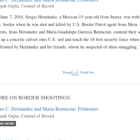
pak Gupta, Counsel of Record
June 7, 2010, Sergio Hernández, a Mexican 15-year-old from Juarez, was with 
. border when he was shot and killed by U.S. Border Patrol agent Jesus Mesa,
ents, Jesus Hernández and Maria Guadalupe Guereca Bentacour, contend their s
 up a concrete culvert onto U.S. soil and touch the 18-foot security fence when
fronted by Hernández and his friends, whom he suspected of alien smuggling
Tweet
Email this
RE ON BORDER SHOOTINGS:
us C. Hernández and Maria Bentacour, Petitioners
pak Gupta, Counsel of Record
AD MORE