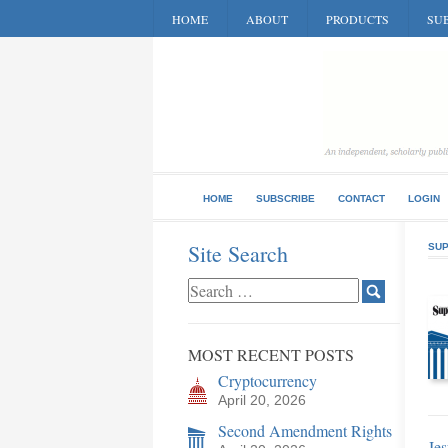
HOME
ABOUT
PRODUCTS
SUB
HOME
SUBSCRIBE
CONTACT
LOGIN
Site Search
SUP
MOST RECENT POSTS
Cryptocurrency
April 20, 2026
Second Amendment Rights
Jes