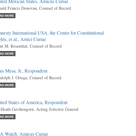
ited Mexican States, Amicus Curiae
ald Francis Donovan, Counsel of Record
AD MORE
esty International USA, the Center for Constitutional
hts, et al., Amici Curiae
nt M. Rosenthal, Counsel of Record
AD MORE
us Mesa, Jr., Respondent
dolph J. Ortega, Counsel of Record
AD MORE
ited States of America, Respondent
 Heath Gershengorn, Acting Solicitor General
AD MORE
A Watch, Amicus Curiae