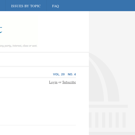
ISSUES BY TOPIC
FAQ
VOL. 20
NO. 4
Login
or
Subscribe