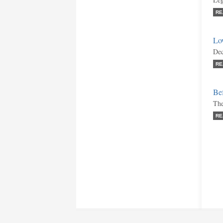
RE
Lo
Dec
RE
Be
The
RE