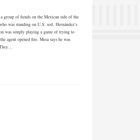
a group of fiends on the Mexican side of the
 who was standing on U.S. soil. Hernández’s
on was simply playing a game of trying to
 the agent opened fire. Mesa says he was
. They…