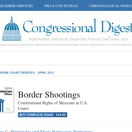
SCRIBER SERVICES
PRO & CON EXTRAS
CHRONOLOGICAL INDEX
REME COURT DEBATES
APRIL 2017
Border Shootings
Constitutional Rights of Mexicans in U.S.
Courts
BUY COMPLETE ISSUE
$19.95
us C. Hernández and Maria Bentacour, Petitioners