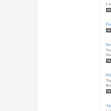
Law
RE
Fo
RE
Ins
Tra
Doc
RE
Pe
The
Re
RE
Ap
Leg