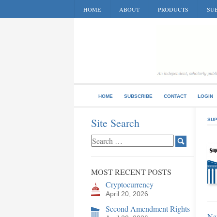
HOME
ABOUT
PRODUCTS
SUB
HOME
SUBSCRIBE
CONTACT
LOGIN
Site Search
SUP
MOST RECENT POSTS
Cryptocurrency
April 20, 2026
Second Amendment Rights
Nat