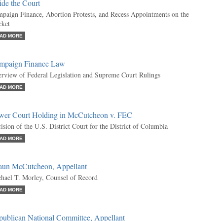
ide the Court
paign Finance, Abortion Protests, and Recess Appointments on the
ket
AD MORE
mpaign Finance Law
rview of Federal Legislation and Supreme Court Rulings
AD MORE
wer Court Holding in McCutcheon v. FEC
ision of the U.S. District Court for the District of Columbia
AD MORE
aun McCutcheon, Appellant
hael T. Morley, Counsel of Record
AD MORE
publican National Committee, Appellant