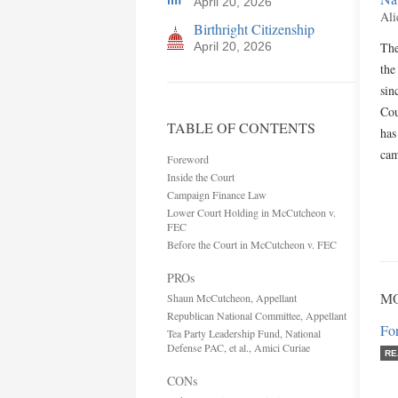
April 20, 2026
Ali
Birthright Citizenship
April 20, 2026
The
the
sin
Cou
TABLE OF CONTENTS
has
cam
Foreword
Inside the Court
Campaign Finance Law
Lower Court Holding in McCutcheon v.
FEC
Before the Court in McCutcheon v. FEC
PROs
MO
Shaun McCutcheon, Appellant
Republican National Committee, Appellant
Fo
Tea Party Leadership Fund, National
Defense PAC, et al., Amici Curiae
RE
CONs