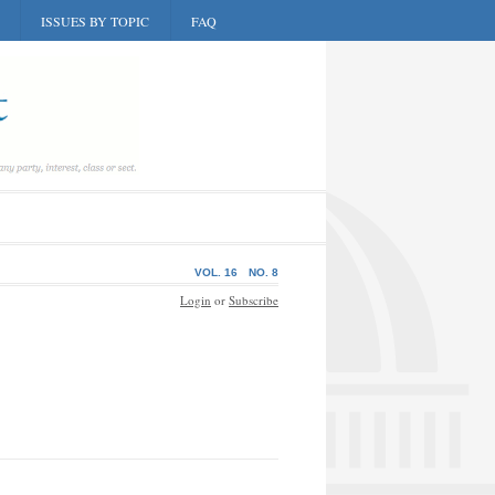
ISSUES BY TOPIC
FAQ
VOL. 16
NO. 8
Login
or
Subscribe