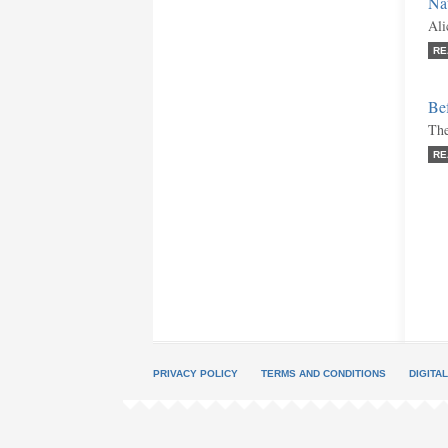
Nat
Ali
RE
Be
The
RE
PRIVACY POLICY
TERMS AND CONDITIONS
DIGITA