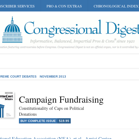
SCRIBER SERVICES
PRO & CON EXTRAS
CHRONOLOGICAL INDEX
REME COURT DEBATES
NOVEMBER 2013
Campaign Fundraising
Constitutionality of Caps on Political
Donations
BUY COMPLETE ISSUE
$19.95
ional Education Association (NEA), et al., Amici Curiae