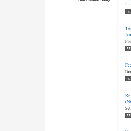
-
Information Today
Jam
RE
Tea
Am
Pau
RE
Fe
Don
RE
Re
(N
Set
RE