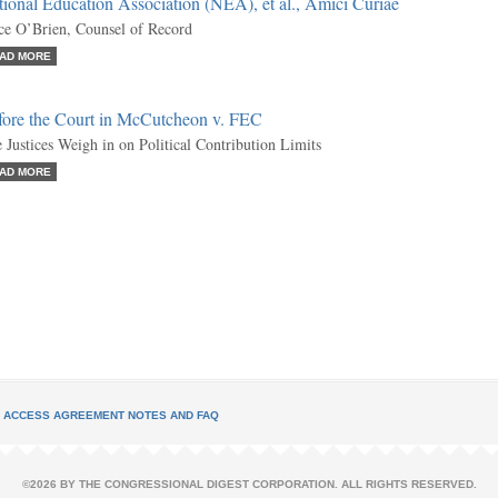
ional Education Association (NEA), et al., Amici Curiae
ce O’Brien, Counsel of Record
AD MORE
fore the Court in McCutcheon v. FEC
 Justices Weigh in on Political Contribution Limits
AD MORE
L ACCESS AGREEMENT NOTES AND FAQ
©2026 BY THE CONGRESSIONAL DIGEST CORPORATION. ALL RIGHTS RESERVED.