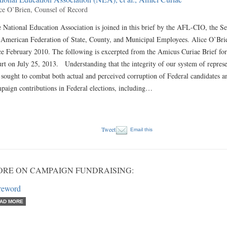
ce O’Brien, Counsel of Record
 National Education Association is joined in this brief by the AFL-CIO, the S
 American Federation of State, County, and Municipal Employees. Alice O’Brie
ce February 2010. The following is excerpted from the Amicus Curiae Brief fo
rt on July 25, 2013. Understanding that the integrity of our system of repre
 sought to combat both actual and perceived corruption of Federal candidates an
paign contributions in Federal elections, including…
Tweet
Email this
RE ON CAMPAIGN FUNDRAISING:
reword
AD MORE