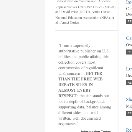
Federal Election Commission, Appellee
Ins
Representatives Chris Van Hollen (MD-D)
Cam
and David Price (NC-D), Amici Curiae
Doc
National Education Association (NEA), et
al., Amici Curiae
RE
Ca
Ove
"From a supremely
authoritative publisher on U.S.
RE
politics and public affairs, this
collection covers most
controversies of significant
Lo
BETTER
U.S. concern ...
Dec
THAN THE FREE WEB
RE
DEBATE SITES IN
ALMOST EVERY
RESPECT
; the site stands out
Sh
for its depth of background,
Mic
supporting data, balance among
different sides, and well
RE
written, well documented
arguments."
Re