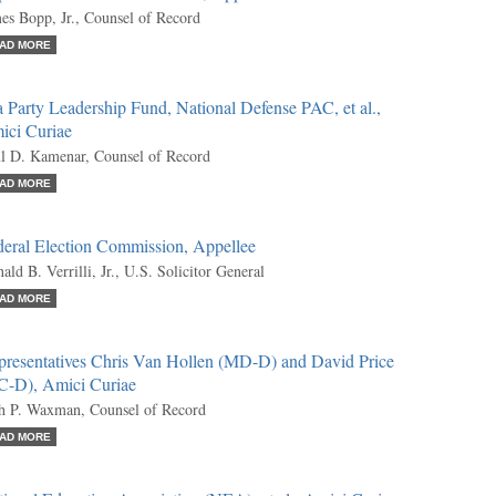
es Bopp, Jr., Counsel of Record
AD MORE
 Party Leadership Fund, National Defense PAC, et al.,
ici Curiae
l D. Kamenar, Counsel of Record
AD MORE
deral Election Commission, Appellee
ald B. Verrilli, Jr., U.S. Solicitor General
AD MORE
presentatives Chris Van Hollen (MD-D) and David Price
C-D), Amici Curiae
h P. Waxman, Counsel of Record
AD MORE