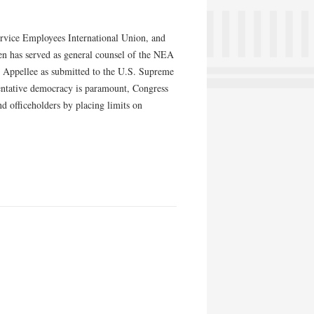
ervice Employees International Union, and
n has served as general counsel of the NEA
r Appellee as submitted to the U.S. Supreme
sentative democracy is paramount, Congress
d officeholders by placing limits on