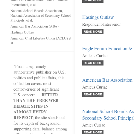
READ MORE
International, et al.
National School Boards Association,
National Association of Secondary School
Hastings Outlaw
Principals, et al.
Respondent-Intervenor
American Bar Association (ABA)
Hastings Outlaw
READ MORE
American Civil Liberties Union (ACLU) et
al.
Eagle Forum Education & 
Amicus Curiae
READ MORE
"From a supremely
authoritative publisher on U.S.
politics and public affairs, this
American Bar Association
collection covers most
Amicus Curiae
controversies of significant
BETTER
U.S. concern ...
READ MORE
THAN THE FREE WEB
DEBATE SITES IN
National School Boards Ass
ALMOST EVERY
RESPECT
; the site stands out
Secondary School Principals
for its depth of background,
Amici Curiae
supporting data, balance among
READ MORE