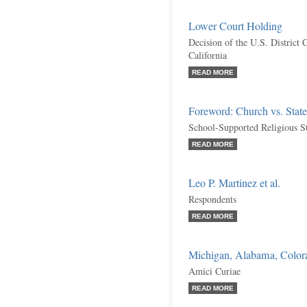
Lower Court Holding
Decision of the U.S. District C
California
READ MORE
Foreword: Church vs. Sta
School-Supported Religious S
READ MORE
Leo P. Martinez et al.
Respondents
READ MORE
Michigan, Alabama, Colorad
Amici Curiae
READ MORE