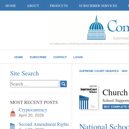
HOME
ABOUT
PRODUCTS
SUBSCRIBER SERVICES
HOME
SUBSCRIBE
CONTACT
LOGIN
Site Search
SUPREME COURT DEBATES
MAY 
Church 
School-Supporte
MOST RECENT POSTS
BUY COMPLETE 
Cryptocurrency
April 20, 2026
Second Amendment Rights
National Schoo