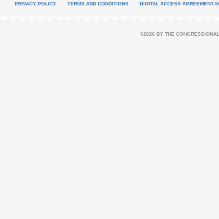
PRIVACY POLICY
TERMS AND CONDITIONS
DIGITAL ACCESS AGREEMENT N
©2026 BY THE CONGRESSIONAL