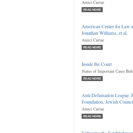
Amici Curiae
READ MORE
American Center for Law a
Jonathan Williams, et al.
Amici Curiae
READ MORE
Inside the Court
Status of Important Cases Bef
READ MORE
Anti-Defamation League, 
Foundation, Jewish Council 
Amici Curiae
READ MORE