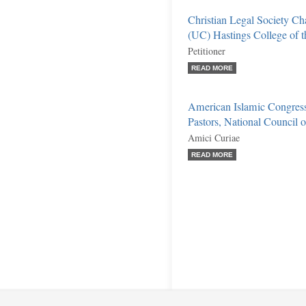
Christian Legal Society Cha
(UC) Hastings College of 
Petitioner
READ MORE
American Islamic Congress
Pastors, National Council of
Amici Curiae
READ MORE