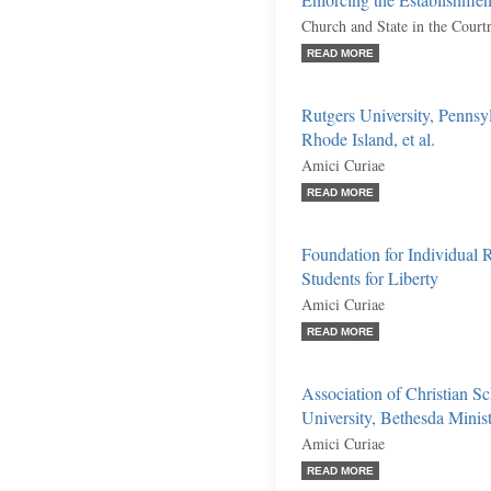
Enforcing the Establishmen
Church and State in the Cour
READ MORE
Rutgers University, Pennsyl
Rhode Island, et al.
Amici Curiae
READ MORE
Foundation for Individual 
Students for Liberty
Amici Curiae
READ MORE
Association of Christian Sc
University, Bethesda Ministr
Amici Curiae
READ MORE