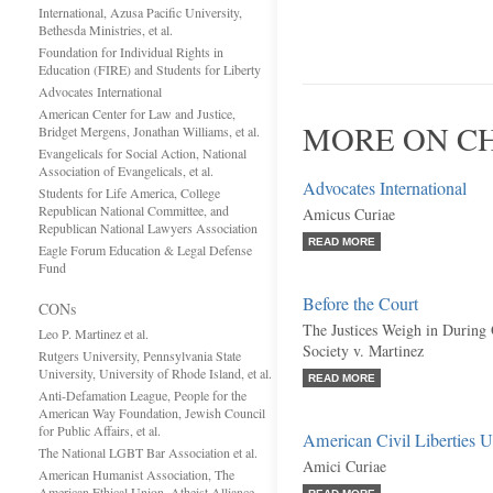
International, Azusa Pacific University,
Bethesda Ministries, et al.
Foundation for Individual Rights in
Education (FIRE) and Students for Liberty
Advocates International
American Center for Law and Justice,
MORE ON CH
Bridget Mergens, Jonathan Williams, et al.
Evangelicals for Social Action, National
Association of Evangelicals, et al.
Advocates International
Students for Life America, College
Republican National Committee, and
Amicus Curiae
Republican National Lawyers Association
READ MORE
Eagle Forum Education & Legal Defense
Fund
Before the Court
CONs
The Justices Weigh in During 
Leo P. Martinez et al.
Society v. Martinez
Rutgers University, Pennsylvania State
University, University of Rhode Island, et al.
READ MORE
Anti-Defamation League, People for the
American Way Foundation, Jewish Council
for Public Affairs, et al.
American Civil Liberties 
The National LGBT Bar Association et al.
Amici Curiae
American Humanist Association, The
American Ethical Union, Atheist Alliance