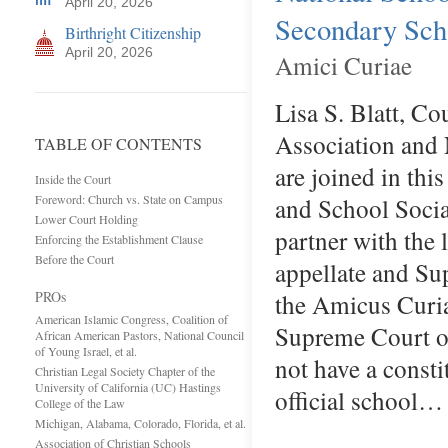
April 20, 2026
Secondary Schoo
Birthright Citizenship
April 20, 2026
Amici Curiae
Lisa S. Blatt, C
Association and 
TABLE OF CONTENTS
are joined in thi
Inside the Court
Foreword: Church vs. State on Campus
and School Socia
Lower Court Holding
partner with the 
Enforcing the Establishment Clause
Before the Court
appellate and Su
PROs
the Amicus Curia
American Islamic Congress, Coalition of
Supreme Court on
African American Pastors, National Council
of Young Israel, et al.
not have a consti
Christian Legal Society Chapter of the
University of California (UC) Hastings
official school…
College of the Law
Michigan, Alabama, Colorado, Florida, et al.
Association of Christian Schools