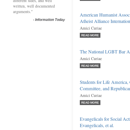
different sides, and well
written, well documented
arguments."
American Humanist Associ
-
Information Today
Atheist Alliance Internationa
Amici Curiae
READ MORE
The National LGBT Bar Ass
Amici Curiae
READ MORE
Students for Life America,
Committee, and Republican
Amici Curiae
READ MORE
Evangelicals for Social Act
Evangelicals, et al.