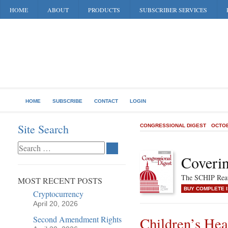
HOME
ABOUT
PRODUCTS
SUBSCRIBER SERVICES
HOME
SUBSCRIBE
CONTACT
LOGIN
Site Search
CONGRESSIONAL DIGEST
OCTOB
Coverin
The SCHIP Reau
MOST RECENT POSTS
BUY COMPLETE 
Cryptocurrency
April 20, 2026
Second Amendment Rights
Children’s He