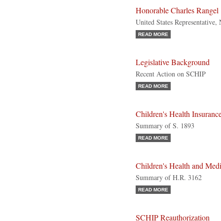
Honorable Charles Rangel
United States Representative
READ MORE
Legislative Background
Recent Action on SCHIP
READ MORE
Children's Health Insuranc
Summary of S. 1893
READ MORE
Children's Health and Me
Summary of H.R. 3162
READ MORE
SCHIP Reauthorization