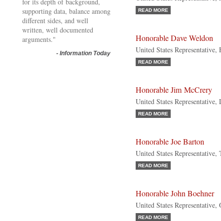
for its depth of background,
supporting data, balance among
READ MORE
different sides, and well
written, well documented
Honorable Dave Weldon
arguments."
United States Representative, 
-
Information Today
READ MORE
Honorable Jim McCrery
United States Representative,
READ MORE
Honorable Joe Barton
United States Representative,
READ MORE
Honorable John Boehner
United States Representative,
READ MORE