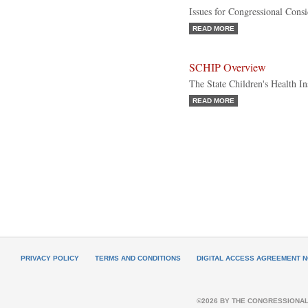
Issues for Congressional Consi
READ MORE
SCHIP Overview
The State Children's Health I
READ MORE
PRIVACY POLICY
TERMS AND CONDITIONS
DIGITAL ACCESS AGREEMENT N
©2026 BY THE CONGRESSIONAL