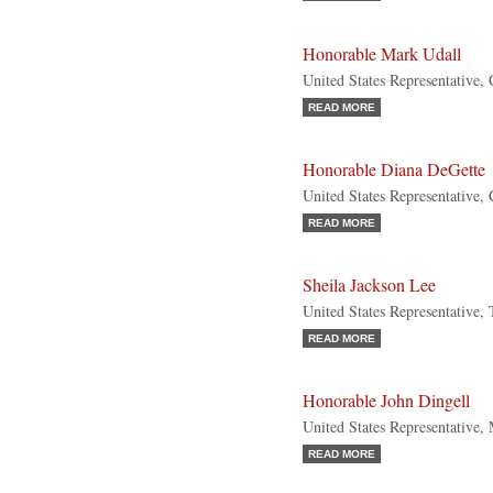
Honorable Mark Udall
United States Representative,
READ MORE
Honorable Diana DeGette
United States Representative,
READ MORE
Sheila Jackson Lee
United States Representative,
READ MORE
Honorable John Dingell
United States Representative,
READ MORE