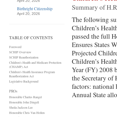
April 20, 2026
Summary of H.R
Birthright Citizenship
April 20, 2026
The following su
Children’s Heal
passed the full 
TABLE OF CONTENTS
Ensures States W
Foreword
Projected Childre
SCHIP Overview
SCHIP Reauthorization
Children’s Healt
Children's Health and Medicare Protection
(CHAMP) Act
Year (FY) 2008 b
Children's Health Insurance Program
the Secretary of
Reauthorization Act
Legislative Background
factors: national
PROs
Annual State all
Honorable Charles Rangel
Honorable John Dingell
Sheila Jackson Lee
Honorable Chris Van Hollen