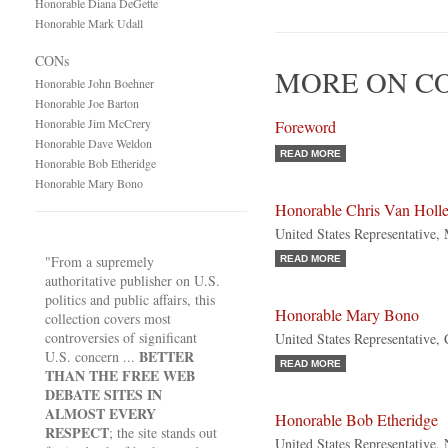
Honorable Diana DeGette
Honorable Mark Udall
CONs
MORE ON C
Honorable John Boehner
Honorable Joe Barton
Honorable Jim McCrery
Foreword
Honorable Dave Weldon
READ MORE
Honorable Bob Etheridge
Honorable Mary Bono
Honorable Chris Van Holl
United States Representative,
"From a supremely
READ MORE
authoritative publisher on U.S.
politics and public affairs, this
Honorable Mary Bono
collection covers most
controversies of significant
United States Representative, 
BETTER
U.S. concern ...
READ MORE
THAN THE FREE WEB
DEBATE SITES IN
ALMOST EVERY
Honorable Bob Etheridge
RESPECT
; the site stands out
United States Representative,