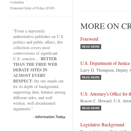
Columbia
Fraternal Order of Police (FOP)
MORE ON CR
"From a supremely
authoritative publisher on U.S.
Foreword
politics and public affairs, this
collection covers most
READ MORE
controversies of significant
BETTER
U.S. concern ...
U.S. Department of Justice
THAN THE FREE WEB
DEBATE SITES IN
Larry D. Thompson, Deputy A
ALMOST EVERY
READ MORE
RESPECT
; the site stands out
for its depth of background,
supporting data, balance among
U.S. Attorney's Office for 
different sides, and well
Roscoe C. Howard, U.S. Atto
written, well documented
arguments."
READ MORE
-
Information Today
Legislative Background