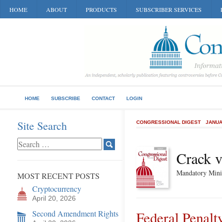
HOME
ABOUT
PRODUCTS
SUBSCRIBER SERVICES
HOME
SUBSCRIBE
CONTACT
LOGIN
Site Search
CONGRESSIONAL DIGEST
JANUA
Crack v
Mandatory Mini
MOST RECENT POSTS
Cryptocurrency
April 20, 2026
Second Amendment Rights
Federal Penalt