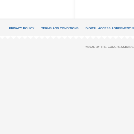
PRIVACY POLICY
TERMS AND CONDITIONS
DIGITAL ACCESS AGREEMENT N
©2026 BY THE CONGRESSIONAL