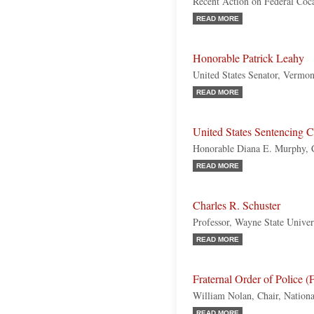
Recent Action on Federal Coc
READ MORE
Honorable Patrick Leahy
United States Senator, Vermo
READ MORE
United States Sentencing
Honorable Diana E. Murphy, 
READ MORE
Charles R. Schuster
Professor, Wayne State Univer
READ MORE
Fraternal Order of Police 
William Nolan, Chair, Nation
READ MORE