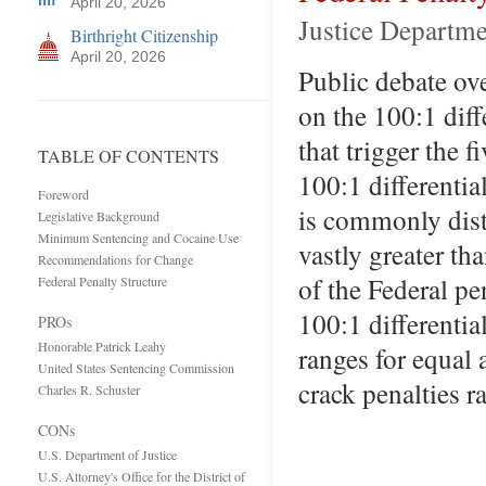
April 20, 2026
Justice Departme
Birthright Citizenship
April 20, 2026
Public debate ove
on the 100:1 dif
that trigger the
TABLE OF CONTENTS
100:1 differenti
Foreword
is commonly disto
Legislative Background
Minimum Sentencing and Cocaine Use
vastly greater th
Recommendations for Change
of the Federal pe
Federal Penalty Structure
100:1 differentia
PROs
Honorable Patrick Leahy
ranges for equal
United States Sentencing Commission
crack penalties 
Charles R. Schuster
CONs
U.S. Department of Justice
U.S. Attorney's Office for the District of