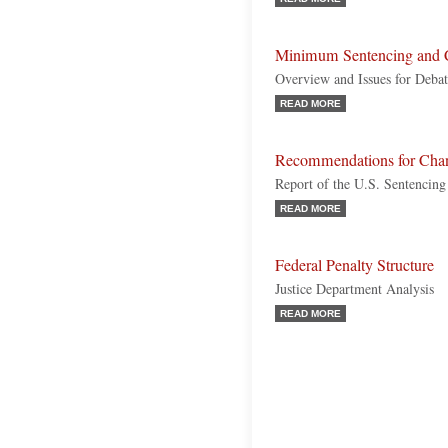
Minimum Sentencing and 
Overview and Issues for Deba
READ MORE
Recommendations for Cha
Report of the U.S. Sentencin
READ MORE
Federal Penalty Structure
Justice Department Analysis
READ MORE