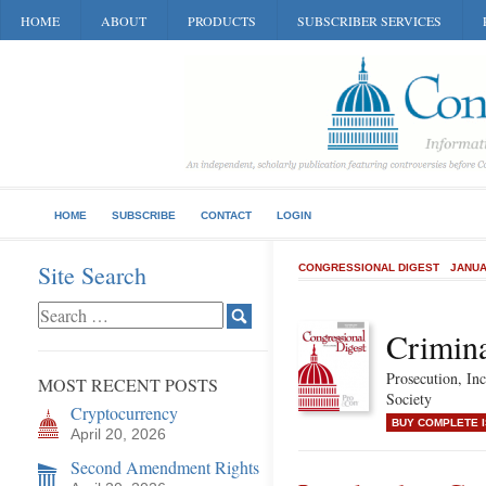
HOME
ABOUT
PRODUCTS
SUBSCRIBER SERVICES
HOME
SUBSCRIBE
CONTACT
LOGIN
Site Search
CONGRESSIONAL DIGEST
JANUA
Crimina
Prosecution, Inc
MOST RECENT POSTS
Society
Cryptocurrency
BUY COMPLETE 
April 20, 2026
Second Amendment Rights