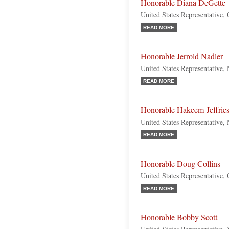
Honorable Diana DeGette
United States Representative,
READ MORE
Honorable Jerrold Nadler
United States Representative
READ MORE
Honorable Hakeem Jeffrie
United States Representative
READ MORE
Honorable Doug Collins
United States Representative,
READ MORE
Honorable Bobby Scott