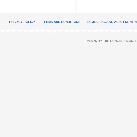
PRIVACY POLICY
TERMS AND CONDITIONS
DIGITAL ACCESS AGREEMENT N
©2026 BY THE CONGRESSIONAL