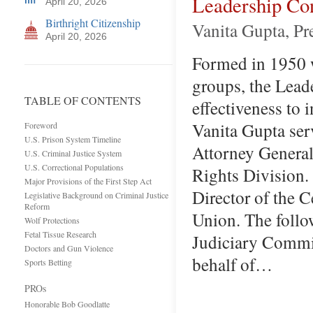
Leadership Con
April 20, 2026
Birthright Citizenship
Vanita Gupta, P
April 20, 2026
Formed in 1950 w
groups, the Lead
TABLE OF CONTENTS
effectiveness to
Vanita Gupta ser
Foreword
U.S. Prison System Timeline
Attorney General
U.S. Criminal Justice System
U.S. Correctional Populations
Rights Division. 
Major Provisions of the First Step Act
Director of the C
Legislative Background on Criminal Justice
Reform
Union. The follo
Wolf Protections
Fetal Tissue Research
Judiciary Commi
Doctors and Gun Violence
behalf of…
Sports Betting
PROs
Honorable Bob Goodlatte