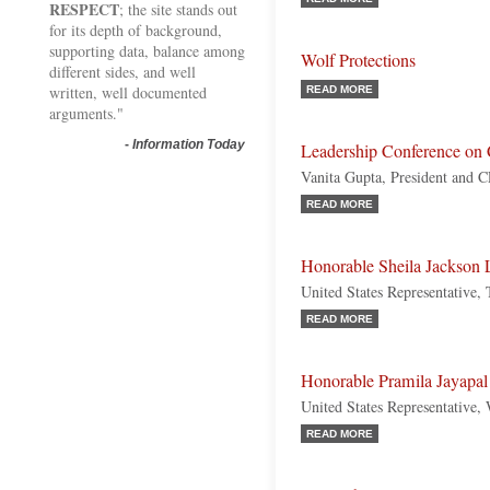
RESPECT
; the site stands out
for its depth of background,
supporting data, balance among
Wolf Protections
different sides, and well
written, well documented
READ MORE
arguments."
-
Information Today
Leadership Conference on C
Vanita Gupta, President and 
READ MORE
Honorable Sheila Jackson 
United States Representative,
READ MORE
Honorable Pramila Jayapal
United States Representative,
READ MORE