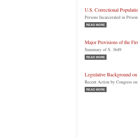
U.S. Correctional Populati
Persons Incarcerated in Priso
READ MORE
Major Provisions of the Fir
Summary of S. 3649
READ MORE
Legislative Background on
Recent Action by Congress o
READ MORE