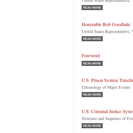
United States Representative,
READ MORE
Honorable Bob Goodlatte
United States Representative, 
READ MORE
Foreword
READ MORE
U.S. Prison System Timeli
Chronology of Major Events
READ MORE
U.S. Criminal Justice Syst
Structure and Sequence of Ev
READ MORE