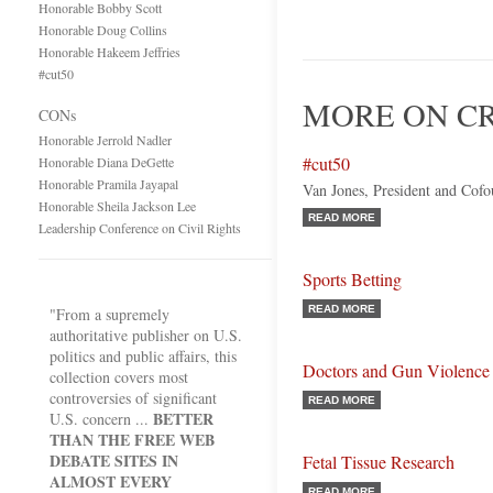
Honorable Bobby Scott
Honorable Doug Collins
Honorable Hakeem Jeffries
#cut50
MORE ON CR
CONs
Honorable Jerrold Nadler
#cut50
Honorable Diana DeGette
Honorable Pramila Jayapal
Van Jones, President and Cof
Honorable Sheila Jackson Lee
READ MORE
Leadership Conference on Civil Rights
Sports Betting
READ MORE
"From a supremely
authoritative publisher on U.S.
politics and public affairs, this
Doctors and Gun Violence
collection covers most
controversies of significant
READ MORE
BETTER
U.S. concern ...
THAN THE FREE WEB
DEBATE SITES IN
Fetal Tissue Research
ALMOST EVERY
READ MORE