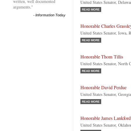
written, well documented
United States Senator, Delaw
arguments."
READ MORE
-
Information Today
Honorable Charles Grassle
United States Senator, Iowa, 
READ MORE
Honorable Thom Tillis
United States Senator, North 
READ MORE
Honorable David Perdue
United States Senator, Georgi
READ MORE
Honorable James Lankford
United States Senator, Oklah