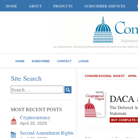
HOME
ABOUT
PRODUCTS
SUBSCRIBER SERVICES
HOME
SUBSCRIBE
CONTACT
LOGIN
Site Search
CONGRESSIONAL DIGEST
APRIL
DACA a
The Deferred Ac
MOST RECENT POSTS
Stalemate
Cryptocurrency
BUY COMPLETE 
April 20, 2026
Second Amendment Rights