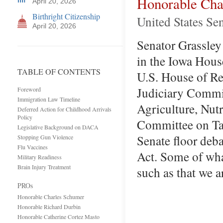
Honorable Cha
April 20, 2026
Birthright Citizenship
United States Se
April 20, 2026
Senator Grassley 
in the Iowa Hous
TABLE OF CONTENTS
U.S. House of Re
Judiciary Commit
Foreword
Immigration Law Timeline
Agriculture, Nutr
Deferred Action for Childhood Arrivals
Policy
Committee on Tax
Legislative Background on DACA
Senate floor deb
Stopping Gun Violence
Flu Vaccines
Act. Some of what
Military Readiness
Brain Injury Treatment
such as that we 
PROs
Honorable Charles Schumer
Honorable Richard Durbin
Honorable Catherine Cortez Masto