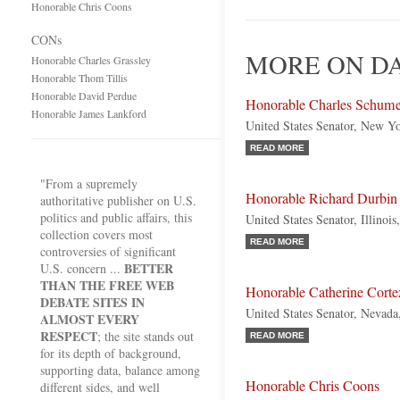
Honorable Chris Coons
CONs
MORE ON D
Honorable Charles Grassley
Honorable Thom Tillis
Honorable David Perdue
Honorable Charles Schume
Honorable James Lankford
United States Senator, New Y
READ MORE
"From a supremely
Honorable Richard Durbin
authoritative publisher on U.S.
politics and public affairs, this
United States Senator, Illinoi
collection covers most
READ MORE
controversies of significant
BETTER
U.S. concern ...
THAN THE FREE WEB
Honorable Catherine Corte
DEBATE SITES IN
United States Senator, Nevad
ALMOST EVERY
RESPECT
; the site stands out
READ MORE
for its depth of background,
supporting data, balance among
Honorable Chris Coons
different sides, and well