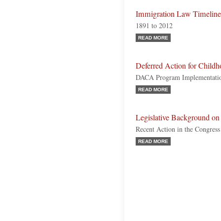
Immigration Law Timeline
1891 to 2012
READ MORE
Deferred Action for Childh
DACA Program Implementation
READ MORE
Legislative Background 
Recent Action in the Congres
READ MORE