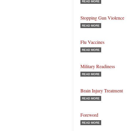
READ MORE
Stopping Gun Violence
READ MORE
Flu Vaccines
READ MORE
Military Readiness
READ MORE
Brain Injury Treatment
READ MORE
Foreword
READ MORE