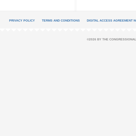
PRIVACY POLICY
TERMS AND CONDITIONS
DIGITAL ACCESS AGREEMENT N
©2026 BY THE CONGRESSIONAL