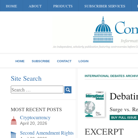
HOME
ABOUT
PRODUCTS
SUBSCRIBER SERVICES
HOME
SUBSCRIBE
CONTACT
LOGIN
Site Search
INTERNATIONAL DEBATES ARCHIV
Debati
Surge vs. R
MOST RECENT POSTS
Cryptocurrency
BUY FULL ISSUE
April 20, 2026
EXCERPT
Second Amendment Rights