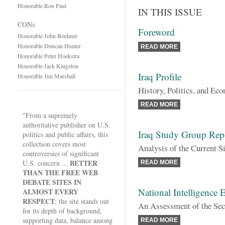
Honorable Ron Paul
IN THIS ISSUE
CONs
Foreword
Honorable John Boehner
Honorable Duncan Hunter
READ MORE
Honorable Peter Hoekstra
Honorable Jack Kingston
Iraq Profile
Honorable Jim Marshall
History, Politics, and Ec
READ MORE
"From a supremely
authoritative publisher on U.S.
Iraq Study Group Rep
politics and public affairs, this
collection covers most
Analysis of the Current S
controversies of significant
BETTER
U.S. concern ...
READ MORE
THAN THE FREE WEB
DEBATE SITES IN
National Intelligence 
ALMOST EVERY
RESPECT
; the site stands out
An Assessment of the Secu
for its depth of background,
supporting data, balance among
READ MORE