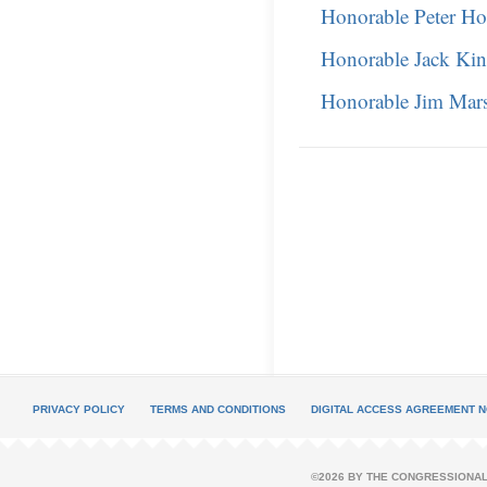
Honorable Peter Ho
Honorable Jack Kin
Honorable Jim Mars
PRIVACY POLICY
TERMS AND CONDITIONS
DIGITAL ACCESS AGREEMENT N
©2026 BY THE CONGRESSIONAL