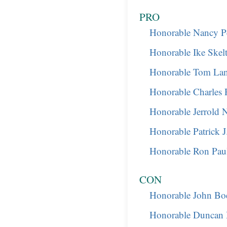
PRO
Honorable Nancy Pe
Honorable Ike Skel
Honorable Tom Lan
Honorable Charles 
Honorable Jerrold 
Honorable Patrick 
Honorable Ron Pau
CON
Honorable John Bo
Honorable Duncan 