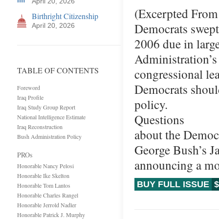
April 20, 2026
(Excerpted From 
Birthright Citizenship
Democrats swept 
April 20, 2026
2006 due in large
Administration’s 
TABLE OF CONTENTS
congressional le
Democrats should
Foreword
Iraq Profile
policy.
Iraq Study Group Report
Questions
National Intelligence Estimate
Iraq Reconstruction
about the Democr
Bush Administration Policy
George Bush’s Ja
PROs
announcing a mo
Honorable Nancy Pelosi
Honorable Ike Skelton
BUY FULL ISSUE
$
Honorable Tom Lantos
Honorable Charles Rangel
Honorable Jerrold Nadler
Honorable Patrick J. Murphy