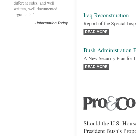
different sides, and well
written, well documented
Iraq Reconstruction
arguments."
Report of the Special Ins
-
Information Today
READ MORE
Bush Administration P
A New Security Plan for I
READ MORE
Should the U.S. House
President Bush’s Propo