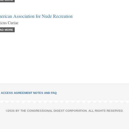
erican Association for Nude Recreation
cus Curiae
AD MORE
L ACCESS AGREEMENT NOTES AND FAQ
©2026 BY THE CONGRESSIONAL DIGEST CORPORATION. ALL RIGHTS RESERVED.