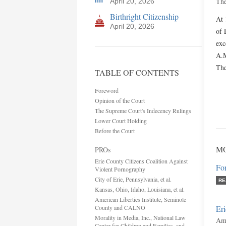
The
April 20, 2026
Birthright Citizenship
At 
April 20, 2026
of 
exc
A.M
The
TABLE OF CONTENTS
Foreword
Opinion of the Court
The Supreme Court's Indecency Rulings
Lower Court Holding
Before the Court
M
PROs
Erie County Citizens Coalition Against
Fo
Violent Pornography
City of Erie, Pennsylvania, et al.
RE
Kansas, Ohio, Idaho, Louisiana, et al.
American Liberties Institute, Seminole
County and CALNO
Eri
Morality in Media, Inc., National Law
Ami
Center for Children and Families, and