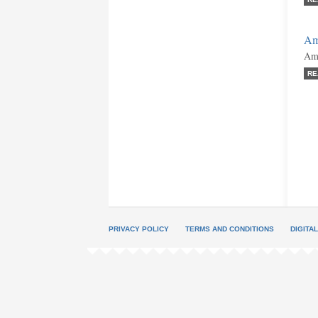
Am
Ami
RE
PRIVACY POLICY
TERMS AND CONDITIONS
DIGITA