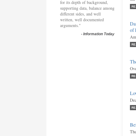
for its depth of background,
RE
supporting data, balance among
different sides, and well
written, well documented
Da
arguments."
of
-
Information Today
Ami
RE
Th
Ove
RE
Lo
Dec
RE
Bef
The