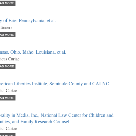
AD MORE
y of Erie, Pennsylvania, et al.
itioners
AD MORE
sas, Ohio, Idaho, Louisiana, et al.
cus Curiae
AD MORE
erican Liberties Institute, Seminole County and CALNO
ci Curiae
AD MORE
ality in Media, Inc., National Law Center for Children and
milies, and Family Research Counsel
ci Curiae
AD MORE