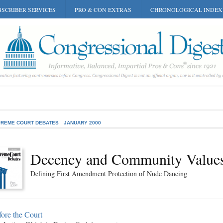
SCRIBER SERVICES
PRO & CON EXTRAS
CHRONOLOGICAL INDEX
REME COURT DEBATES
JANUARY 2000
Decency and Community Value
Defining First Amendment Protection of Nude Dancing
ore the Court