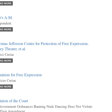
AD MORE
p's A.M.
pondent
AD MORE
mas Jefferson Center for Protection of Free Expression,
ey Theater, et al.
ci Curiae
AD MORE
inists for Free Expression
cus Curiae
AD MORE
nion of the Court
overnment Ordinances Banning Nude Dancing Does Not Violate
 First Amendment