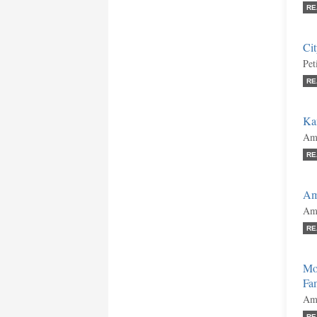
RE
Cit
Pet
RE
Kan
Ami
RE
Am
Ami
RE
Mor
Fa
Ami
RE