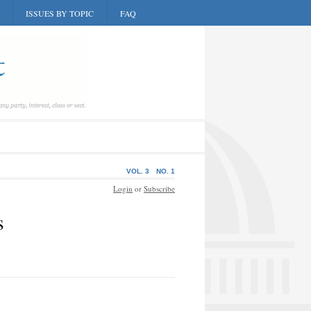
ISSUES BY TOPIC
FAQ
VOL. 3
NO. 1
Login
or
Subscribe
s