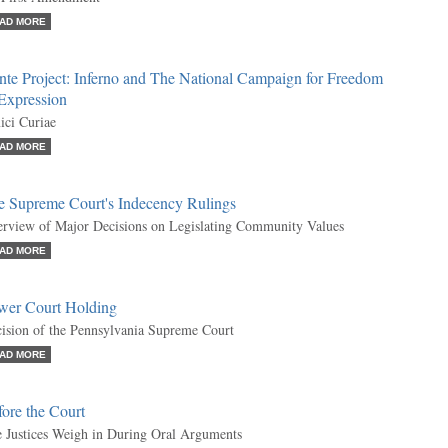
AD MORE
nte Project: Inferno and The National Campaign for Freedom
 Expression
ci Curiae
AD MORE
e Supreme Court's Indecency Rulings
rview of Major Decisions on Legislating Community Values
AD MORE
wer Court Holding
ision of the Pennsylvania Supreme Court
AD MORE
ore the Court
 Justices Weigh in During Oral Arguments