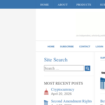
HOME
ABOUT
PRODUCTS
SUB
HOME
SUBSCRIBE
CONTACT
LOGIN
Site Search
SUP
MOST RECENT POSTS
Cryptocurrency
April 20, 2026
Second Amendment Rights
Bef