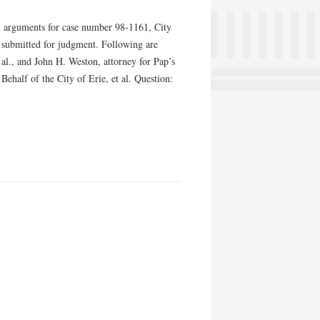
 arguments for case number 98-1161, City
s submitted for judgment. Following are
 al., and John H. Weston, attorney for Pap’s
half of the City of Erie, et al. Question: