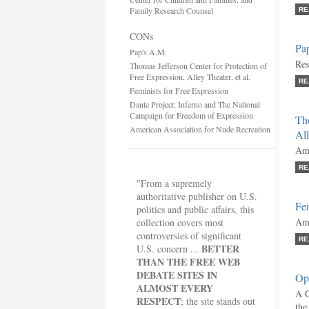
Family Research Counsel
RE
CONs
Pa
Pap's A.M.
Res
Thomas Jefferson Center for Protection of
Free Expression, Alley Theater, et al.
RE
Feminists for Free Expression
Dante Project: Inferno and The National
Campaign for Freedom of Expression
Tho
American Association for Nude Recreation
All
Ami
RE
"From a supremely
authoritative publisher on U.S.
Fem
politics and public affairs, this
Ami
collection covers most
controversies of significant
RE
BETTER
U.S. concern ...
THAN THE FREE WEB
DEBATE SITES IN
Opi
ALMOST EVERY
A G
RESPECT
; the site stands out
the