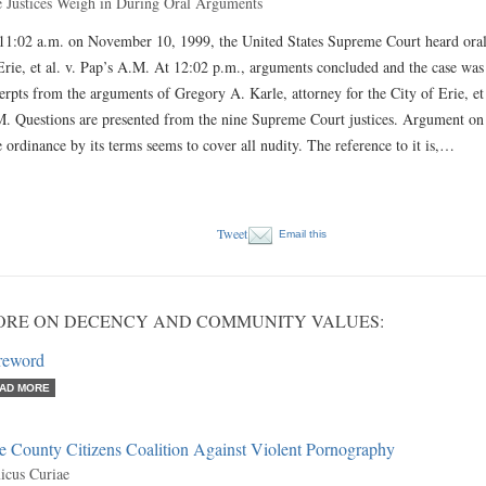
 Justices Weigh in During Oral Arguments
11:02 a.m. on November 10, 1999, the United States Supreme Court heard oral
Erie, et al. v. Pap’s A.M. At 12:02 p.m., arguments concluded and the case wa
erpts from the arguments of Gregory A. Karle, attorney for the City of Erie, et
. Questions are presented from the nine Supreme Court justices. Argument on Be
 ordinance by its terms seems to cover all nudity. The reference to it is,…
Tweet
Email this
ORE ON DECENCY AND COMMUNITY VALUES:
reword
AD MORE
e County Citizens Coalition Against Violent Pornography
cus Curiae