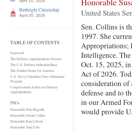
Honorable Sus
April 20, 2026
Birthright Citizenship
United States Se
April 20, 2026
Sen. Collins is t
1997. She curren
TABLE OF CONTENTS
Appropriations; 
Intelligence. The
Foreword
The Defense Appropriations Process
Oct. 15, 2025, i
The U.S. Defense Industrial Base
The Golden Dome for America
Act of 2026. Tod
U.S. Navy Columbia-Class Submarine
consideration of a
Program
Congressional Action on Defense
defense and to t
Appropriations
in our Armed Forc
PROs
would provide U.
Honorable Pete Hegseth
Honorable Susan Collins
Honorable Ken Calvert
Honorable Tom Cole