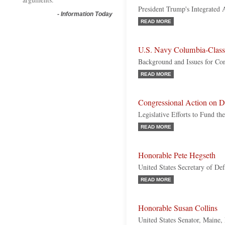
President Trump's Integrated 
-
Information Today
READ MORE
U.S. Navy Columbia-Clas
Background and Issues for Co
READ MORE
Congressional Action on D
Legislative Efforts to Fund t
READ MORE
Honorable Pete Hegseth
United States Secretary of De
READ MORE
Honorable Susan Collins
United States Senator, Maine,