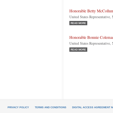
Honorable Betty McCollu
United States Representative,
READ MORE
Honorable Bonnie Colema
United States Representative,
READ MORE
PRIVACY POLICY
TERMS AND CONDITIONS
DIGITAL ACCESS AGREEMENT N