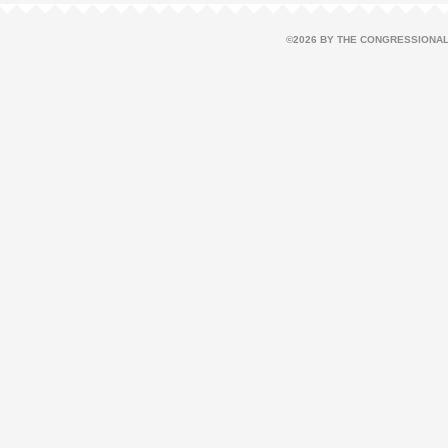
©2026 BY THE CONGRESSIONAL