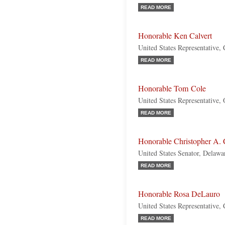
READ MORE
Honorable Ken Calvert
United States Representative, 
READ MORE
Honorable Tom Cole
United States Representative,
READ MORE
Honorable Christopher A.
United States Senator, Delaw
READ MORE
Honorable Rosa DeLauro
United States Representative,
READ MORE