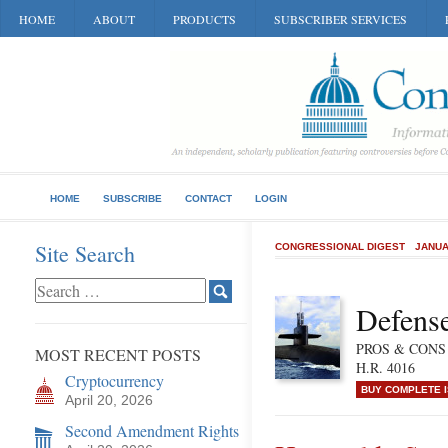
HOME
ABOUT
PRODUCTS
SUBSCRIBER SERVICES
HOME
SUBSCRIBE
CONTACT
LOGIN
Site Search
CONGRESSIONAL DIGEST
JANUA
Defense
PROS & CONS of
MOST RECENT POSTS
H.R. 4016
Cryptocurrency
BUY COMPLETE 
April 20, 2026
Second Amendment Rights