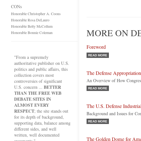
CONs
Honorable Christopher A. Coons
Honorable Rosa DeLauro
Honorable Betty McCollum
MORE ON DE
Honorable Bonnie Coleman
Foreword
READ MORE
"From a supremely
authoritative publisher on U.S.
politics and public affairs, this
The Defense Appropriation
collection covers most
An Overview of How Congres
controversies of significant
BETTER
U.S. concern ...
READ MORE
THAN THE FREE WEB
DEBATE SITES IN
ALMOST EVERY
The U.S. Defense Industria
RESPECT
; the site stands out
Background and Issues for Co
for its depth of background,
READ MORE
supporting data, balance among
different sides, and well
written, well documented
The Golden Dome for Ame
arguments."