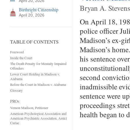
April 20, 2026
Bryan A. Steven
Birthright Citizenship
April 20, 2026
On April 18, 198
police officer Ju
Madison’s ex-gir
TABLE OF CONTENTS
Madison’s home. 
Foreword
his sentence ove
Inside the Court
The Death Penalty for Mentally Impaired
unconstitutional
Offenders
Lower Court Holding in Madison v.
second convictio
Alabama
inadmissible evid
Before the Court in Madison v. Alabama
Glossary
sentence were up
PROs
proceedings stre
Vernon Madison, Petitioner
health began to 
American Psychological Association and
American Psychiatric Association, Amici
Curiae