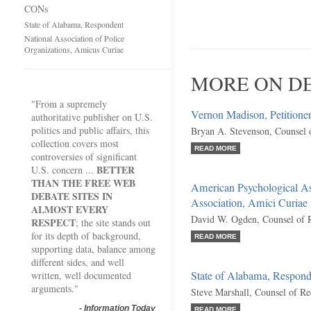
CONs
State of Alabama, Respondent
National Association of Police
Organizations, Amicus Curiae
MORE ON DE
"From a supremely
Vernon Madison, Petitione
authoritative publisher on U.S.
politics and public affairs, this
Bryan A. Stevenson, Counsel 
collection covers most
READ MORE
controversies of significant
BETTER
U.S. concern ...
THAN THE FREE WEB
American Psychological As
DEBATE SITES IN
Association, Amici Curiae
ALMOST EVERY
David W. Ogden, Counsel of 
RESPECT
; the site stands out
for its depth of background,
READ MORE
supporting data, balance among
different sides, and well
State of Alabama, Respond
written, well documented
arguments."
Steve Marshall, Counsel of R
-
Information Today
READ MORE