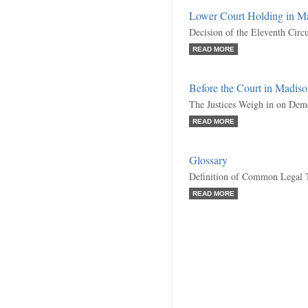
Lower Court Holding in M
Decision of the Eleventh Circ
READ MORE
Before the Court in Madis
The Justices Weigh in on Dem
READ MORE
Glossary
Definition of Common Legal 
READ MORE