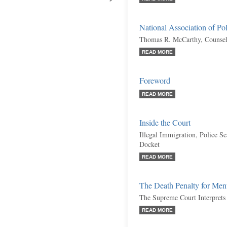
National Association of Po
Thomas R. McCarthy, Counsel
READ MORE
Foreword
READ MORE
Inside the Court
Illegal Immigration, Police S
Docket
READ MORE
The Death Penalty for Men
The Supreme Court Interprets
READ MORE