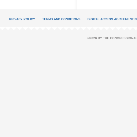
PRIVACY POLICY
TERMS AND CONDITIONS
DIGITAL ACCESS AGREEMENT N
©2026 BY THE CONGRESSIONAL