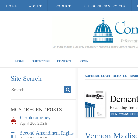
HOME
ABOUT
PRODUCTS
SUBSCRIBER SERVICES
HOME
SUBSCRIBE
CONTACT
LOGIN
Site Search
SUPREME COURT DEBATES
MAR
Dementi
Executing Inma
MOST RECENT POSTS
BUY COMPLETE 
Cryptocurrency
April 20, 2026
Second Amendment Rights
Vernon Madison