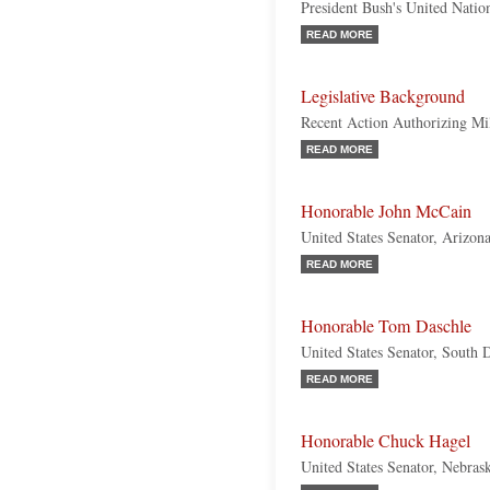
President Bush's United Natio
READ MORE
Legislative Background
Recent Action Authorizing Mil
READ MORE
Honorable John McCain
United States Senator, Arizon
READ MORE
Honorable Tom Daschle
United States Senator, South
READ MORE
Honorable Chuck Hagel
United States Senator, Nebras