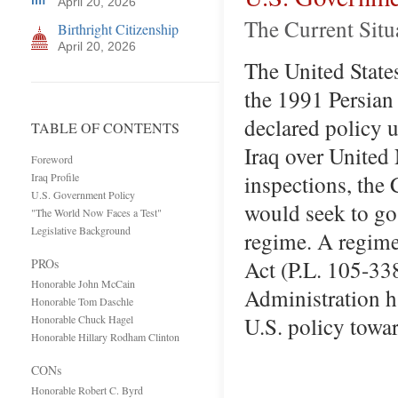
April 20, 2026
The Current Situ
Birthright Citizenship
April 20, 2026
The United State
the 1991 Persian
declared policy u
TABLE OF CONTENTS
Iraq over Unite
Foreword
inspections, the 
Iraq Profile
U.S. Government Policy
would seek to go
"The World Now Faces a Test"
Legislative Background
regime. A regime
Act (P.L. 105-33
PROs
Honorable John McCain
Administration h
Honorable Tom Daschle
U.S. policy towa
Honorable Chuck Hagel
Honorable Hillary Rodham Clinton
CONs
Honorable Robert C. Byrd