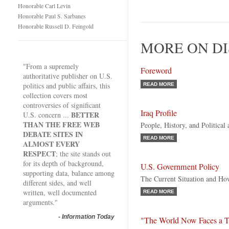
Honorable Carl Levin
Honorable Paul S. Sarbanes
Honorable Russell D. Feingold
MORE ON DI
"From a supremely
Foreword
authoritative publisher on U.S.
politics and public affairs, this
READ MORE
collection covers most
controversies of significant
Iraq Profile
BETTER
U.S. concern ...
THAN THE FREE WEB
People, History, and Politica
DEBATE SITES IN
READ MORE
ALMOST EVERY
RESPECT
; the site stands out
for its depth of background,
U.S. Government Policy
supporting data, balance among
The Current Situation and Ho
different sides, and well
written, well documented
READ MORE
arguments."
-
Information Today
"The World Now Faces a T