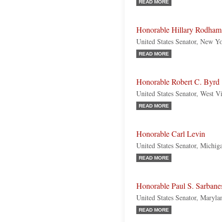
READ MORE
Honorable Hillary Rodham
United States Senator, New Y
READ MORE
Honorable Robert C. Byrd
United States Senator, West V
READ MORE
Honorable Carl Levin
United States Senator, Michi
READ MORE
Honorable Paul S. Sarbane
United States Senator, Maryl
READ MORE