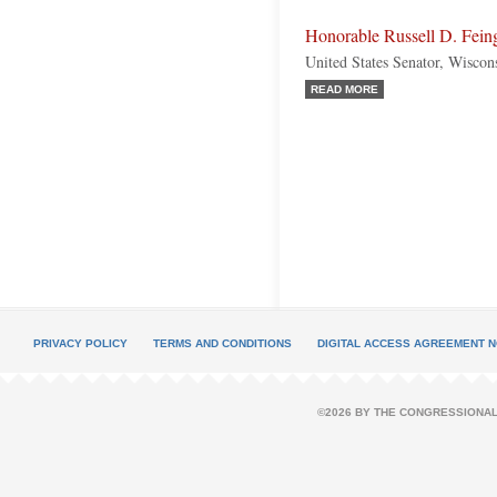
Honorable Russell D. Fein
United States Senator, Wiscon
READ MORE
PRIVACY POLICY
TERMS AND CONDITIONS
DIGITAL ACCESS AGREEMENT N
©2026 BY THE CONGRESSIONAL