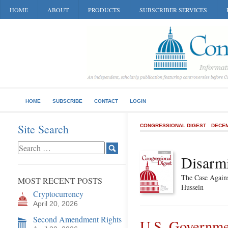
HOME
ABOUT
PRODUCTS
SUBSCRIBER SERVICES
HOME
SUBSCRIBE
CONTACT
LOGIN
Site Search
CONGRESSIONAL DIGEST
DECEM
Disarmi
The Case Again
MOST RECENT POSTS
Hussein
Cryptocurrency
April 20, 2026
Second Amendment Rights
U.S. Governme