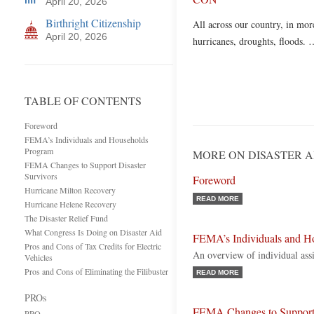
April 20, 2026
Birthright Citizenship
All across our country, in more
April 20, 2026
hurricanes, droughts, floods.
TABLE OF CONTENTS
Foreword
FEMA’s Individuals and Households
Program
MORE ON DISASTER A
FEMA Changes to Support Disaster
Survivors
Foreword
Hurricane Milton Recovery
READ MORE
Hurricane Helene Recovery
The Disaster Relief Fund
What Congress Is Doing on Disaster Aid
FEMA’s Individuals and H
Pros and Cons of Tax Credits for Electric
An overview of individual as
Vehicles
Pros and Cons of Eliminating the Filibuster
READ MORE
PROs
FEMA Changes to Support 
PRO