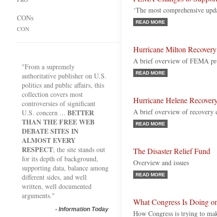
‘The most comprehensive updat
CONs
READ MORE
CON
Hurricane Milton Recovery
A brief overview of FEMA pr
"From a supremely
READ MORE
authoritative publisher on U.S.
politics and public affairs, this
collection covers most
Hurricane Helene Recover
controversies of significant
A brief overview of recovery
BETTER
U.S. concern ...
THAN THE FREE WEB
READ MORE
DEBATE SITES IN
ALMOST EVERY
RESPECT
; the site stands out
The Disaster Relief Fund
for its depth of background,
Overview and issues
supporting data, balance among
READ MORE
different sides, and well
written, well documented
arguments."
What Congress Is Doing on
-
Information Today
How Congress is trying to make