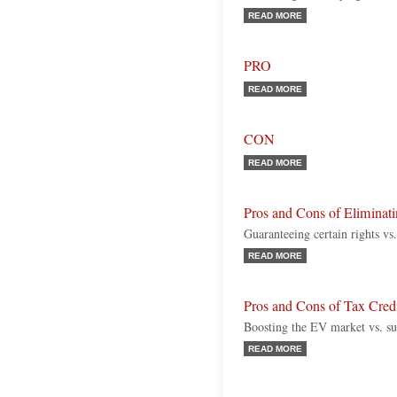
READ MORE
PRO
READ MORE
CON
READ MORE
Pros and Cons of Eliminatin
Guaranteeing certain rights vs
READ MORE
Pros and Cons of Tax Credit
Boosting the EV market vs. s
READ MORE