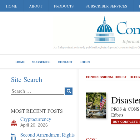
HOME
ABOUT
PRODUCTS
SUBSCRIBER SERVICES
HOME
SUBSCRIBE
CONTACT
LOGIN
Site Search
CONGRESSIONAL DIGEST
DECEM
Disaste
PROS & CONS of
MOST RECENT POSTS
Efforts
Cryptocurrency
BUY COMPLETE 
April 20, 2026
Second Amendment Rights
CON