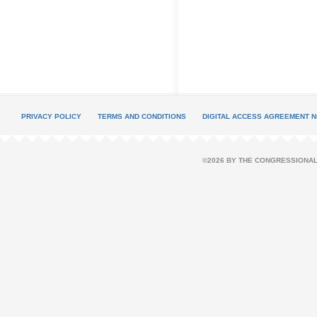
PRIVACY POLICY
TERMS AND CONDITIONS
DIGITAL ACCESS AGREEMENT N
©2026 BY THE CONGRESSIONAL