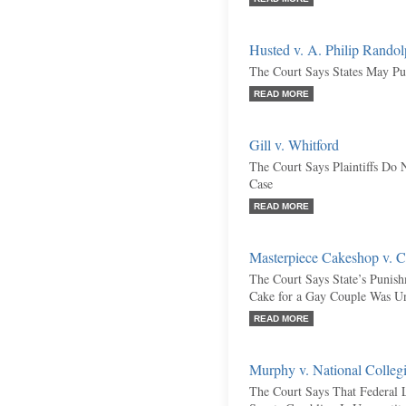
Husted v. A. Philip Randolp
The Court Says States May Pu
READ MORE
Gill v. Whitford
The Court Says Plaintiffs Do
Case
READ MORE
Masterpiece Cakeshop v. C
The Court Says State’s Punis
Cake for a Gay Couple Was Un
READ MORE
Murphy v. National Collegi
The Court Says That Federal 