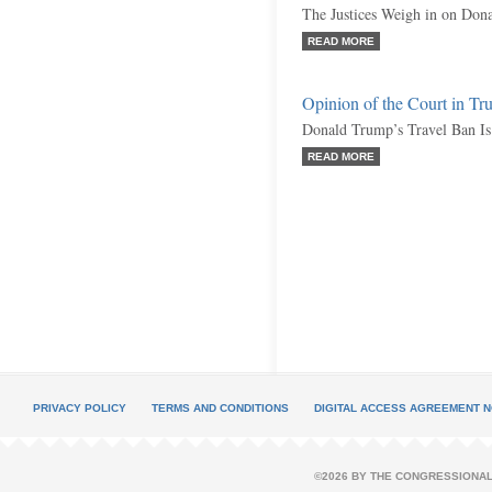
The Justices Weigh in on Don
READ MORE
Opinion of the Court in T
Donald Trump’s Travel Ban Is 
READ MORE
PRIVACY POLICY
TERMS AND CONDITIONS
DIGITAL ACCESS AGREEMENT N
©2026 BY THE CONGRESSIONAL