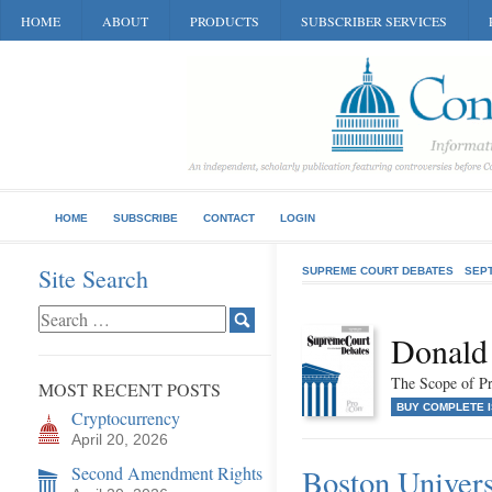
HOME
ABOUT
PRODUCTS
SUBSCRIBER SERVICES
HOME
SUBSCRIBE
CONTACT
LOGIN
Site Search
SUPREME COURT DEBATES
SEP
Donald
The Scope of Pr
MOST RECENT POSTS
BUY COMPLETE 
Cryptocurrency
April 20, 2026
Second Amendment Rights
Boston Universi