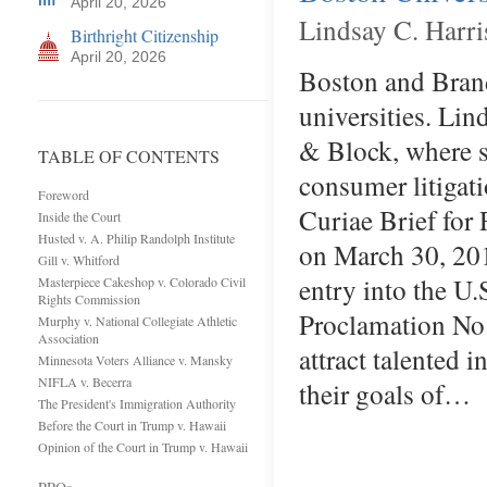
April 20, 2026
Lindsay C. Harri
Birthright Citizenship
April 20, 2026
Boston and Brande
universities. Lin
& Block, where s
TABLE OF CONTENTS
consumer litigat
Foreword
Curiae Brief for
Inside the Court
Husted v. A. Philip Randolph Institute
on March 30, 2018
Gill v. Whitford
entry into the U.
Masterpiece Cakeshop v. Colorado Civil
Rights Commission
Proclamation No. 
Murphy v. National Collegiate Athletic
Association
attract talented 
Minnesota Voters Alliance v. Mansky
NIFLA v. Becerra
their goals of…
The President's Immigration Authority
Before the Court in Trump v. Hawaii
Opinion of the Court in Trump v. Hawaii