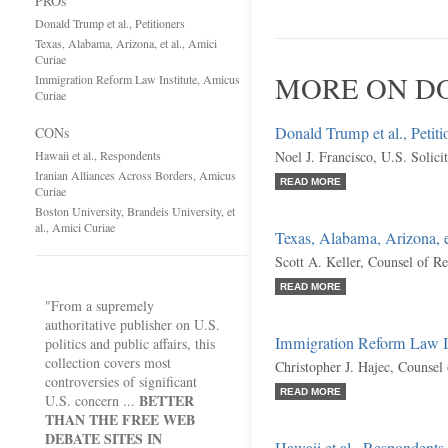
PROs
Donald Trump et al., Petitioners
Texas, Alabama, Arizona, et al., Amici
Curiae
MORE ON DO
Immigration Reform Law Institute, Amicus
Curiae
Donald Trump et al., Petiti
CONs
Hawaii et al., Respondents
Noel J. Francisco, U.S. Solici
Iranian Alliances Across Borders, Amicus
READ MORE
Curiae
Boston University, Brandeis University, et
al., Amici Curiae
Texas, Alabama, Arizona, e
Scott A. Keller, Counsel of R
READ MORE
"From a supremely
authoritative publisher on U.S.
Immigration Reform Law In
politics and public affairs, this
collection covers most
Christopher J. Hajec, Counsel
controversies of significant
READ MORE
BETTER
U.S. concern ...
THAN THE FREE WEB
DEBATE SITES IN