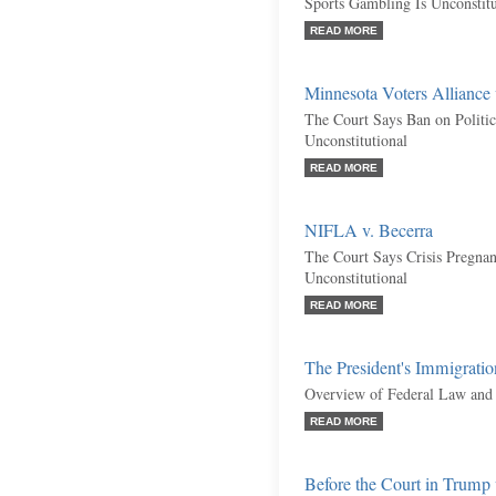
Sports Gambling Is Unconstitu
READ MORE
Minnesota Voters Alliance
The Court Says Ban on Politica
Unconstitutional
READ MORE
NIFLA v. Becerra
The Court Says Crisis Pregnan
Unconstitutional
READ MORE
The President's Immigratio
Overview of Federal Law and 
READ MORE
Before the Court in Trump