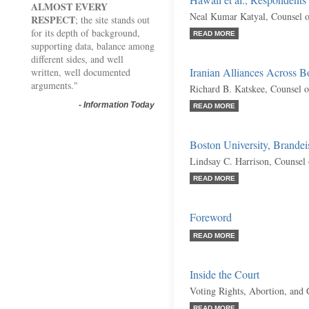
Hawaii et al., Respondents
ALMOST EVERY
Neal Kumar Katyal, Counsel 
RESPECT
; the site stands out
for its depth of background,
READ MORE
supporting data, balance among
different sides, and well
Iranian Alliances Across 
written, well documented
arguments."
Richard B. Katskee, Counsel 
-
Information Today
READ MORE
Boston University, Brandeis
Lindsay C. Harrison, Counsel
READ MORE
Foreword
READ MORE
Inside the Court
Voting Rights, Abortion, and
READ MORE