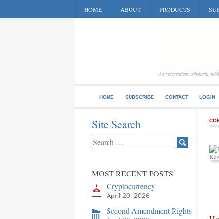
HOME
ABOUT
PRODUCTS
SUB
HOME
SUBSCRIBE
CONTACT
LOGIN
Site Search
CON
MOST RECENT POSTS
Cryptocurrency
April 20, 2026
Second Amendment Rights
Ho