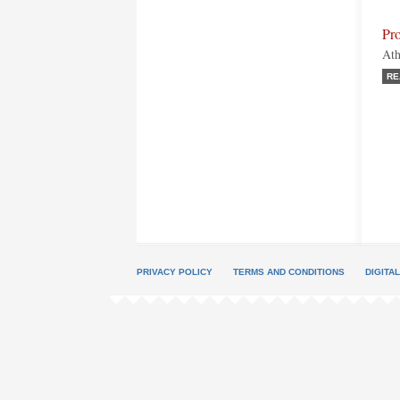
Pro
Ath
RE
PRIVACY POLICY
TERMS AND CONDITIONS
DIGITA