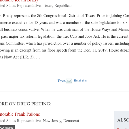
ted States Representative, Texas, Republican
. Brady represents the 8th Congressional District of Texas. Prior to joining C
merce executive for 18 years and was a member of the state legislature for six
ll business conservative. When he was chairman of the House Ways and Means
 pass major tax reform legislation, the Tax Cuts and Jobs Act. He is the curr
ns Committee, which has jurisdiction over a number of policy issues, including
lowing is an excerpt from his floor speech from the Dec. 11, 2019, House de
ts Now Act (H.R. 3). …
Tweet
Email this
RE ON DRUG PRICING:
norable Frank Pallone
ALSO
ted States Representative, New Jersey, Democrat
AD MORE