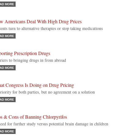
AD MORE
w Americans Deal With High Drug Prices
ients turn to alternative therapies or stop taking medications
AD MORE
orting Prescription Drugs
riers to bringing drugs in from abroad
AD MORE
at Congress Is Doing on Drug Pricing
riority for both parties, but no agreement on a solution
AD MORE
os & Cons of Banning Chlorpyrifos
eed for further study versus potential brain damage in children
AD MORE