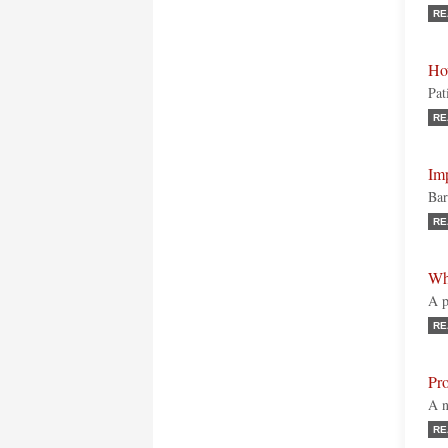
RE
Ho
Pat
RE
Imp
Bar
RE
Wh
A p
RE
Pr
A n
RE