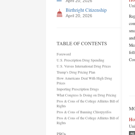
April 20, 2026
Uni
Birthright Citizenship
April 20, 2026
Rep
com
sma
and
TABLE OF CONTENTS
Mea
fol
Foreword
Cos
U.S. Prescription Drug Spending
U.S. Versus International Drug Prices
Trump’s Drug Pricing Plan
How Americans Deal With High Drug
Prices
Importing Prescription Drugs
What Congress Is Doing on Drug Pricing
Pros & Cons of the College Athletes Bill of
Rights
MO
Pros & Cons of Banning Chlorpyrifos
Pros & Cons of the College Athletes Bill of
Ho
Rights
Uni
PROs
RE