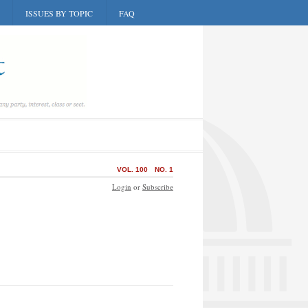
ISSUES BY TOPIC
FAQ
VOL. 100
NO. 1
Login
or
Subscribe