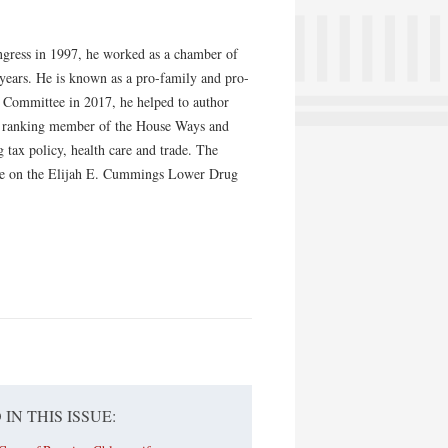
ongress in 1997, he worked as a chamber of
 years. He is known as a pro-family and pro-
 Committee in 2017, he helped to author
ent ranking member of the House Ways and
 tax policy, health care and trade. The
bate on the Elijah E. Cummings Lower Drug
 IN THIS ISSUE: