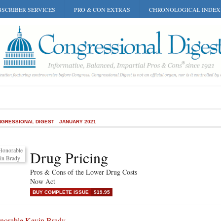
SCRIBER SERVICES
PRO & CON EXTRAS
CHRONOLOGICAL INDEX
GRESSIONAL DIGEST
JANUARY 2021
Drug Pricing
Pros & Cons of the Lower Drug Costs
Now Act
BUY COMPLETE ISSUE
$19.95
norable Kevin Brady