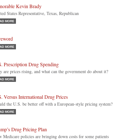
norable Kevin Brady
ted States Representative, Texas, Republican
AD MORE
reword
AD MORE
S. Prescription Drug Spending
 are prices rising, and what can the government do about it?
AD MORE
. Versus International Drug Prices
ld the U.S. be better off with a European-style pricing system?
AD MORE
ump’s Drug Pricing Plan
 Medicare policies are bringing down costs for some patients