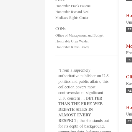
Honorable Frank Pallone
Honorable Richard Neal
Ho
Medicare Rights Center
Uni
CONs
RE
Office of Management and Budget
Honorable Greg Walden
Me
Honorable Kevin Brady
Fre
RE
"From a supremely
authoritative publisher on U.S.
Of
politics and public affairs, this
Rus
collection covers most
RE
controversies of significant
BETTER
U.S. concern ...
THAN THE FREE WEB
Ho
DEBATE SITES IN
Uni
ALMOST EVERY
RESPECT
; the site stands out
RE
for its depth of background,
supporting data, balance among