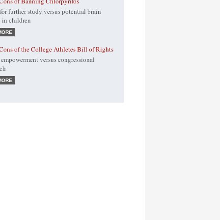
Cons of Banning Chlorpyrifos
for further study versus potential brain
in children
MORE
Cons of the College Athletes Bill of Rights
 empowerment versus congressional
ach
MORE