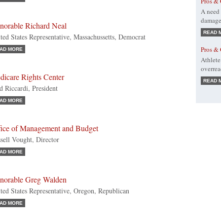
Pros & 
A need 
damage 
norable Richard Neal
READ 
ted States Representative, Massachussetts, Democrat
Pros & 
AD MORE
Athlete
overre
dicare Rights Center
READ 
d Riccardi, President
AD MORE
fice of Management and Budget
sell Vought, Director
AD MORE
norable Greg Walden
ted States Representative, Oregon, Republican
AD MORE