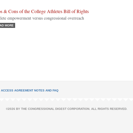
s & Cons of the College Athletes Bill of Rights
lete empowerment versus congressional overreach
AD MORE
L ACCESS AGREEMENT NOTES AND FAQ
©2026 BY THE CONGRESSIONAL DIGEST CORPORATION. ALL RIGHTS RESERVED.