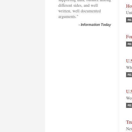
different sides, and well
Ho
written, well documented
Uni
arguments."
RE
-
Information Today
Fo
RE
U.
Why
RE
U.S
Wou
RE
Tr
New